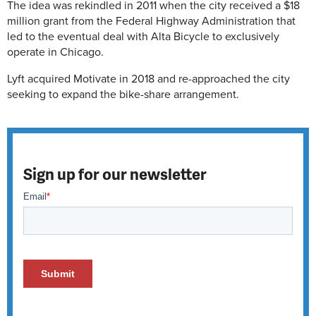
The idea was rekindled in 2011 when the city received a $18
million grant from the Federal Highway Administration that
led to the eventual deal with Alta Bicycle to exclusively
operate in Chicago.
Lyft acquired Motivate in 2018 and re-approached the city
seeking to expand the bike-share arrangement.
Sign up for our newsletter