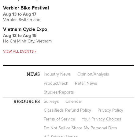
Verbier Bike Festival
Aug 13
to
Aug 17
Verbier, Switzerland
Vietnam Cycle Expo
Aug 13
to
Aug 15
Ho Chi Minh City, Vietnam
VIEW ALL EVENTS »
NEWS
Industry News
Opinion/Analysis
Product/Tech
Retail News
Studies/Reports
RESOURCES
Surveys
Calendar
Classifieds Refund Policy
Privacy Policy
Terms of Service
Your Privacy Choices
Do Not Sell or Share My Personal Data