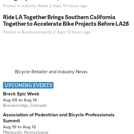
Posted in
Industry News
2 days 10 hours
ago
Ride LA Together Brings Southern California
Together to Accelerate Bike Projects Before LA28
Posted in
Announcements
2 days 12 hours
ago
Bicycle Retailer and Industry News
UPCOMING EVENTS
Breck Epic Week
Aug 09
to
Aug 16
Breckenridge, Colorado
Association of Pedestrian and Bicycle Professionals
Summit
Aug 10
to
Aug 12
Pittsburgh, Pennsylvania