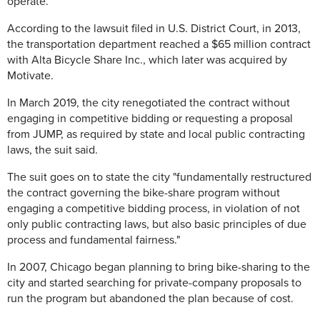
operate.
According to the lawsuit filed in U.S. District Court, in 2013,
the transportation department reached a $65 million contract
with Alta Bicycle Share Inc., which later was acquired by
Motivate.
In March 2019, the city renegotiated the contract without
engaging in competitive bidding or requesting a proposal
from JUMP, as required by state and local public contracting
laws, the suit said.
The suit goes on to state the city "fundamentally restructured
the contract governing the bike-share program without
engaging a competitive bidding process, in violation of not
only public contracting laws, but also basic principles of due
process and fundamental fairness."
In 2007, Chicago began planning to bring bike-sharing to the
city and started searching for private-company proposals to
run the program but abandoned the plan because of cost.