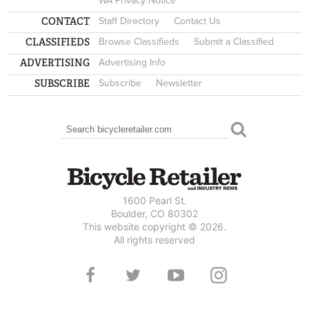
WA Privacy Notice
CONTACT
Staff Directory
Contact Us
CLASSIFIEDS
Browse Classifieds
Submit a Classified
ADVERTISING
Advertising Info
SUBSCRIBE
Subscribe
Newsletter
Search
SEARCH FORM
1600 Pearl St.
Boulder, CO 80302
This website copyright © 2026.
All rights reserved