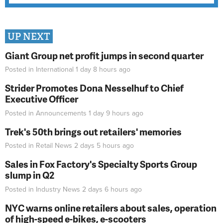
UP NEXT
Giant Group net profit jumps in second quarter
Posted in
International
1 day 8 hours
ago
Strider Promotes Dona Nesselhuf to Chief
Executive Officer
Posted in
Announcements
1 day 9 hours
ago
Trek's 50th brings out retailers' memories
Posted in
Retail News
2 days 5 hours
ago
Sales in Fox Factory's Specialty Sports Group
slump in Q2
Posted in
Industry News
2 days 6 hours
ago
NYC warns online retailers about sales, operation
of high-speed e-bikes, e-scooters