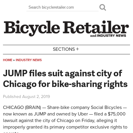
Skip to main content
Search
Search form
+
SECTIONS
HOME
»
INDUSTRY NEWS
You are here
JUMP files suit against city of
Chicago for bike-sharing rights
Published
August 2, 2019
CHICAGO (BRAIN) — Share-bike company Social Bicycles —
now known as JUMP and owned by Uber — filed a $75,000
lawsuit against the city of Chicago on Friday, alleging it
improperly granted its primary competitor exclusive rights to