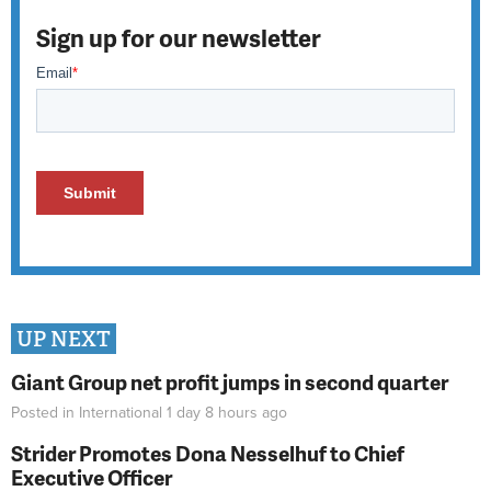
Sign up for our newsletter
UP NEXT
Giant Group net profit jumps in second quarter
Posted in
International
1 day 8 hours
ago
Strider Promotes Dona Nesselhuf to Chief
Executive Officer