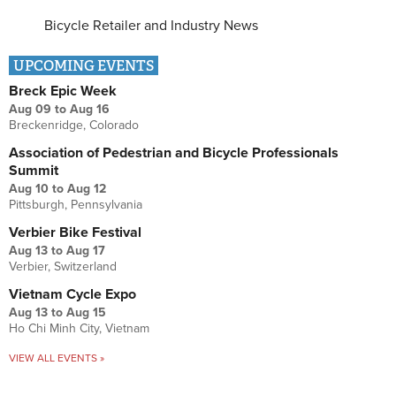
Bicycle Retailer and Industry News
UPCOMING EVENTS
Breck Epic Week
Aug 09
to
Aug 16
Breckenridge, Colorado
Association of Pedestrian and Bicycle Professionals
Summit
Aug 10
to
Aug 12
Pittsburgh, Pennsylvania
Verbier Bike Festival
Aug 13
to
Aug 17
Verbier, Switzerland
Vietnam Cycle Expo
Aug 13
to
Aug 15
Ho Chi Minh City, Vietnam
VIEW ALL EVENTS »