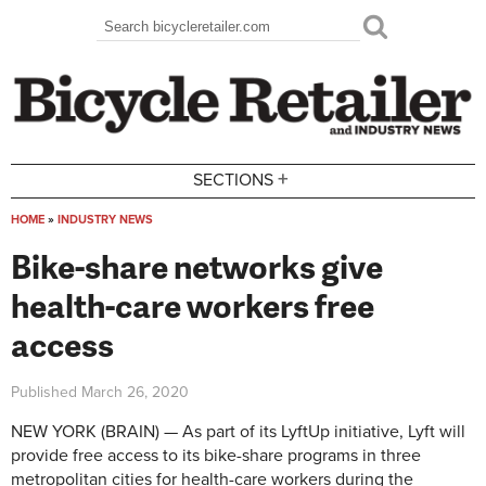
Skip to main content
Search
Search form
+
SECTIONS
HOME
»
INDUSTRY NEWS
You are here
Bike-share networks give
health-care workers free
access
Published
March 26, 2020
NEW YORK (BRAIN) — As part of its LyftUp initiative, Lyft will
provide free access to its bike-share programs in three
metropolitan cities for health-care workers during the