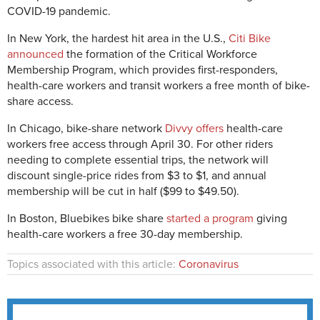
COVID-19 pandemic.
In New York, the hardest hit area in the U.S.,
Citi Bike
announce
d
the formation of the Critical Workforce
Membership Program, which provides first-responders,
health-care workers and transit workers a free month of bike-
share access.
In Chicago, bike-share network
Divvy offers
health-care
workers free access through April 30. For other riders
needing to complete essential trips, the network will
discount single-price rides from $3 to $1, and annual
membership will be cut in half ($99 to $49.50).
In Boston, Bluebikes bike share
started a program
giving
health-care workers a free 30-day membership.
Topics associated with this article:
Coronavirus