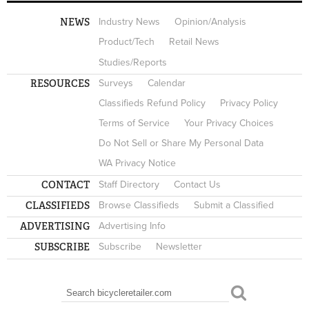
NEWS
Industry News
Opinion/Analysis
Product/Tech
Retail News
Studies/Reports
RESOURCES
Surveys
Calendar
Classifieds Refund Policy
Privacy Policy
Terms of Service
Your Privacy Choices
Do Not Sell or Share My Personal Data
WA Privacy Notice
CONTACT
Staff Directory
Contact Us
CLASSIFIEDS
Browse Classifieds
Submit a Classified
ADVERTISING
Advertising Info
SUBSCRIBE
Subscribe
Newsletter
Search
SEARCH FORM