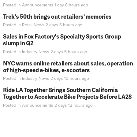
Posted in
Announcements
1 day 8 hours
ago
Trek's 50th brings out retailers' memories
Posted in
Retail News
2 days 5 hours
ago
Sales in Fox Factory's Specialty Sports Group
slump in Q2
Posted in
Industry News
2 days 5 hours
ago
NYC warns online retailers about sales, operation
of high-speed e-bikes, e-scooters
Posted in
Industry News
2 days 10 hours
ago
Ride LA Together Brings Southern California
Together to Accelerate Bike Projects Before LA28
Posted in
Announcements
2 days 12 hours
ago