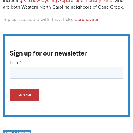
including
Kitsbow Cycling Apparel and Industry Nine
, who
are both Western North Carolina neighbors of Cane Creek.
Topics associated with this article:
Coronavirus
Sign up for our newsletter