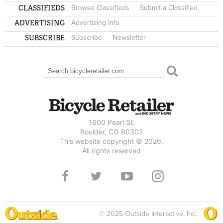
CLASSIFIEDS
Browse Classifieds
Submit a Classified
ADVERTISING
Advertising Info
SUBSCRIBE
Subscribe
Newsletter
Search
SEARCH FORM
1600 Pearl St.
Boulder, CO 80302
This website copyright © 2026.
All rights reserved
© 2025 Outside Interactive, Inc.