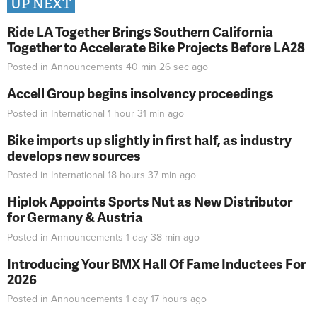
UP NEXT
Ride LA Together Brings Southern California
Together to Accelerate Bike Projects Before LA28
Posted in
Announcements
40 min 26 sec
ago
Accell Group begins insolvency proceedings
Posted in
International
1 hour 31 min
ago
Bike imports up slightly in first half, as industry
develops new sources
Posted in
International
18 hours 37 min
ago
Hiplok Appoints Sports Nut as New Distributor
for Germany & Austria
Posted in
Announcements
1 day 38 min
ago
Introducing Your BMX Hall Of Fame Inductees For
2026
Posted in
Announcements
1 day 17 hours
ago