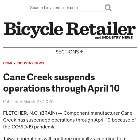
Skip to main content
Search
Search form
+
SECTIONS
HOME
»
INDUSTRY NEWS
You are here
Cane Creek suspends
operations through April 10
Published
March 27, 2020
FLETCHER, N.C. (BRAIN) — Component manufacturer Cane
Creek has suspended operations through April 10 because of
the COVID-19 pandemic.
Taiwan operations will continue normally, according to a