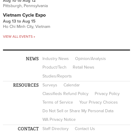
Aug 10
to
Aug 12
Pittsburgh, Pennsylvania
Vietnam Cycle Expo
Aug 13
to
Aug 15
Ho Chi Minh City, Vietnam
VIEW ALL EVENTS »
NEWS
Industry News
Opinion/Analysis
Product/Tech
Retail News
Studies/Reports
RESOURCES
Surveys
Calendar
Classifieds Refund Policy
Privacy Policy
Terms of Service
Your Privacy Choices
Do Not Sell or Share My Personal Data
WA Privacy Notice
CONTACT
Staff Directory
Contact Us