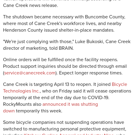
Cane Creek news release.
The shutdown became necessary with Buncombe County,
where most of Cane Creek's workforce lives, and nearby
Henderson County issued shelter-in-place mandates.
"We're just complying with those," Luke Bukoski, Cane Creek
director of marketing, told BRAIN.
Online orders will be fulfilled once the facility reopens.
Product support inquiries should be directed through email
(
service@canecreek.com
). Expect longer response times.
Cane Creek is targeting April 13 to reopen. It joined
Bicycle
Technologies Inc.
, who on Friday said it will cease operations
temporarily at the end of the day due to COVID-19.
RockyMounts also
announced it was shutting
down
temporarily this week.
Some bicycle companies not suspending operations have
switched to manufacturing personal protective equipment,