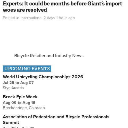
Experts: It could be months before Giant’s import
woes are resolved
Posted in
International
2 days 1 hour
ago
Bicycle Retailer and Industry News
UPCOMING EVENTS
World Unicycling Championships 2026
Jul 25
to
Aug 07
Styr, Austria
Breck Epic Week
Aug 09
to
Aug 16
Breckenridge, Colorado
Association of Pedestrian and Bicycle Professionals
Summit