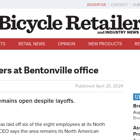
ADVERTISE
CONTACT
SUB
TS
RETAIL NEWS
OPINION
NEW PRODUCTS
RE
ers at Bentonville office
Published
April 25, 2024
U
emains open despite layoffs.
Br
Au
Bre
laid off six of the eight employees at its North
Ass
 CEO says the area remains its North American
Pr