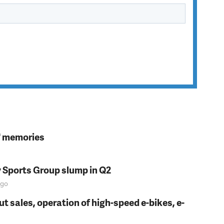
s' memories
y Sports Group slump in Q2
go
t sales, operation of high-speed e-bikes, e-