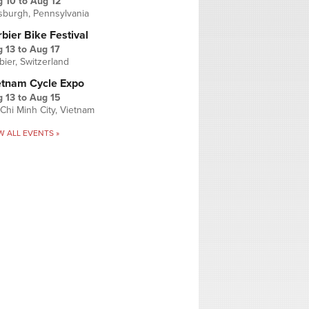
g 10
to
Aug 12
tsburgh, Pennsylvania
bier Bike Festival
 13
to
Aug 17
bier, Switzerland
etnam Cycle Expo
 13
to
Aug 15
Chi Minh City, Vietnam
W ALL EVENTS »