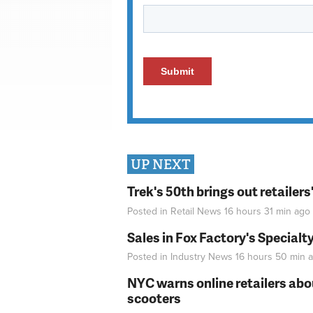
UP NEXT
Trek's 50th brings out retailer
Posted in
Retail News
16 hours 31 min
ago
Sales in Fox Factory's Specialt
Posted in
Industry News
16 hours 50 min
a
NYC warns online retailers abou
scooters