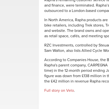
Rapha's remaining customer service te
and finance, were terminated. Rapha’
outsourced to a London-based compan
In North America, Rapha products are 
bike retailers, including Trek stores,
and website. The brand owns and oper
as retail space, cafés, and meeting s
RZC Investments, controlled by Steua
Sam Walton, also lists Allied Cycle Wo
According to Companies House, the Bri
Rapha's parent company,
CARPEGNA 
time) in the 12-month period ending Ja
figure was down from £138 million in 
the £42 million in revenue Rapha reco
Full story on Velo
.