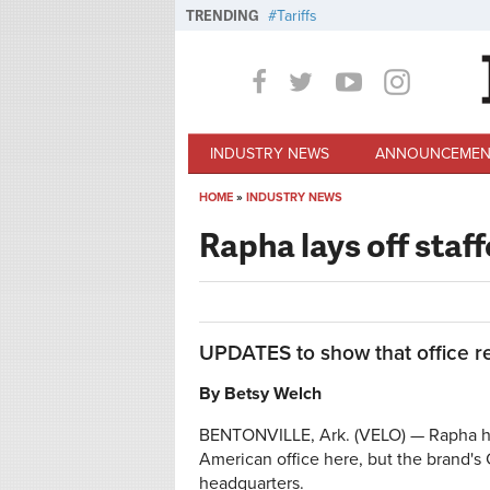
Skip to main content
TRENDING
Tariffs
INDUSTRY NEWS
ANNOUNCEMEN
HOME
»
INDUSTRY NEWS
You are here
Rapha lays off staff
UPDATES to show that office r
By Betsy Welch
BENTONVILLE, Ark. (VELO) — Rapha has 
American office here, but the brand's
headquarters.