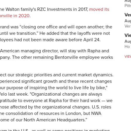
Au
Pit
he Walton family's RZC Investments in 2017,
moved its
Ver
nville in 2020
.
Aug
Ver
rand was “closing one office and will open another; the
 until we transition.” He added that the layoffs were not
Vi
loyees had not been made aware before April 24.
Aug
Ho 
American managing director, will stay with Rapha and
VIE
ompany. The other remaining Bentonville employee works
ect our strategic priorities and current market dynamics.
xperienced significant growth and these recent changes
ur purpose of inspiring the world to live life by bike,"
lo last week. "Organizational changes are always
gratitude to everyone at Rapha for their hard work — we
hose affected by the organizational changes. U.S. roles
the consolidation of resources in London, but NWA
 home of our North American Headquarters.”