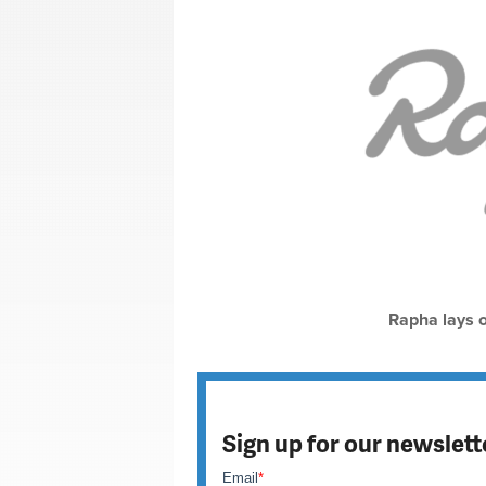
Rapha lays of
Sign up for our newslett