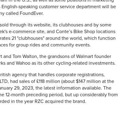
am in the U.S., as well as some positions in marketing
s English-speaking customer service department will be
y called FoundEver.
sold through its website, its clubhouses and by some
 Trek's e-commerce site, and Conte’s Bike Shop locations
ates 21 "clubhouses" around the world, which function
paces for group rides and community events.
rt and Tom Walton, the grandsons of Walmart founder
rks and Wahoo as its other cycling-related investments.
tish agency that handles corporate registrations,
LTD,
had sales of £118 million (about $147 million at the
nuary 29, 2023, the latest information available. The
the 12-month preceding period, but up considerably from
rded in the year RZC acquired the brand.