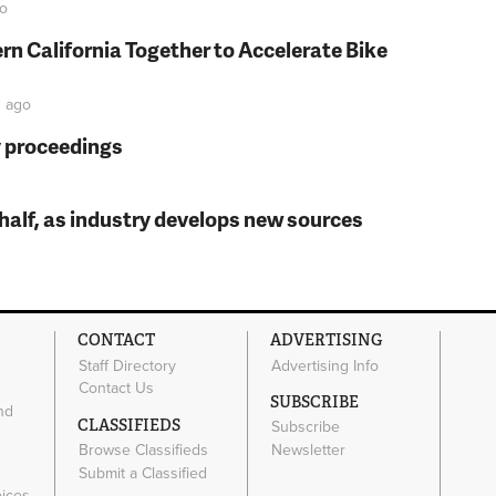
o
rn California Together to Accelerate Bike
n
ago
y proceedings
t half, as industry develops new sources
CONTACT
ADVERTISING
Staff Directory
Advertising Info
Contact Us
SUBSCRIBE
nd
CLASSIFIEDS
Subscribe
Browse Classifieds
Newsletter
e
Submit a Classified
oices