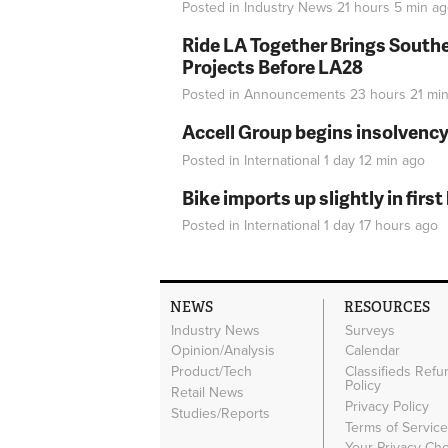
Posted in
Industry News
21 hours 5 min
ag
Ride LA Together Brings Southe
Projects Before LA28
Posted in
Announcements
23 hours 21 mi
Accell Group begins insolvenc
Posted in
International
1 day 12 min
ago
Bike imports up slightly in firs
Posted in
International
1 day 17 hours
ago
NEWS
RESOURCES
Industry News
Surveys
Opinion/Analysis
Calendar
Product/Tech
Classifieds Refu
Policy
Retail News
Privacy Policy
Studies/Reports
Terms of Servic
Your Privacy Ch