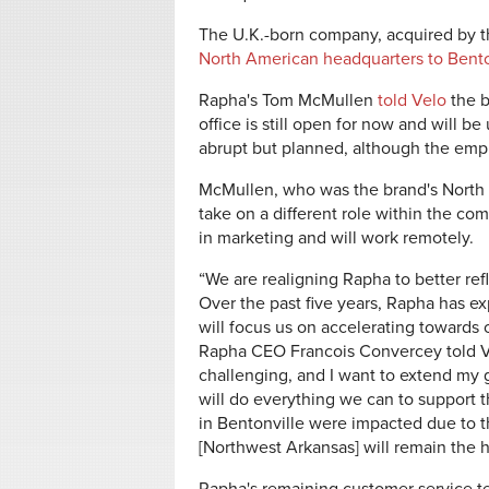
The U.K.-born company, acquired by t
North American headquarters to Bento
Rapha's Tom McMullen
told Velo
the b
office is still open for now and will be
abrupt but planned, although the emp
McMullen, who was the brand's North 
take on a different role within the c
in marketing and will work remotely.
“We are realigning Rapha to better refl
Over the past five years, Rapha has e
will focus us on accelerating towards o
Rapha CEO Francois Convercey told Ve
challenging, and I want to extend my 
will do everything we can to support t
in Bentonville were impacted due to 
[Northwest Arkansas] will remain the