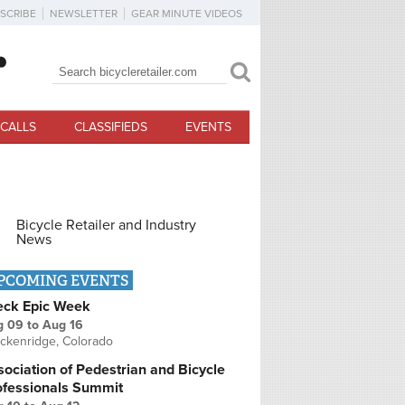
SCRIBE
NEWSLETTER
GEAR MINUTE VIDEOS
Search
Search form
CALLS
CLASSIFIEDS
EVENTS
Bicycle Retailer and Industry
News
PCOMING EVENTS
eck Epic Week
g 09
to
Aug 16
ckenridge, Colorado
ociation of Pedestrian and Bicycle
ofessionals Summit