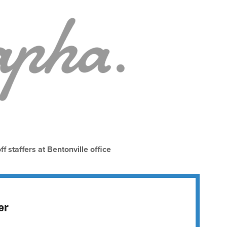
f staffers at Bentonville office
er