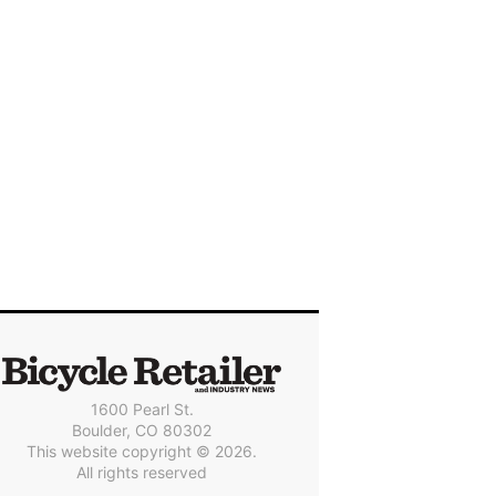
1600 Pearl St.
Boulder, CO 80302
This website copyright © 2026.
All rights reserved