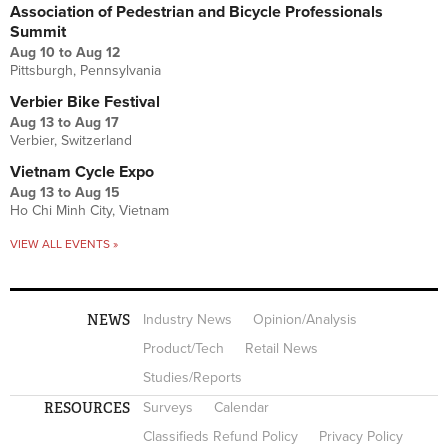
Association of Pedestrian and Bicycle Professionals
Summit
Aug 10
to
Aug 12
Pittsburgh, Pennsylvania
Verbier Bike Festival
Aug 13
to
Aug 17
Verbier, Switzerland
Vietnam Cycle Expo
Aug 13
to
Aug 15
Ho Chi Minh City, Vietnam
VIEW ALL EVENTS »
NEWS
Industry News
Opinion/Analysis
Product/Tech
Retail News
Studies/Reports
RESOURCES
Surveys
Calendar
Classifieds Refund Policy
Privacy Policy