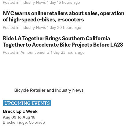
Posted in
Industry News
1 day 16 hours
ago
NYC warns online retailers about sales, operation
of high-speed e-bikes, e-scooters
Posted in
Industry News
1 day 20 hours
ago
Ride LA Together Brings Southern California
Together to Accelerate Bike Projects Before LA28
Posted in
Announcements
1 day 23 hours
ago
Bicycle Retailer and Industry News
UPCOMING EVENTS
Breck Epic Week
Aug 09
to
Aug 16
Breckenridge, Colorado