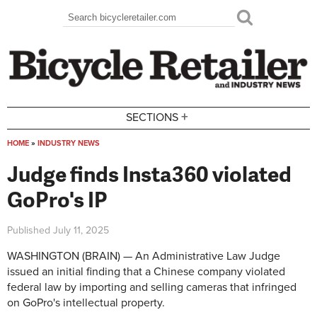
Skip to main content
Search
Search form
+
SECTIONS
HOME
»
INDUSTRY NEWS
You are here
Judge finds Insta360 violated
GoPro's IP
Published
July 11, 2025
WASHINGTON (BRAIN) — An Administrative Law Judge
issued an initial finding that a Chinese company violated
federal law by importing and selling cameras that infringed
on GoPro's intellectual property.