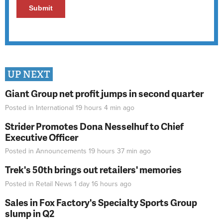
UP NEXT
Giant Group net profit jumps in second quarter
Posted in
International
19 hours 4 min
ago
Strider Promotes Dona Nesselhuf to Chief
Executive Officer
Posted in
Announcements
19 hours 37 min
ago
Trek's 50th brings out retailers' memories
Posted in
Retail News
1 day 16 hours
ago
Sales in Fox Factory's Specialty Sports Group
slump in Q2