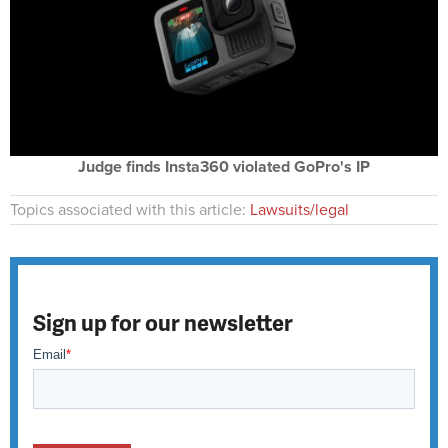
Judge finds Insta360 violated GoPro's IP
Topics associated with this article:
Lawsuits/legal
Sign up for our newsletter