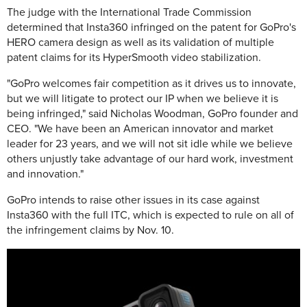
The judge with the International Trade Commission
determined that Insta360 infringed on the patent for GoPro's
HERO camera design as well as its validation of multiple
patent claims for its HyperSmooth video stabilization.
"GoPro welcomes fair competition as it drives us to innovate,
but we will litigate to protect our IP when we believe it is
being infringed," said Nicholas Woodman, GoPro founder and
CEO. "We have been an American innovator and market
leader for 23 years, and we will not sit idle while we believe
others unjustly take advantage of our hard work, investment
and innovation."
GoPro intends to raise other issues in its case against
Insta360 with the full ITC, which is expected to rule on all of
the infringement claims by Nov. 10.