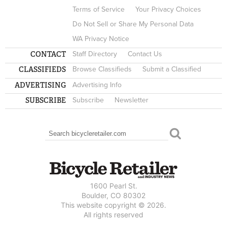
Terms of Service
Your Privacy Choices
Do Not Sell or Share My Personal Data
WA Privacy Notice
CONTACT
Staff Directory
Contact Us
CLASSIFIEDS
Browse Classifieds
Submit a Classified
ADVERTISING
Advertising Info
SUBSCRIBE
Subscribe
Newsletter
Search
SEARCH FORM
1600 Pearl St.
Boulder, CO 80302
This website copyright © 2026.
All rights reserved