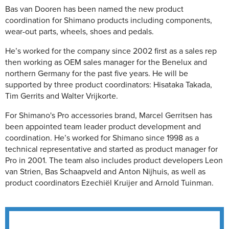
Bas van Dooren has been named the new product
coordination for Shimano products including components,
wear-out parts, wheels, shoes and pedals.
He’s worked for the company since 2002 first as a sales rep
then working as OEM sales manager for the Benelux and
northern Germany for the past five years. He will be
supported by three product coordinators: Hisataka Takada,
Tim Gerrits and Walter Vrijkorte.
For Shimano's Pro accessories brand, Marcel Gerritsen has
been appointed team leader product development and
coordination. He’s worked for Shimano since 1998 as a
technical representative and started as product manager for
Pro in 2001. The team also includes product developers Leon
van Strien, Bas Schaapveld and Anton Nijhuis, as well as
product coordinators Ezechiël Kruijer and Arnold Tuinman.