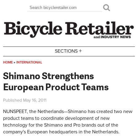
Skip to main content
Search
Search form
+
SECTIONS
HOME
»
INTERNATIONAL
You are here
Shimano Strengthens
European Product Teams
Published
May 16, 2011
NUNSPEET, the Netherlands—Shimano has created two new
product teams to coordinate development of new
technology for the Shimano and Pro brands out of the
company's European headquarters in the Netherlands.