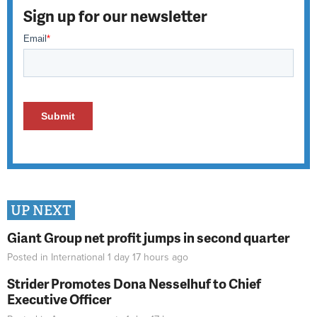
Sign up for our newsletter
UP NEXT
Giant Group net profit jumps in second quarter
Posted in
International
1 day 17 hours
ago
Strider Promotes Dona Nesselhuf to Chief
Executive Officer