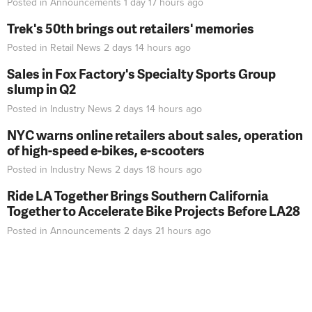
Posted in
Announcements
1 day 17 hours
ago
Trek's 50th brings out retailers' memories
Posted in
Retail News
2 days 14 hours
ago
Sales in Fox Factory's Specialty Sports Group
slump in Q2
Posted in
Industry News
2 days 14 hours
ago
NYC warns online retailers about sales, operation
of high-speed e-bikes, e-scooters
Posted in
Industry News
2 days 18 hours
ago
Ride LA Together Brings Southern California
Together to Accelerate Bike Projects Before LA28
Posted in
Announcements
2 days 21 hours
ago