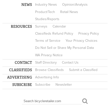
NEWS
Industry News
Opinion/Analysis
Product/Tech
Retail News
Studies/Reports
RESOURCES
Surveys
Calendar
Classifieds Refund Policy
Privacy Policy
Terms of Service
Your Privacy Choices
Do Not Sell or Share My Personal Data
WA Privacy Notice
CONTACT
Staff Directory
Contact Us
CLASSIFIEDS
Browse Classifieds
Submit a Classified
ADVERTISING
Advertising Info
SUBSCRIBE
Subscribe
Newsletter
Search
SEARCH FORM