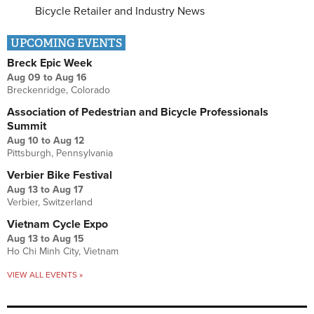
Bicycle Retailer and Industry News
UPCOMING EVENTS
Breck Epic Week
Aug 09
to
Aug 16
Breckenridge, Colorado
Association of Pedestrian and Bicycle Professionals
Summit
Aug 10
to
Aug 12
Pittsburgh, Pennsylvania
Verbier Bike Festival
Aug 13
to
Aug 17
Verbier, Switzerland
Vietnam Cycle Expo
Aug 13
to
Aug 15
Ho Chi Minh City, Vietnam
VIEW ALL EVENTS »