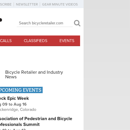
SCRIBE
NEWSLETTER
GEAR MINUTE VIDEOS
Search
Search form
CALLS
CLASSIFIEDS
EVENTS
Bicycle Retailer and Industry
News
PCOMING EVENTS
eck Epic Week
g 09
to
Aug 16
ckenridge, Colorado
ociation of Pedestrian and Bicycle
ofessionals Summit