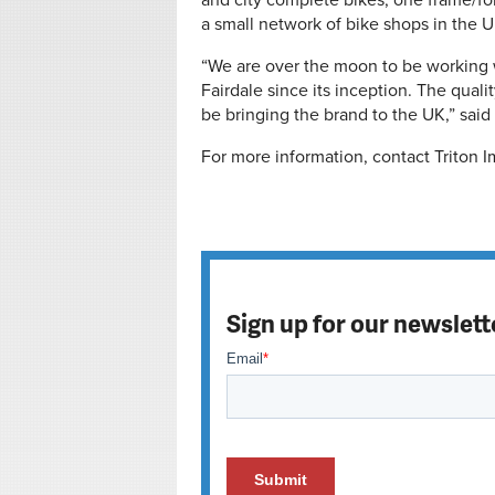
and city complete bikes, one frame/for
a small network of bike shops in the U
“We are over the moon to be working w
Fairdale since its inception. The quali
be bringing the brand to the UK,” said
For more information, contact Triton I
Sign up for our newslett