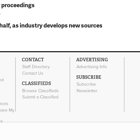
y proceedings
o
t half, as industry develops new sources
CONTACT
ADVERTISING
Staff Directory
Advertising Info
Contact Us
SUBSCRIBE
nd
CLASSIFIEDS
Subscribe
Browse Classifieds
Newsletter
e
Submit a Classified
oices
Share My
ce