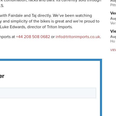
k combination, racks and bars. Its currently sold through
Au
Pit
.S.
Ver
ith Fairdale and Taj directly. We’ve been watching
Aug
ty and simplicity of the bikes is great and we’re proud to
Ver
 Luke Edwards, director of Triton Imports.
Vi
mports at
+44 208 508 0682
or
info@tritonimports.co.uk
.
Aug
Ho 
VIE
er