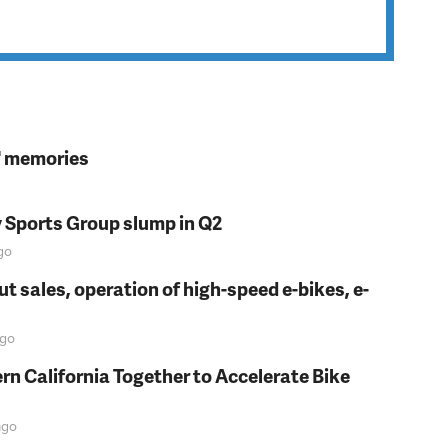
s' memories
y Sports Group slump in Q2
go
t sales, operation of high-speed e-bikes, e-
go
rn California Together to Accelerate Bike
go