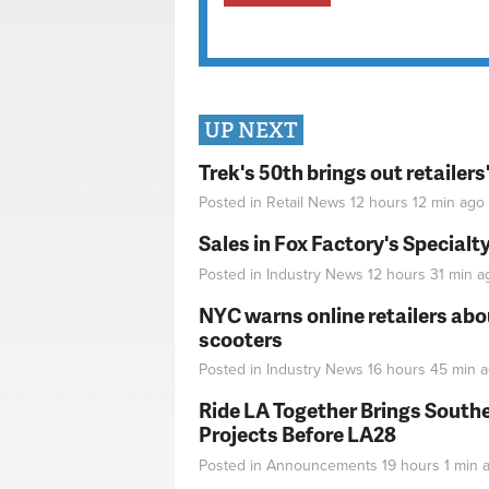
UP NEXT
Trek's 50th brings out retailer
Posted in
Retail News
12 hours 12 min
ago
Sales in Fox Factory's Specialt
Posted in
Industry News
12 hours 31 min
a
NYC warns online retailers abou
scooters
Posted in
Industry News
16 hours 45 min
a
Ride LA Together Brings Southe
Projects Before LA28
Posted in
Announcements
19 hours 1 min
a