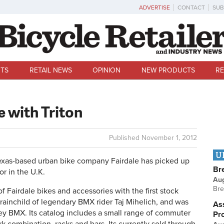
ADVERTISE
CONTACT
SUB
TS
RETAIL NEWS
OPINION
NEW PRODUCTS
RE
e with Triton
Published
November 1, 2012
U
xas-based urban bike company Fairdale has picked up
Br
or in the U.K.
Au
Bre
of Fairdale bikes and accessories with the first stock
 brainchild of legendary BMX rider Taj Mihelich, and was
Ass
sey BMX. Its catalog includes a small range of commuter
Pr