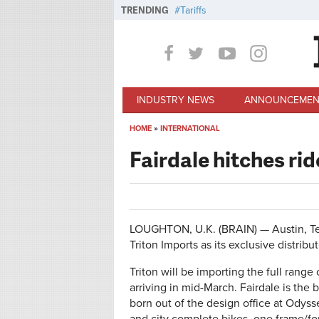
Skip to main content
TRENDING
Tariffs
INDUSTRY NEWS
ANNOUNCEMEN
HOME
»
INTERNATIONAL
You are here
Fairdale hitches rid
LOUGHTON, U.K. (BRAIN) — Austin, Te
Triton Imports as its exclusive distribut
Triton will be importing the full range 
arriving in mid-March. Fairdale is the
born out of the design office at Odys