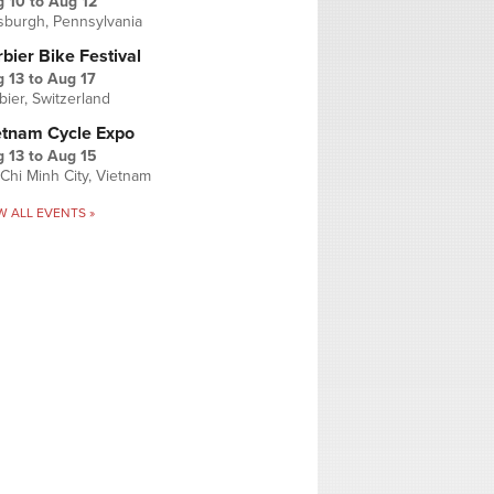
g 10
to
Aug 12
tsburgh, Pennsylvania
bier Bike Festival
 13
to
Aug 17
bier, Switzerland
etnam Cycle Expo
 13
to
Aug 15
Chi Minh City, Vietnam
W ALL EVENTS »