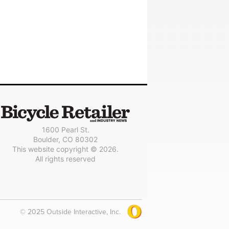
1600 Pearl St.
Boulder, CO 80302
This website copyright © 2026.
All rights reserved
© 2025 Outside Interactive, Inc.