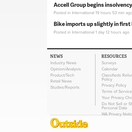
Accell Group begins insolvenc
Posted in
International
19 hours 53 min
ag
Bike imports up slightly in firs
Posted in
International
1 day 12 hours
ago
NEWS
RESOURCES
Industry News
Surveys
Opinion/Analysis
Calendar
Product/Tech
Classifieds Refu
Policy
Retail News
Privacy Policy
Studies/Reports
Terms of Servic
Your Privacy Ch
Do Not Sell or 
Personal Data
WA Privacy Noti