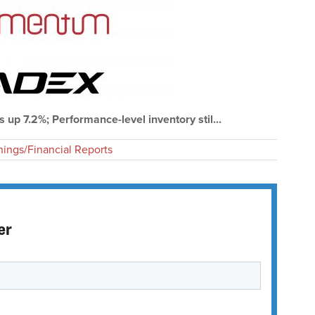
s up 7.2%; Performance-level inventory stil...
nings/Financial Reports
er