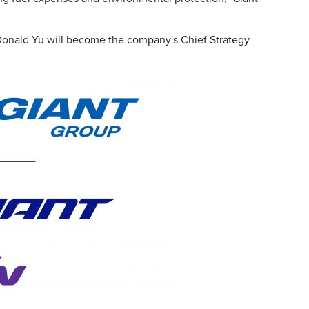
Donald Yu will become the company's Chief Strategy