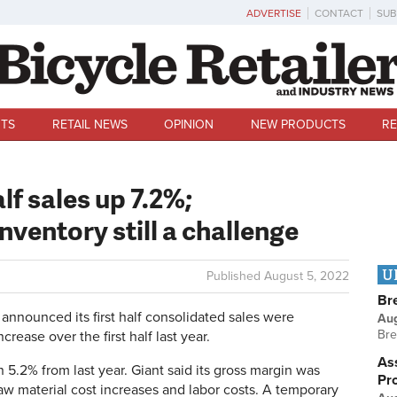
ADVERTISE
CONTACT
SUB
TS
RETAIL NEWS
OPINION
NEW PRODUCTS
RE
lf sales up 7.2%;
nventory still a challenge
U
Published
August 5, 2022
Br
announced its first half consolidated sales were
Au
Bre
ncrease over the first half last year.
Ass
 5.2% from last year. Giant said its gross margin was
Pr
aw material cost increases and labor costs. A temporary