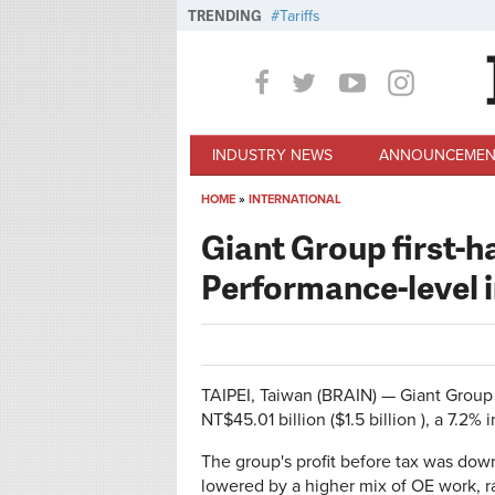
Skip to main content
TRENDING
Tariffs
INDUSTRY NEWS
ANNOUNCEMEN
HOME
»
INTERNATIONAL
You are here
Giant Group first-ha
Performance-level i
TAIPEI, Taiwan (BRAIN) — Giant Group 
NT$45.01 billion ($1.5 billion ), a 7.2% i
The group's profit before tax was down
lowered by a higher mix of OE work, r