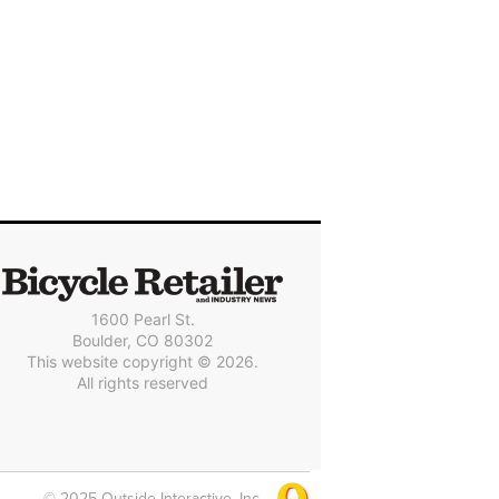
1600 Pearl St.
Boulder, CO 80302
This website copyright © 2026.
All rights reserved
© 2025 Outside Interactive, Inc.