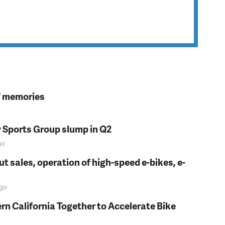
s' memories
y Sports Group slump in Q2
go
t sales, operation of high-speed e-bikes, e-
go
rn California Together to Accelerate Bike