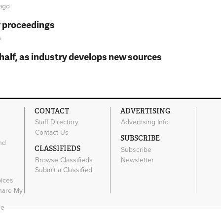
ago
y proceedings
o
t half, as industry develops new sources
CONTACT
ADVERTISING
Staff Directory
Advertising Info
Contact Us
SUBSCRIBE
nd
CLASSIFIEDS
Subscribe
Browse Classifieds
Newsletter
e
Submit a Classified
oices
Share My
ce