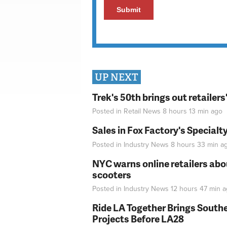
UP NEXT
Trek's 50th brings out retailer
Posted in
Retail News
8 hours 13 min
ago
Sales in Fox Factory's Specialt
Posted in
Industry News
8 hours 33 min
a
NYC warns online retailers abou
scooters
Posted in
Industry News
12 hours 47 min
a
Ride LA Together Brings Southe
Projects Before LA28