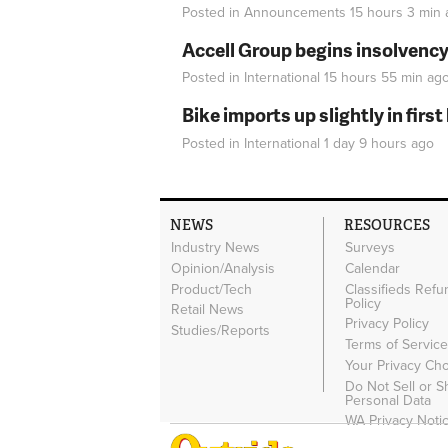
Posted in
Announcements
15 hours 3 min
Accell Group begins insolvenc
Posted in
International
15 hours 55 min
ag
Bike imports up slightly in firs
Posted in
International
1 day 9 hours
ago
NEWS
RESOURCES
Industry News
Surveys
Opinion/Analysis
Calendar
Product/Tech
Classifieds Refu
Policy
Retail News
Privacy Policy
Studies/Reports
Terms of Servic
Your Privacy Ch
Do Not Sell or 
Personal Data
WA Privacy Noti