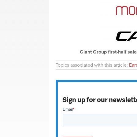
Giant Group first-half sale
Topics associated with this article:
Ear
Sign up for our newslett