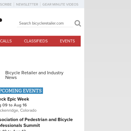
SCRIBE
NEWSLETTER
GEAR MINUTE VIDEOS
Search
Search form
CALLS
CLASSIFIEDS
EVENTS
Bicycle Retailer and Industry
News
PCOMING EVENTS
eck Epic Week
g 09
to
Aug 16
ckenridge, Colorado
ociation of Pedestrian and Bicycle
ofessionals Summit