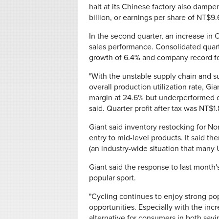
halt at its Chinese factory also dampe
billion, or earnings per share of NT$9.
In the second quarter, an increase in
sales performance. Consolidated quart
growth of 6.4% and company record for
"With the unstable supply chain and su
overall production utilization rate, G
margin at 24.6% but underperformed c
said. Quarter profit after tax was NT$1
Giant said inventory restocking for N
entry to mid-level products. It said t
(an industry-wide situation that many U
Giant said the response to last month
popular sport.
"Cycling continues to enjoy strong pop
opportunities. Especially with the incre
alternative for consumers in both sav