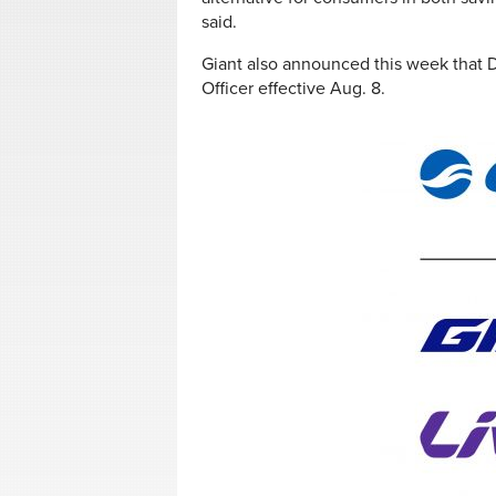
said.
Giant also announced this week that 
Officer effective Aug. 8.