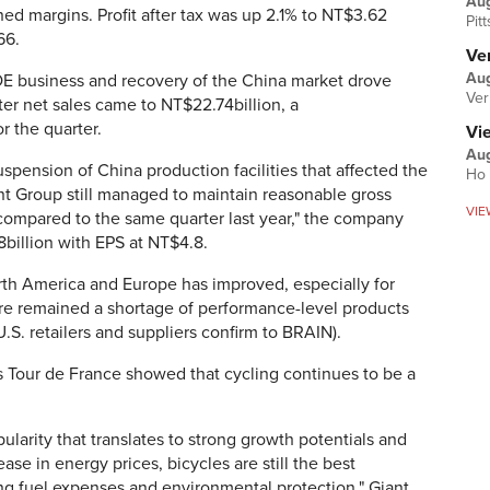
Au
ned margins. Profit after tax was up 2.1% to NT$3.62
Pit
66.
Ver
Aug
 OE business and recovery of the China market drove
Ver
er net sales came to NT$22.74billion, a
 the quarter.
Vi
Aug
spension of China production facilities that affected the
Ho 
iant Group still managed to maintain reasonable gross
VIE
ompared to the same quarter last year," the company
.8billion with EPS at NT$4.8.
orth America and Europe has improved, especially for
here remained a shortage of performance-level products
.S. retailers and suppliers confirm to BRAIN).
's Tour de France showed that cycling continues to be a
ularity that translates to strong growth potentials and
ase in energy prices, bicycles are still the best
ing fuel expenses and environmental protection," Giant