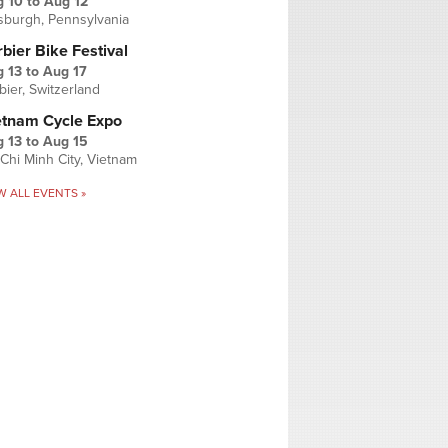
g 10
to
Aug 12
tsburgh, Pennsylvania
bier Bike Festival
 13
to
Aug 17
bier, Switzerland
etnam Cycle Expo
 13
to
Aug 15
Chi Minh City, Vietnam
W ALL EVENTS »