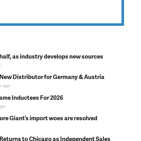
t half, as industry develops new sources
o
 New Distributor for Germany & Austria
n
ago
Fame Inductees For 2026
go
fore Giant’s import woes are resolved
 Returns to Chicago as Independent Sales