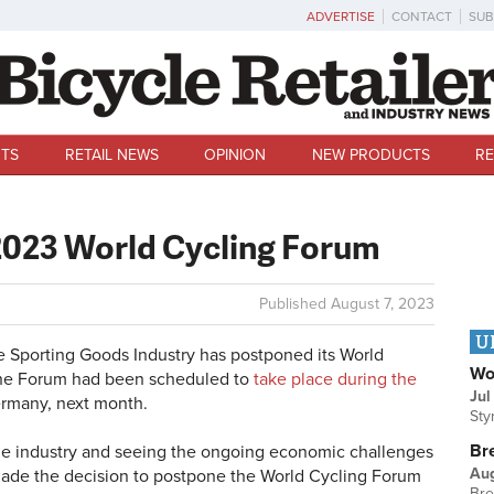
ADVERTISE
CONTACT
SUB
TS
RETAIL NEWS
OPINION
NEW PRODUCTS
RE
023 World Cycling Forum
Published
August 7, 2023
U
e Sporting Goods Industry has postponed its World
Wo
 The Forum had been scheduled to
take place during the
Jul
rmany, next month.
Sty
Br
 the industry and seeing the ongoing economic challenges
Au
 made the decision to postpone the World Cycling Forum
Bre