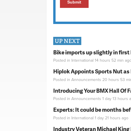
UP NEXT
Bike imports up slightly in firs
Posted in
International
14 hours 52 min
ag
Hiplok Appoints Sports Nut as
Posted in
Announcements
20 hours 53 mi
Introducing Your BMX Hall Of 
Posted in
Announcements
1 day 13 hours
a
Experts: It could be months be
Posted in
International
1 day 21 hours
ago
Industry Veteran Michael King