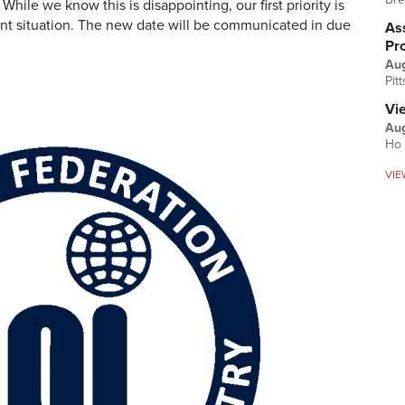
le we know this is disappointing, our first priority is
rrent situation. The new date will be communicated in due
Ass
Pr
Au
Pit
Vi
Aug
Ho 
VIE