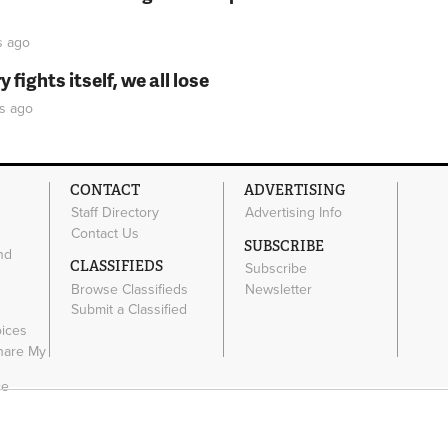
s
ago
fights itself, we all lose
s
ago
CONTACT
ADVERTISING
Staff Directory
Advertising Info
Contact Us
SUBSCRIBE
nd
CLASSIFIEDS
Subscribe
Browse Classifieds
Newsletter
e
Submit a Classified
oices
Share My
ce