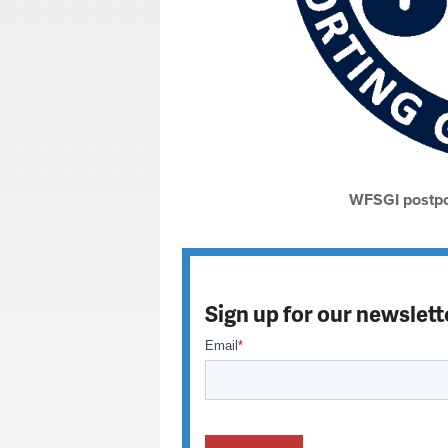
WFSGI postpo
Sign up for our newslett