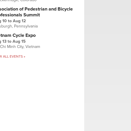
ociation of Pedestrian and Bicycle
ofessionals Summit
g 10
to
Aug 12
tsburgh, Pennsylvania
etnam Cycle Expo
 13
to
Aug 15
Chi Minh City, Vietnam
W ALL EVENTS »