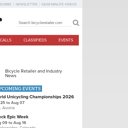
SCRIBE
NEWSLETTER
GEAR MINUTE VIDEOS
Search
Search form
CALLS
CLASSIFIEDS
EVENTS
Bicycle Retailer and Industry
News
PCOMING EVENTS
rld Unicycling Championships 2026
 25
to
Aug 07
r, Austria
eck Epic Week
g 09
to
Aug 16
ckenridge, Colorado