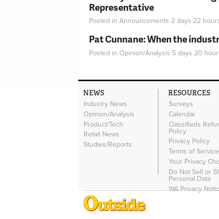
Representative
Posted in
Announcements
2 days 22 hour
Pat Cunnane: When the industry 
Posted in
Opinion/Analysis
5 days 20 hour
NEWS
RESOURCES
Industry News
Surveys
Opinion/Analysis
Calendar
Product/Tech
Classifieds Refu
Policy
Retail News
Privacy Policy
Studies/Reports
Terms of Servic
Your Privacy Ch
Do Not Sell or 
Personal Data
WA Privacy Noti