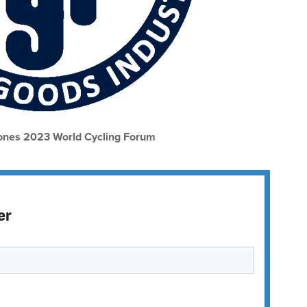
nes 2023 World Cycling Forum
er