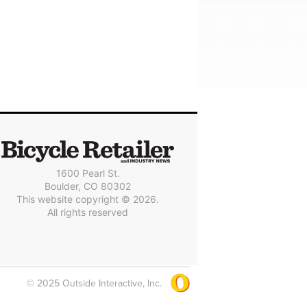
1600 Pearl St.
Boulder, CO 80302
This website copyright © 2026.
All rights reserved
© 2025 Outside Interactive, Inc.