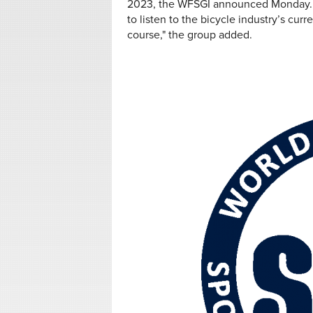
2023, the WFSGI announced Monday. Whi
to listen to the bicycle industry’s cu
course," the group added.