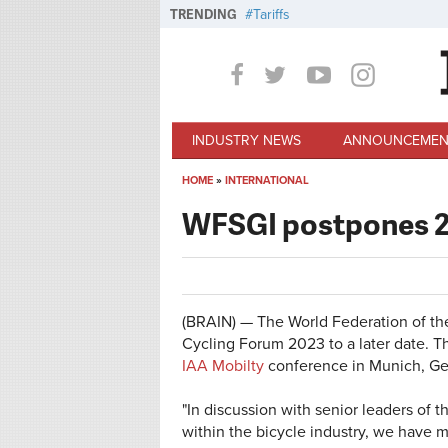
Skip to main content
TRENDING
Tariffs
INDUSTRY NEWS
ANNOUNCEMEN
HOME
»
INTERNATIONAL
You are here
WFSGI postpones 2
(BRAIN) — The World Federation of th
Cycling Forum 2023 to a later date.
IAA Mobilty
conference in Munich, Ge
"In discussion with senior leaders of
within the bicycle industry, we have