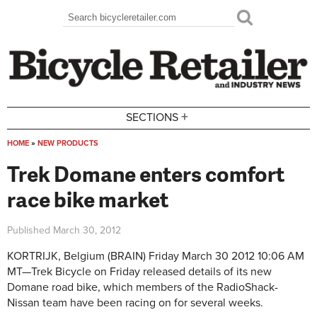
Skip to main content
Search
Search form
+
SECTIONS
HOME
»
NEW PRODUCTS
You are here
Trek Domane enters comfort
race bike market
Published
March 30, 2012
KORTRIJK, Belgium (BRAIN)
Friday March 30 2012 10:06 AM
MT—
Trek Bicycle on Friday released details of its new
Domane road bike, which members of the RadioShack-
Nissan team have been racing on for several weeks.