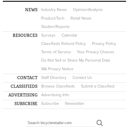
NEWS
Industry News
Opinion/Analysis
Product/Tech
Retail News
Studies/Reports
RESOURCES
Surveys
Calendar
Classifieds Refund Policy
Privacy Policy
Terms of Service
Your Privacy Choices
Do Not Sell or Share My Personal Data
WA Privacy Notice
CONTACT
Staff Directory
Contact Us
CLASSIFIEDS
Browse Classifieds
Submit a Classified
ADVERTISING
Advertising Info
SUBSCRIBE
Subscribe
Newsletter
Search
SEARCH FORM