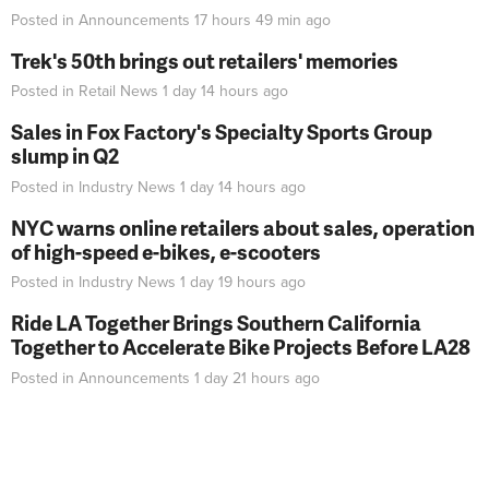
Posted in
Announcements
17 hours 49 min
ago
Trek's 50th brings out retailers' memories
Posted in
Retail News
1 day 14 hours
ago
Sales in Fox Factory's Specialty Sports Group
slump in Q2
Posted in
Industry News
1 day 14 hours
ago
NYC warns online retailers about sales, operation
of high-speed e-bikes, e-scooters
Posted in
Industry News
1 day 19 hours
ago
Ride LA Together Brings Southern California
Together to Accelerate Bike Projects Before LA28
Posted in
Announcements
1 day 21 hours
ago