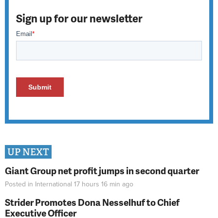
Sign up for our newsletter
UP NEXT
Giant Group net profit jumps in second quarter
Posted in
International
17 hours 16 min
ago
Strider Promotes Dona Nesselhuf to Chief
Executive Officer