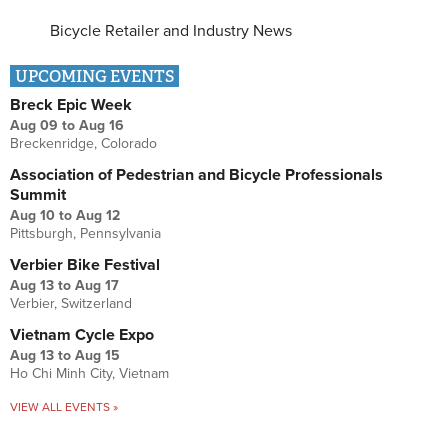
Bicycle Retailer and Industry News
UPCOMING EVENTS
Breck Epic Week
Aug 09
to
Aug 16
Breckenridge, Colorado
Association of Pedestrian and Bicycle Professionals
Summit
Aug 10
to
Aug 12
Pittsburgh, Pennsylvania
Verbier Bike Festival
Aug 13
to
Aug 17
Verbier, Switzerland
Vietnam Cycle Expo
Aug 13
to
Aug 15
Ho Chi Minh City, Vietnam
VIEW ALL EVENTS »