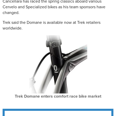
Cancellara has raced the spring classics aboard various
Cervelo and Specialized bikes as his team sponsors have
changed.
Trek said the Domane is available now at Trek retailers
worldwide.
Trek Domane enters comfort race bike market