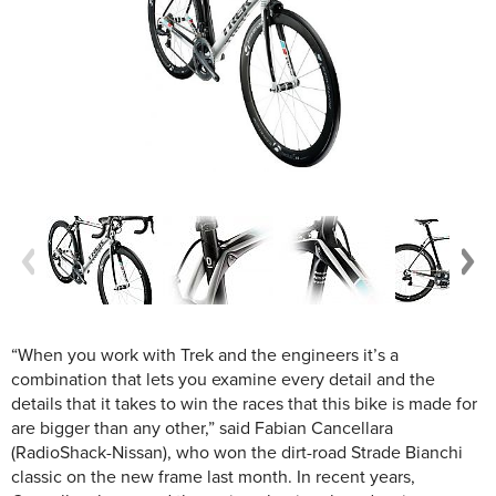
“When you work with Trek and the engineers it’s a
combination that lets you examine every detail and the
details that it takes to win the races that this bike is made for
are bigger than any other,” said Fabian Cancellara
(RadioShack-Nissan), who won the dirt-road Strade Bianchi
classic on the new frame last month. In recent years,