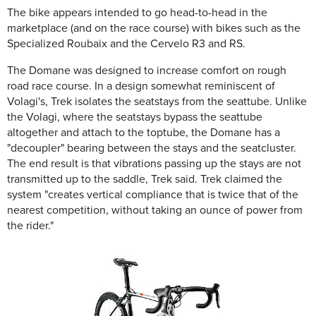
The bike appears intended to go head-to-head in the
marketplace (and on the race course) with bikes such as the
Specialized Roubaix and the Cervelo R3 and RS.
The Domane was designed to increase comfort on rough
road race course. In a design somewhat reminiscent of
Volagi's, Trek isolates the seatstays from the seattube. Unlike
the Volagi, where the seatstays bypass the seattube
altogether and attach to the toptube, the Domane has a
"decoupler" bearing between the stays and the seatcluster.
The end result is that vibrations passing up the stays are not
transmitted up to the saddle, Trek said. Trek claimed the
system "creates vertical compliance that is twice that of the
nearest competition, without taking an ounce of power from
the rider."