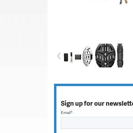
Sign up for our newslett