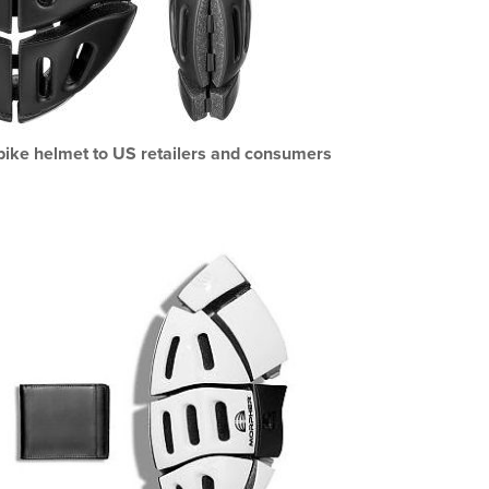
 bike helmet to US retailers and consumers