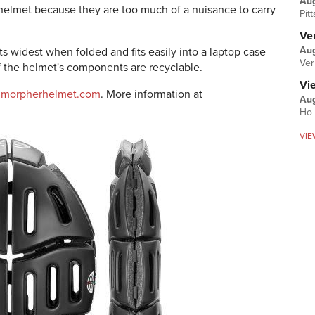
Au
 helmet because they are too much of a nuisance to carry
Pit
Ver
Aug
ts widest when folded and fits easily into a laptop case
Ver
of the helmet's components are recyclable.
Vi
@morpherhelmet.com
. More information at
Aug
Ho 
VIE