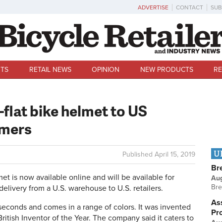
ADVERTISE
CONTACT
SUB
TS
RETAIL NEWS
OPINION
NEW PRODUCTS
RE
-flat bike helmet to US
umers
U
Published
April 15, 2019
Br
is now available online and will be available for
Au
Bre
elivery from a U.S. warehouse to U.S. retailers.
Ass
econds and comes in a range of colors. It was invented
Pr
ritish Inventor of the Year. The company said it caters to