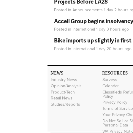
Projects Before LA28
Posted in
Announcements
1 day 2 hours
a
Accell Group begins insolvenc
Posted in
International
1 day 3 hours
ago
Bike imports up slightly in firs
Posted in
International
1 day 20 hours
ago
NEWS
RESOURCES
Industry News
Surveys
Opinion/Analysis
Calendar
Product/Tech
Classifieds Refu
Policy
Retail News
Privacy Policy
Studies/Reports
Terms of Servic
Your Privacy Ch
Do Not Sell or 
Personal Data
WA Privacy Noti