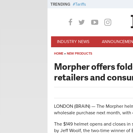
Skip to main content
TRENDING
Tariffs
INDUSTRY NEWS
ANNOUNCEMEN
HOME
»
NEW PRODUCTS
You are here
Morpher offers fold
retailers and cons
LONDON (BRAIN) — The Morpher helmet 
wholesale purchase next month, with d
The $149 helmet opens and closes in s
by Jeff Woolf, the two-time winner of B