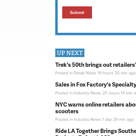
UP NEXT
Trek's 50th brings out retailer
Posted in
Retail News
19 hours 55 min
ago
Sales in Fox Factory's Specialt
Posted in
Industry News
20 hours 14 min
a
NYC warns online retailers abou
scooters
Posted in
Industry News
1 day 29 min
ago
Ride LA Together Brings Southe