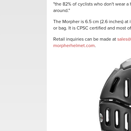
"the 82% of cyclists who don't wear a
around."
The Morpher is 6.5 cm (2.6 inches) at i
or bag. It is CPSC certified and most 
Retail inquiries can be made at
sales
morpherhelmet.com
.