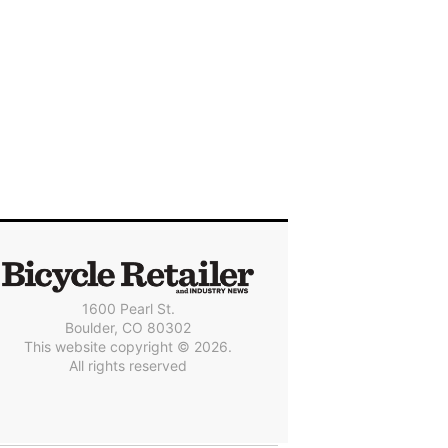
1600 Pearl St.
Boulder, CO 80302
This website copyright © 2026.
All rights reserved