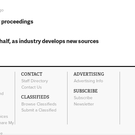
go
y proceedings
t half, as industry develops new sources
CONTACT
ADVERTISING
Staff Directory
Advertising Info
Contact Us
SUBSCRIBE
nd
CLASSIFIEDS
Subscribe
Browse Classifieds
Newsletter
e
Submit a Classified
oices
Share My
ce