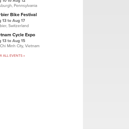
g 10
to
Aug 12
tsburgh, Pennsylvania
bier Bike Festival
 13
to
Aug 17
bier, Switzerland
etnam Cycle Expo
 13
to
Aug 15
Chi Minh City, Vietnam
W ALL EVENTS »