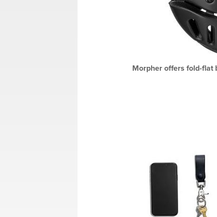
Morpher offers fold-flat