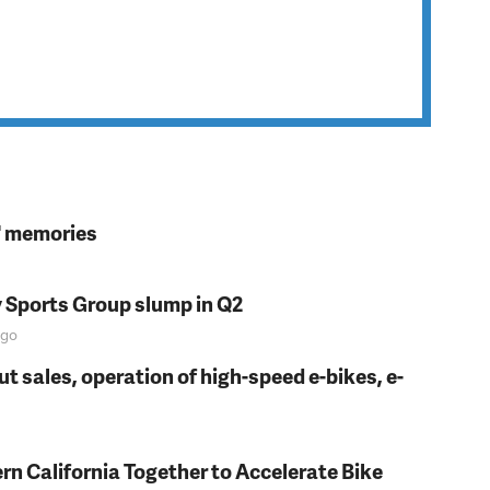
s' memories
y Sports Group slump in Q2
go
t sales, operation of high-speed e-bikes, e-
rn California Together to Accelerate Bike