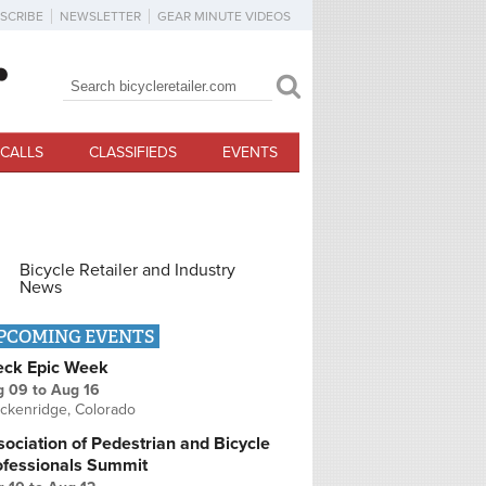
SCRIBE
NEWSLETTER
GEAR MINUTE VIDEOS
Search
Search form
CALLS
CLASSIFIEDS
EVENTS
Bicycle Retailer and Industry
News
PCOMING EVENTS
eck Epic Week
g 09
to
Aug 16
ckenridge, Colorado
ociation of Pedestrian and Bicycle
ofessionals Summit