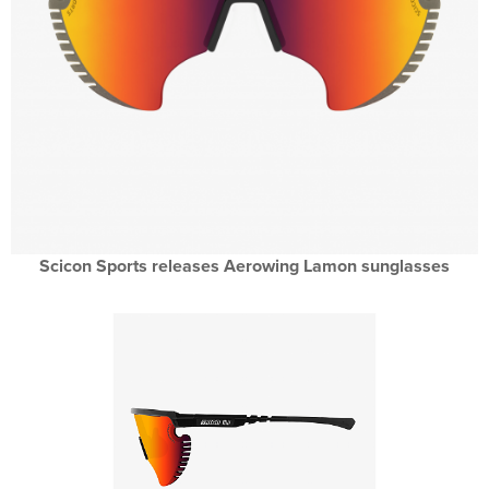
Scicon Sports releases Aerowing Lamon sunglasses