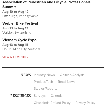
Association of Pedestrian and Bicycle Professionals
Summit
Aug 10
to
Aug 12
Pittsburgh, Pennsylvania
Verbier Bike Festival
Aug 13
to
Aug 17
Verbier, Switzerland
Vietnam Cycle Expo
Aug 13
to
Aug 15
Ho Chi Minh City, Vietnam
VIEW ALL EVENTS »
NEWS
Industry News
Opinion/Analysis
Product/Tech
Retail News
Studies/Reports
RESOURCES
Surveys
Calendar
Classifieds Refund Policy
Privacy Policy