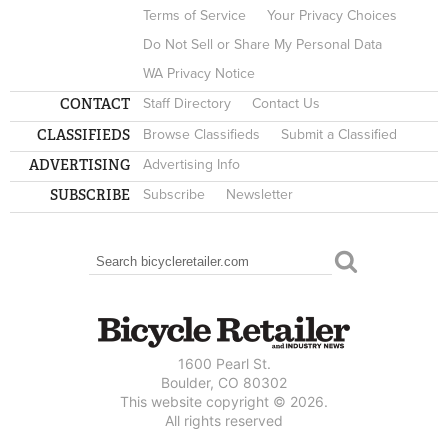
Terms of Service
Your Privacy Choices
Do Not Sell or Share My Personal Data
WA Privacy Notice
CONTACT
Staff Directory
Contact Us
CLASSIFIEDS
Browse Classifieds
Submit a Classified
ADVERTISING
Advertising Info
SUBSCRIBE
Subscribe
Newsletter
Search
SEARCH FORM
1600 Pearl St.
Boulder, CO 80302
This website copyright © 2026.
All rights reserved