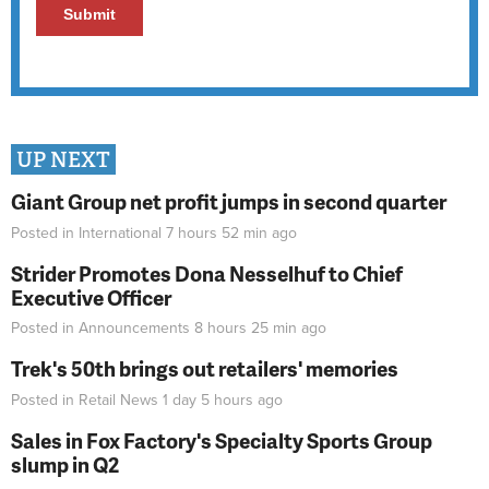
UP NEXT
Giant Group net profit jumps in second quarter
Posted in
International
7 hours 52 min
ago
Strider Promotes Dona Nesselhuf to Chief
Executive Officer
Posted in
Announcements
8 hours 25 min
ago
Trek's 50th brings out retailers' memories
Posted in
Retail News
1 day 5 hours
ago
Sales in Fox Factory's Specialty Sports Group
slump in Q2