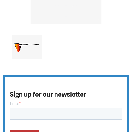
Sign up for our newsletter