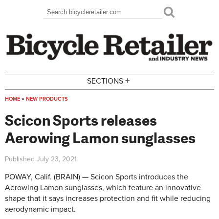
Skip to main content
Search
Search form
+
SECTIONS
HOME
»
NEW PRODUCTS
You are here
Scicon Sports releases
Aerowing Lamon sunglasses
Published
July 23, 2021
POWAY, Calif. (BRAIN) — Scicon Sports introduces the
Aerowing Lamon sunglasses, which feature an innovative
shape that it says increases protection and fit while reducing
aerodynamic impact.