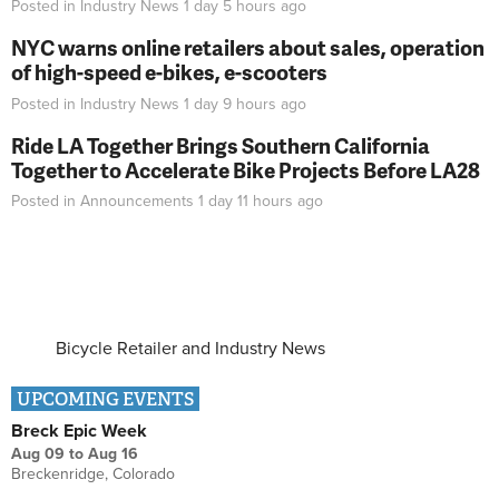
Posted in
Industry News
1 day 5 hours
ago
NYC warns online retailers about sales, operation
of high-speed e-bikes, e-scooters
Posted in
Industry News
1 day 9 hours
ago
Ride LA Together Brings Southern California
Together to Accelerate Bike Projects Before LA28
Posted in
Announcements
1 day 11 hours
ago
Bicycle Retailer and Industry News
UPCOMING EVENTS
Breck Epic Week
Aug 09
to
Aug 16
Breckenridge, Colorado