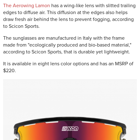
The Aerowing Lamon
has a wing-like lens with slitted trailing
edges to diffuse air. This diffusion at the edges also helps
draw fresh air behind the lens to prevent fogging, according
to Scicon Sports.
The sunglasses are manufactured in Italy with the frame
made from "ecologically produced and bio-based material,"
according to Scicon Sports, that is durable yet lightweight.
It is available in eight lens color options and has an MSRP of
$220.