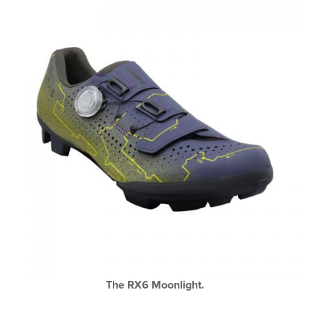
The RX6 Moonlight.