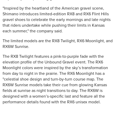
"Inspired by the heartland of the American gravel scene,
Shimano introduces limited-edition RX8 and RX6 Flint Hills
gravel shoes to celebrate the early mornings and late nights
that riders undertake while pushing their limits in Kansas
each summer," the company said.
The limited models are the RX8 Twilight, RX6 Moonlight, and
RX6W Sunrise.
The RX8 Twilight features a pink-to-purple fade with the
elevation profile of the Unbound Gravel event. The RX6
Moonlight colors were inspired by the sky’s transformation
from day to night in the prairie. The RX6 Moonlight has a
"celestial shoe design and turn-by-turn course map. The
RX6W Sunrise models take their cue from glowing Kansas
fields at sunrise as night transitions to day. The RX6W is
designed with a women’s-specific last and feature all the
performance details found with the RX6 unisex model.