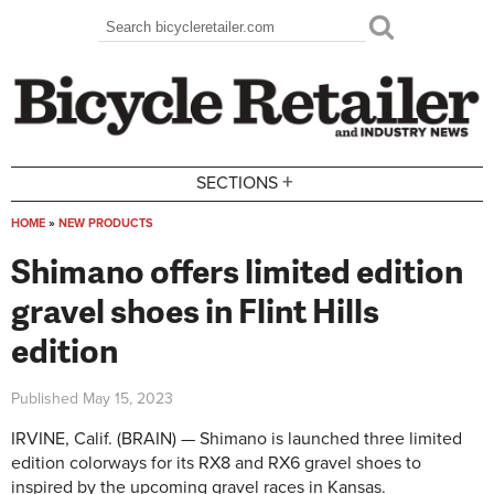
Skip to main content
Search
Search form
+
SECTIONS
HOME
»
NEW PRODUCTS
You are here
Shimano offers limited edition
gravel shoes in Flint Hills
edition
Published
May 15, 2023
IRVINE, Calif. (BRAIN) — Shimano is launched three limited
edition colorways for its RX8 and RX6 gravel shoes to
inspired by the upcoming gravel races in Kansas.