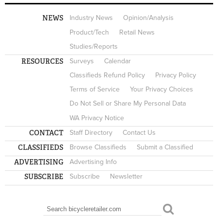
NEWS
Industry News
Opinion/Analysis
Product/Tech
Retail News
Studies/Reports
RESOURCES
Surveys
Calendar
Classifieds Refund Policy
Privacy Policy
Terms of Service
Your Privacy Choices
Do Not Sell or Share My Personal Data
WA Privacy Notice
CONTACT
Staff Directory
Contact Us
CLASSIFIEDS
Browse Classifieds
Submit a Classified
ADVERTISING
Advertising Info
SUBSCRIBE
Subscribe
Newsletter
Search
SEARCH FORM