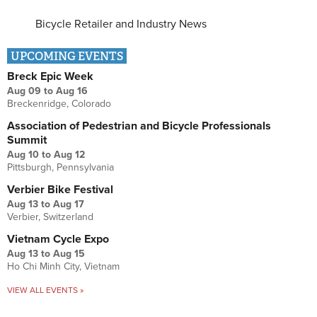
Bicycle Retailer and Industry News
UPCOMING EVENTS
Breck Epic Week
Aug 09
to
Aug 16
Breckenridge, Colorado
Association of Pedestrian and Bicycle Professionals
Summit
Aug 10
to
Aug 12
Pittsburgh, Pennsylvania
Verbier Bike Festival
Aug 13
to
Aug 17
Verbier, Switzerland
Vietnam Cycle Expo
Aug 13
to
Aug 15
Ho Chi Minh City, Vietnam
VIEW ALL EVENTS »