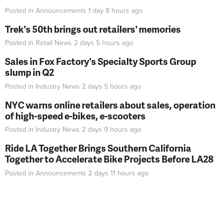
Posted in
Announcements
1 day 8 hours
ago
Trek's 50th brings out retailers' memories
Posted in
Retail News
2 days 5 hours
ago
Sales in Fox Factory's Specialty Sports Group
slump in Q2
Posted in
Industry News
2 days 5 hours
ago
NYC warns online retailers about sales, operation
of high-speed e-bikes, e-scooters
Posted in
Industry News
2 days 9 hours
ago
Ride LA Together Brings Southern California
Together to Accelerate Bike Projects Before LA28
Posted in
Announcements
2 days 11 hours
ago