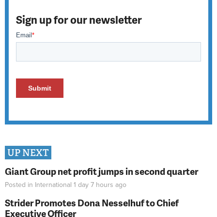
Sign up for our newsletter
UP NEXT
Giant Group net profit jumps in second quarter
Posted in
International
1 day 7 hours
ago
Strider Promotes Dona Nesselhuf to Chief
Executive Officer