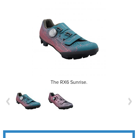
The RX6 Sunrise.