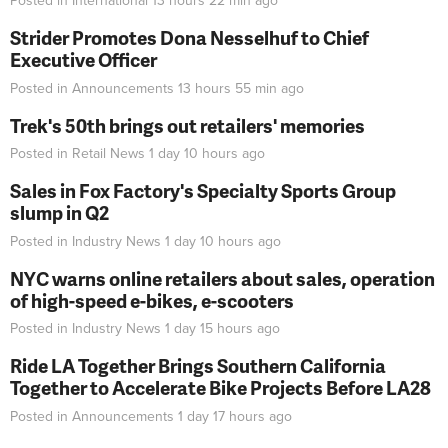
Posted in
International
13 hours 22 min
ago
Strider Promotes Dona Nesselhuf to Chief
Executive Officer
Posted in
Announcements
13 hours 55 min
ago
Trek's 50th brings out retailers' memories
Posted in
Retail News
1 day 10 hours
ago
Sales in Fox Factory's Specialty Sports Group
slump in Q2
Posted in
Industry News
1 day 10 hours
ago
NYC warns online retailers about sales, operation
of high-speed e-bikes, e-scooters
Posted in
Industry News
1 day 15 hours
ago
Ride LA Together Brings Southern California
Together to Accelerate Bike Projects Before LA28
Posted in
Announcements
1 day 17 hours
ago