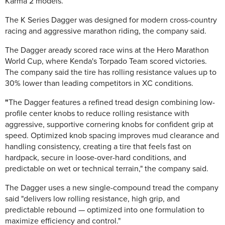
Karma 2 models.
The K Series Dagger was designed for modern cross-country
racing and aggressive marathon riding, the company said.
The Dagger aready scored race wins at the Hero Marathon
World Cup, where Kenda's Torpado Team scored victories.
The company said the tire has rolling resistance values up to
30% lower than leading competitors in XC conditions.
"
The Dagger features a refined tread design combining low-
profile center knobs to reduce rolling resistance with
aggressive, supportive cornering knobs for confident grip at
speed. Optimized knob spacing improves mud clearance and
handling consistency, creating a tire that feels fast on
hardpack, secure in loose-over-hard conditions, and
predictable on wet or technical terrain," the company said.
The Dagger uses a new single-compound tread the company
said "delivers low rolling resistance, high grip, and
predictable rebound — optimized into one formulation to
maximize efficiency and control."