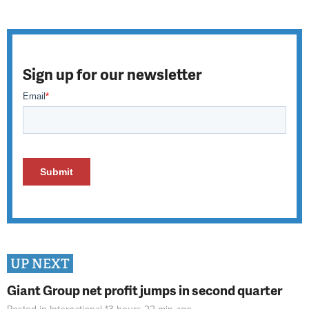
Sign up for our newsletter
UP NEXT
Giant Group net profit jumps in second quarter