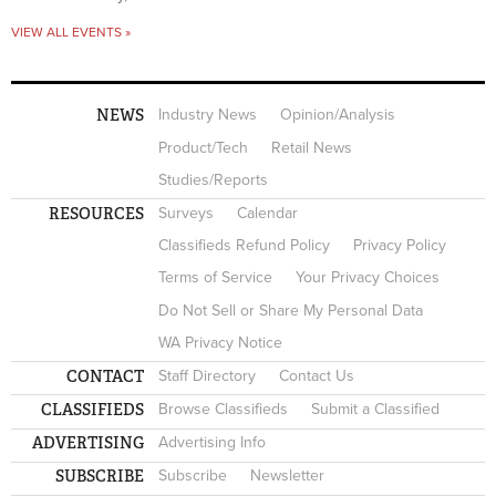
VIEW ALL EVENTS »
NEWS
Industry News
Opinion/Analysis
Product/Tech
Retail News
Studies/Reports
RESOURCES
Surveys
Calendar
Classifieds Refund Policy
Privacy Policy
Terms of Service
Your Privacy Choices
Do Not Sell or Share My Personal Data
WA Privacy Notice
CONTACT
Staff Directory
Contact Us
CLASSIFIEDS
Browse Classifieds
Submit a Classified
ADVERTISING
Advertising Info
SUBSCRIBE
Subscribe
Newsletter