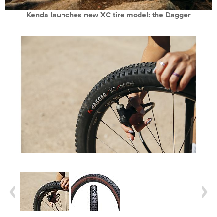
Kenda launches new XC tire model: the Dagger