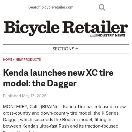
Skip to main content
Search
Search form
+
SECTIONS
HOME
»
NEW PRODUCTS
You are here
Kenda launches new XC tire
model: the Dagger
Published
May 13, 2026
MONTEREY, Calif. (BRAIN) — Kenda Tire has released a new
cross-country and down-country tire model, the K Series
Dagger, which succeeds the Booster model, fitting in
between Kenda's ultra-fast Rush and its traction-focused