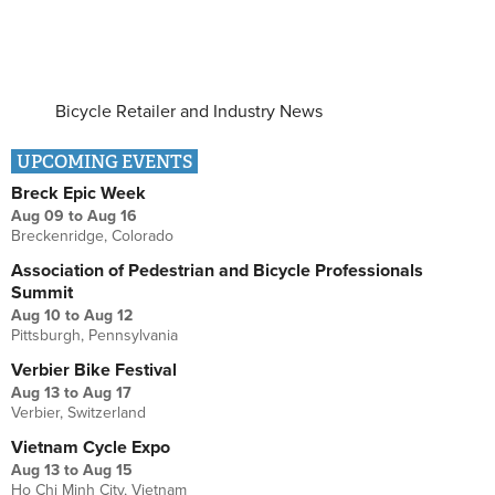
Bicycle Retailer and Industry News
UPCOMING EVENTS
Breck Epic Week
Aug 09
to
Aug 16
Breckenridge, Colorado
Association of Pedestrian and Bicycle Professionals
Summit
Aug 10
to
Aug 12
Pittsburgh, Pennsylvania
Verbier Bike Festival
Aug 13
to
Aug 17
Verbier, Switzerland
Vietnam Cycle Expo
Aug 13
to
Aug 15
Ho Chi Minh City, Vietnam