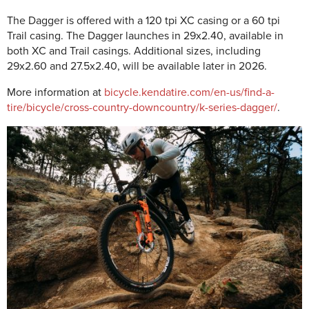
The Dagger is offered with a 120 tpi XC casing or a 60 tpi
Trail casing. The Dagger launches in 29x2.40, available in
both XC and Trail casings. Additional sizes, including
29x2.60 and 27.5x2.40, will be available later in 2026.
More information at
bicycle.kendatire.com/en-us/find-a-
tire/bicycle/cross-country-downcountry/k-series-dagger/
.