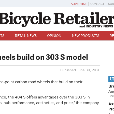
ADVERTISE
CONTACT
SUB
TS
RETAIL NEWS
OPINION
NEW PRODUCTS
RE
eels build on 303 S model
Published
June 30, 2026
U
ce-point carbon road wheels that build on their
Br
Au
Bre
ance, the 404 S oﬀers advantages over the 303 S in
 hub performance, aesthetics, and price," the company
Ass
Pr