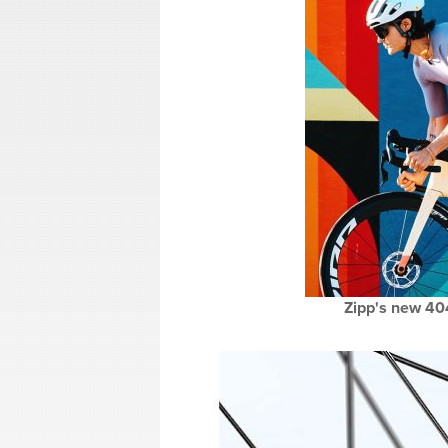
Zipp's new 40