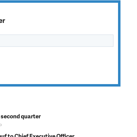
er
n second quarter
o
f to Chief Executive Officer