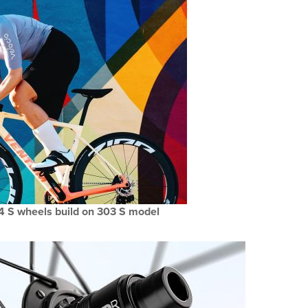
4 S wheels build on 303 S model