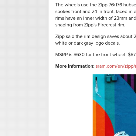
The wheels use the Zipp 76/176 hubse
spokes front and 24 in front, laced in
rims have an inner width of 23mm and
shaping from Zipp's Firecrest rim.
Zipp said the rim design saves about 2
white or dark gray logo decals.
MSRP is $630 for the front wheel, $670
More information:
sram.com/en/zipp/