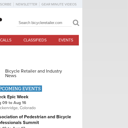
SCRIBE
NEWSLETTER
GEAR MINUTE VIDEOS
Search
Search form
CALLS
CLASSIFIEDS
EVENTS
Bicycle Retailer and Industry
News
PCOMING EVENTS
eck Epic Week
g 09
to
Aug 16
ckenridge, Colorado
ociation of Pedestrian and Bicycle
ofessionals Summit