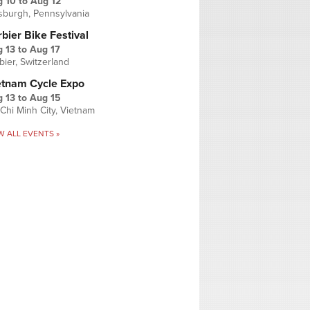
g 10
to
Aug 12
tsburgh, Pennsylvania
bier Bike Festival
 13
to
Aug 17
bier, Switzerland
etnam Cycle Expo
 13
to
Aug 15
Chi Minh City, Vietnam
W ALL EVENTS »