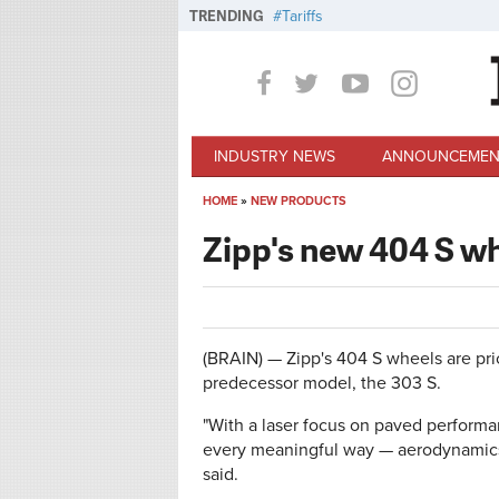
Skip to main content
TRENDING
Tariffs
INDUSTRY NEWS
ANNOUNCEMEN
HOME
»
NEW PRODUCTS
You are here
Zipp's new 404 S wh
(BRAIN) — Zipp's 404 S wheels are pri
predecessor model, the 303 S.
"With a laser focus on paved perform
every meaningful way — aerodynamics,
said.