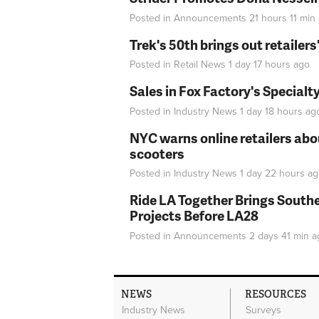
Posted in
Announcements
21 hours 11 min
Trek's 50th brings out retailer
Posted in
Retail News
1 day 17 hours
ago
Sales in Fox Factory's Specialt
Posted in
Industry News
1 day 18 hours
ag
NYC warns online retailers abou
scooters
Posted in
Industry News
1 day 22 hours
ag
Ride LA Together Brings Southe
Projects Before LA28
Posted in
Announcements
2 days 41 min
a
NEWS
RESOURCES
Industry News
Surveys