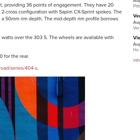
Au
t, providing 36 points of engagement. They have 20
Pit
 a 2-cross configuration with Sapim CX-Sprint spokes. The
Ver
 a 50mm rim depth. The mid-depth rim profile borrows
Aug
Ver
 watts over the 303 S. The wheels are available with
Vi
Aug
Ho 
 for the rear.
VIE
road/series/404-s
.