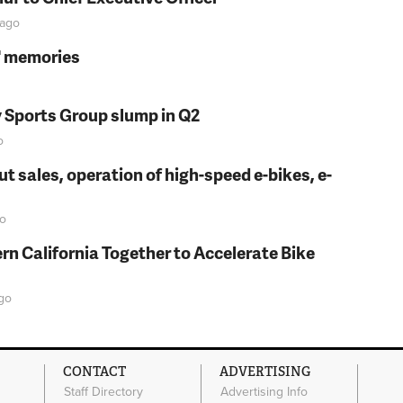
ago
s' memories
y Sports Group slump in Q2
o
t sales, operation of high-speed e-bikes, e-
o
rn California Together to Accelerate Bike
go
CONTACT
ADVERTISING
Staff Directory
Advertising Info