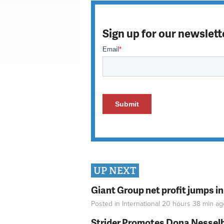
Sign up for our newslett
UP NEXT
Giant Group net profit jumps i
Posted in
International
20 hours 38 min
ag
Strider Promotes Dona Nesselhu