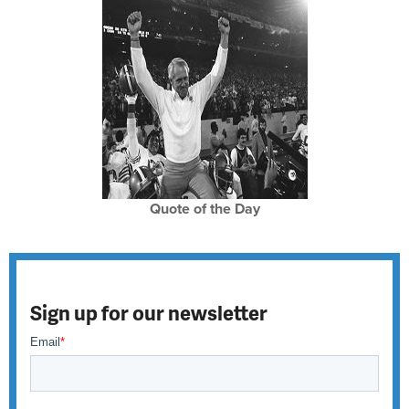
Quote of the Day
Sign up for our newsletter