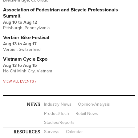
Breckenridge, Colorado
Association of Pedestrian and Bicycle Professionals
Summit
Aug 10
to
Aug 12
Pittsburgh, Pennsylvania
Verbier Bike Festival
Aug 13
to
Aug 17
Verbier, Switzerland
Vietnam Cycle Expo
Aug 13
to
Aug 15
Ho Chi Minh City, Vietnam
VIEW ALL EVENTS »
NEWS
Industry News
Opinion/Analysis
Product/Tech
Retail News
Studies/Reports
RESOURCES
Surveys
Calendar