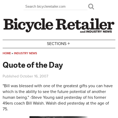
Skip to main content
Search
Search form
+
SECTIONS
HOME
»
INDUSTRY NEWS
You are here
Quote of the Day
Published
October 16, 2007
"Bill was blessed with one of the greatest gifts you can have
which is the ability to see the future potential of another
human being." -Steve Young said yesterday of his former
49ers coach Bill Walsh. Walsh died yesterday at the age of
75.