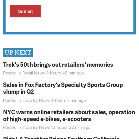
UP NEXT
Trek's 50th brings out retailers' memories
Posted in
Retail News
8 hours 48 min
ago
Sales in Fox Factory's Specialty Sports Group
slump in Q2
Posted in
Industry News
9 hours 7 min
ago
NYC warns online retailers about sales, operation
of high-speed e-bikes, e-scooters
Posted in
Industry News
13 hours 22 min
ago
Ride LA Together Brings Southern California