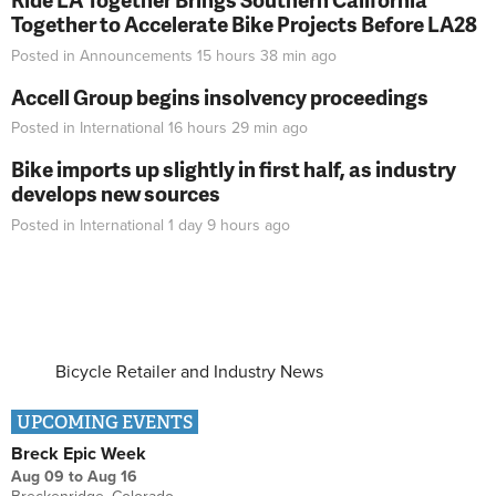
Together to Accelerate Bike Projects Before LA28
Posted in
Announcements
15 hours 38 min
ago
Accell Group begins insolvency proceedings
Posted in
International
16 hours 29 min
ago
Bike imports up slightly in first half, as industry
develops new sources
Posted in
International
1 day 9 hours
ago
Bicycle Retailer and Industry News
UPCOMING EVENTS
Breck Epic Week
Aug 09
to
Aug 16