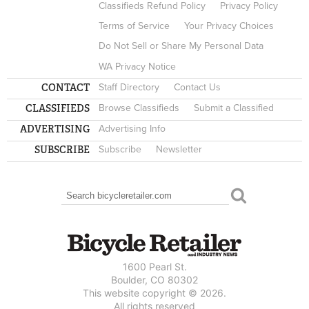
Classifieds Refund Policy
Privacy Policy
Terms of Service
Your Privacy Choices
Do Not Sell or Share My Personal Data
WA Privacy Notice
CONTACT
Staff Directory
Contact Us
CLASSIFIEDS
Browse Classifieds
Submit a Classified
ADVERTISING
Advertising Info
SUBSCRIBE
Subscribe
Newsletter
Search
SEARCH FORM
1600 Pearl St.
Boulder, CO 80302
This website copyright © 2026.
All rights reserved