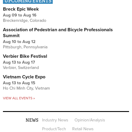
UPCOMING EVENTS
Breck Epic Week
Aug 09
to
Aug 16
Breckenridge, Colorado
Association of Pedestrian and Bicycle Professionals
Summit
Aug 10
to
Aug 12
Pittsburgh, Pennsylvania
Verbier Bike Festival
Aug 13
to
Aug 17
Verbier, Switzerland
Vietnam Cycle Expo
Aug 13
to
Aug 15
Ho Chi Minh City, Vietnam
VIEW ALL EVENTS »
NEWS
Industry News
Opinion/Analysis
Product/Tech
Retail News