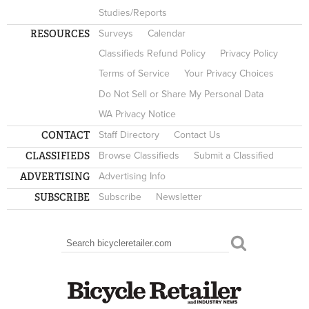
Studies/Reports
RESOURCES
Surveys
Calendar
Classifieds Refund Policy
Privacy Policy
Terms of Service
Your Privacy Choices
Do Not Sell or Share My Personal Data
WA Privacy Notice
CONTACT
Staff Directory
Contact Us
CLASSIFIEDS
Browse Classifieds
Submit a Classified
ADVERTISING
Advertising Info
SUBSCRIBE
Subscribe
Newsletter
Search
SEARCH FORM