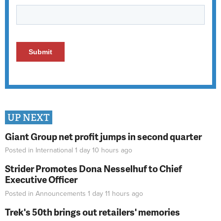
UP NEXT
Giant Group net profit jumps in second quarter
Posted in
International
1 day 10 hours
ago
Strider Promotes Dona Nesselhuf to Chief
Executive Officer
Posted in
Announcements
1 day 11 hours
ago
Trek's 50th brings out retailers' memories