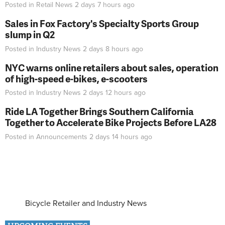
Posted in
Retail News
2 days 7 hours
ago
Sales in Fox Factory's Specialty Sports Group
slump in Q2
Posted in
Industry News
2 days 8 hours
ago
NYC warns online retailers about sales, operation
of high-speed e-bikes, e-scooters
Posted in
Industry News
2 days 12 hours
ago
Ride LA Together Brings Southern California
Together to Accelerate Bike Projects Before LA28
Posted in
Announcements
2 days 14 hours
ago
Bicycle Retailer and Industry News