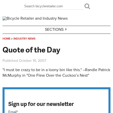
Skip to main content
Search
Search form
+
SECTIONS
HOME
»
INDUSTRY NEWS
You are here
Quote of the Day
Published
October 16, 2007
"I must be crazy to be in a loony bin like this." –Randle Patrick
McMurphy in "One Flew Over the Cuckoo’s Nest"
Sign up for our newsletter