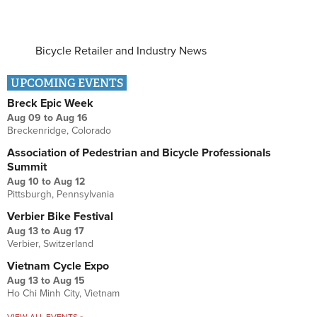
Bicycle Retailer and Industry News
UPCOMING EVENTS
Breck Epic Week
Aug 09
to
Aug 16
Breckenridge, Colorado
Association of Pedestrian and Bicycle Professionals
Summit
Aug 10
to
Aug 12
Pittsburgh, Pennsylvania
Verbier Bike Festival
Aug 13
to
Aug 17
Verbier, Switzerland
Vietnam Cycle Expo
Aug 13
to
Aug 15
Ho Chi Minh City, Vietnam
VIEW ALL EVENTS »