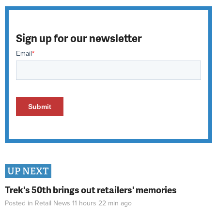
Sign up for our newsletter
UP NEXT
Trek's 50th brings out retailers' memories
Posted in
Retail News
11 hours 22 min
ago