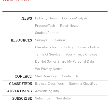
NEWS
Industry News
Opinion/Analysis
Product/Tech
Retail News
Studies/Reports
RESOURCES
Surveys
Calendar
Classifieds Refund Policy
Privacy Policy
Terms of Service
Your Privacy Choices
Do Not Sell or Share My Personal Data
WA Privacy Notice
CONTACT
Staff Directory
Contact Us
CLASSIFIEDS
Browse Classifieds
Submit a Classified
ADVERTISING
Advertising Info
SUBSCRIBE
Subscribe
Newsletter