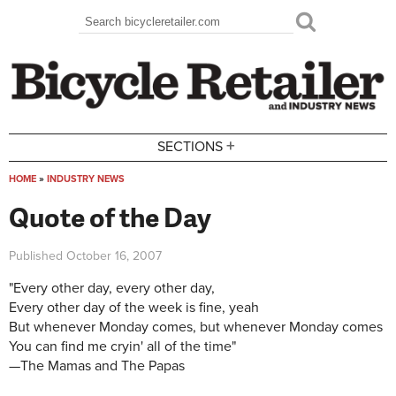
Skip to main content
Search
Search form
+
SECTIONS
HOME
»
INDUSTRY NEWS
You are here
Quote of the Day
Published
October 16, 2007
"Every other day, every other day,
Every other day of the week is fine, yeah
But whenever Monday comes, but whenever Monday comes
You can find me cryin' all of the time"
—The Mamas and The Papas