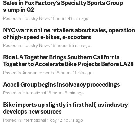
Sales in Fox Factory's Specialty Sports Group
slump in Q2
Posted in
Industry News
11 hours 41 min
ago
NYC warns online retailers about sales, operation
of high-speed e-bikes, e-scooters
Posted in
Industry News
15 hours 55 min
ago
Ride LA Together Brings Southern California
Together to Accelerate Bike Projects Before LA28
Posted in
Announcements
18 hours 11 min
ago
Accell Group begins insolvency proceedings
Posted in
International
19 hours 3 min
ago
Bike imports up slightly in first half, as industry
develops new sources
Posted in
International
1 day 12 hours
ago