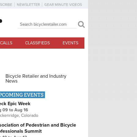
SCRIBE
NEWSLETTER
GEAR MINUTE VIDEOS
Search
Search form
CALLS
CLASSIFIEDS
EVENTS
Bicycle Retailer and Industry
News
PCOMING EVENTS
eck Epic Week
g 09
to
Aug 16
ckenridge, Colorado
ociation of Pedestrian and Bicycle
ofessionals Summit