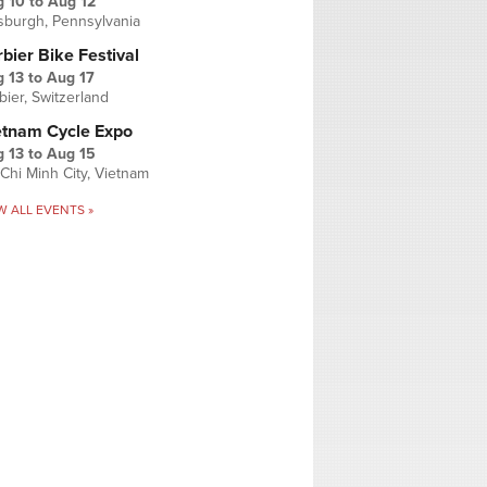
g 10
to
Aug 12
tsburgh, Pennsylvania
bier Bike Festival
 13
to
Aug 17
bier, Switzerland
etnam Cycle Expo
 13
to
Aug 15
Chi Minh City, Vietnam
W ALL EVENTS »