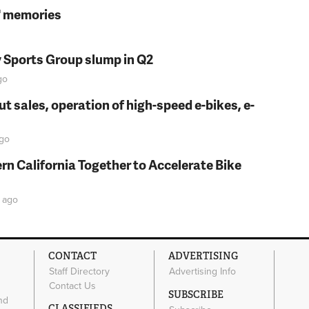
s' memories
y Sports Group slump in Q2
go
t sales, operation of high-speed e-bikes, e-
go
rn California Together to Accelerate Bike
ago
CONTACT
ADVERTISING
Staff Directory
Advertising Info
Contact Us
SUBSCRIBE
nd
CLASSIFIEDS