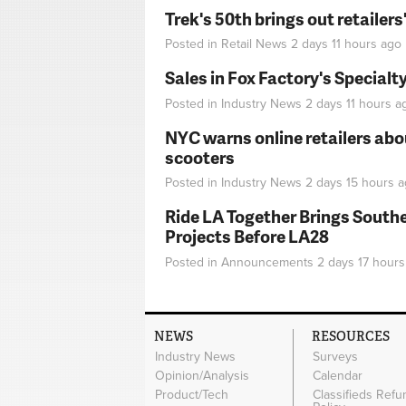
Trek's 50th brings out retailer
Posted in
Retail News
2 days 11 hours
ago
Sales in Fox Factory's Specialt
Posted in
Industry News
2 days 11 hours
a
NYC warns online retailers abou
scooters
Posted in
Industry News
2 days 15 hours
a
Ride LA Together Brings Southe
Projects Before LA28
Posted in
Announcements
2 days 17 hours
NEWS
RESOURCES
Industry News
Surveys
Opinion/Analysis
Calendar
Product/Tech
Classifieds Refu