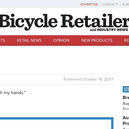
ADVERTISE
CONTACT
SUB
TS
RETAIL NEWS
OPINION
NEW PRODUCTS
RE
Published
October 16, 2007
U
h my hands."
Br
Au
Bre
Ass
Pr