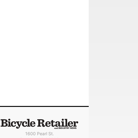
1600 Pearl St.