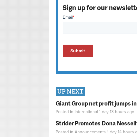
Sign up for our newslett
UP NEXT
Giant Group net profit jumps i
Posted in
International
1 day 13 hours
ago
Strider Promotes Dona Nesselhu
Posted in
Announcements
1 day 14 hours
a