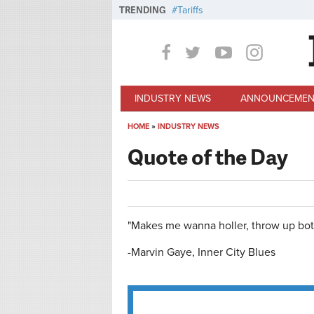
Skip to main content
TRENDING
Tariffs
INDUSTRY NEWS
ANNOUNCEMEN
HOME
»
INDUSTRY NEWS
You are here
Quote of the Day
"Makes me wanna holler, throw up bot
-Marvin Gaye, Inner City Blues