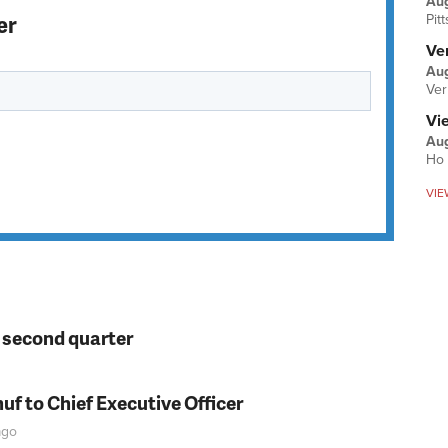
Au
er
Pit
Ver
Aug
Ver
Vi
Aug
Ho 
VIE
n second quarter
f to Chief Executive Officer
go