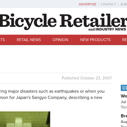
ADVERTISE
CONTACT
SUB
TS
RETAIL NEWS
OPINION
NEW PRODUCTS
RE
Published
October 23, 2007
U
ng major disasters such as earthquakes or when you
Wo
person for Japan's Sangyo Company, describing a new
Jul
Sty
Br
Au
Bre