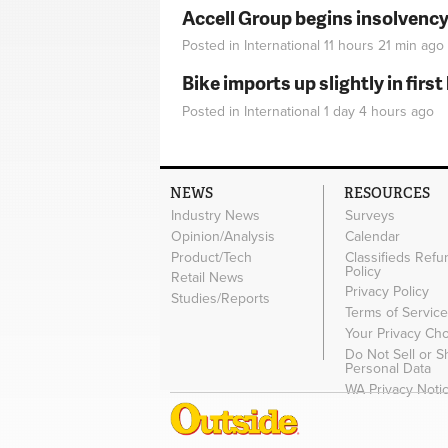
Accell Group begins insolvenc
Posted in
International
11 hours 21 min
ago
Bike imports up slightly in firs
Posted in
International
1 day 4 hours
ago
NEWS
RESOURCES
Industry News
Surveys
Opinion/Analysis
Calendar
Product/Tech
Classifieds Refu
Policy
Retail News
Privacy Policy
Studies/Reports
Terms of Servic
Your Privacy Ch
Do Not Sell or 
Personal Data
WA Privacy Noti