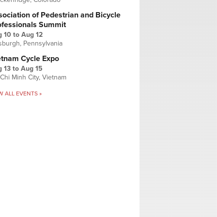
ociation of Pedestrian and Bicycle
ofessionals Summit
g 10
to
Aug 12
tsburgh, Pennsylvania
etnam Cycle Expo
 13
to
Aug 15
Chi Minh City, Vietnam
W ALL EVENTS »