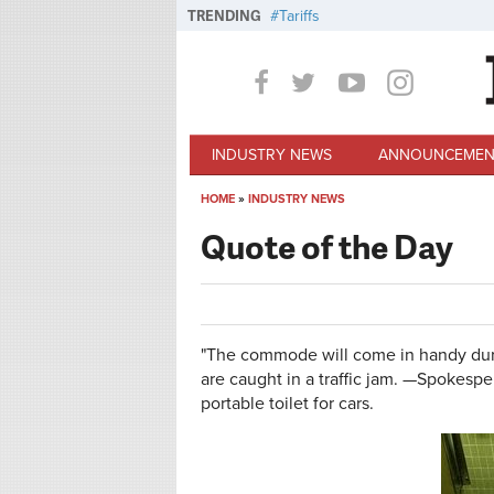
Skip to main content
TRENDING
Tariffs
INDUSTRY NEWS
ANNOUNCEMEN
HOME
»
INDUSTRY NEWS
You are here
Quote of the Day
"The commode will come in handy duri
are caught in a traffic jam. —Spokes
portable toilet for cars.