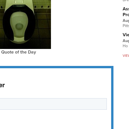
Ass
Pr
Au
Pit
Vi
Aug
Ho 
Quote of the Day
VIE
er