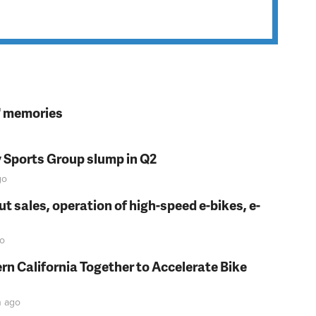
s' memories
y Sports Group slump in Q2
go
t sales, operation of high-speed e-bikes, e-
o
rn California Together to Accelerate Bike
n
ago