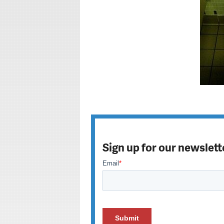
Sign up for our newslett