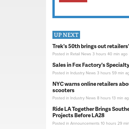
UP NEXT
Trek's 50th brings out retailer
Posted in
Retail News
3 hours 40 min
ago
Sales in Fox Factory's Specialt
Posted in
Industry News
3 hours 59 min
a
NYC warns online retailers abou
scooters
Posted in
Industry News
8 hours 13 min
ag
Ride LA Together Brings Southe
Projects Before LA28
Posted in
Announcements
10 hours 29 mi