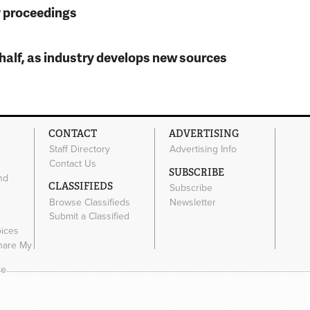
y proceedings
t half, as industry develops new sources
CONTACT
ADVERTISING
Staff Directory
Advertising Info
Contact Us
SUBSCRIBE
nd
CLASSIFIEDS
Subscribe
Browse Classifieds
Newsletter
e
Submit a Classified
oices
Share My
ce