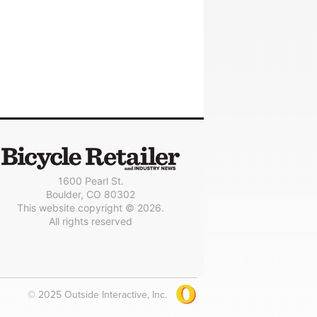
1600 Pearl St.
Boulder, CO 80302
This website copyright © 2026.
All rights reserved
© 2025 Outside Interactive, Inc.