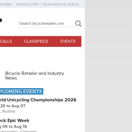
SCRIBE
NEWSLETTER
GEAR MINUTE VIDEOS
Search
Search form
CALLS
CLASSIFIEDS
EVENTS
Bicycle Retailer and Industry
News
PCOMING EVENTS
rld Unicycling Championships 2026
 25
to
Aug 07
r, Austria
eck Epic Week
g 09
to
Aug 16
ckenridge, Colorado