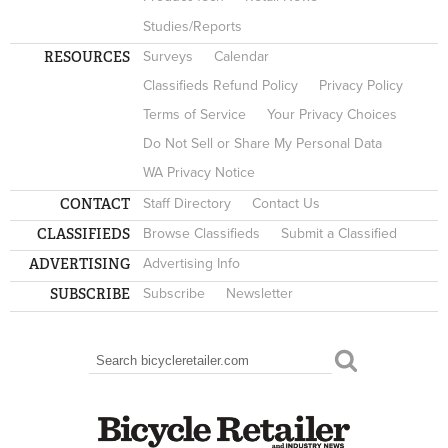
Studies/Reports
RESOURCES
Surveys
Calendar
Classifieds Refund Policy
Privacy Policy
Terms of Service
Your Privacy Choices
Do Not Sell or Share My Personal Data
WA Privacy Notice
CONTACT
Staff Directory
Contact Us
CLASSIFIEDS
Browse Classifieds
Submit a Classified
ADVERTISING
Advertising Info
SUBSCRIBE
Subscribe
Newsletter
Search
SEARCH FORM