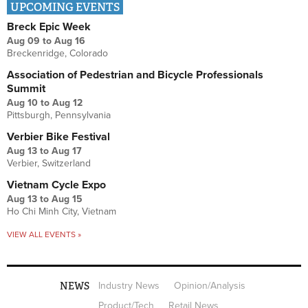
UPCOMING EVENTS
Breck Epic Week
Aug 09
to
Aug 16
Breckenridge, Colorado
Association of Pedestrian and Bicycle Professionals
Summit
Aug 10
to
Aug 12
Pittsburgh, Pennsylvania
Verbier Bike Festival
Aug 13
to
Aug 17
Verbier, Switzerland
Vietnam Cycle Expo
Aug 13
to
Aug 15
Ho Chi Minh City, Vietnam
VIEW ALL EVENTS »
NEWS
Industry News
Opinion/Analysis
Product/Tech
Retail News