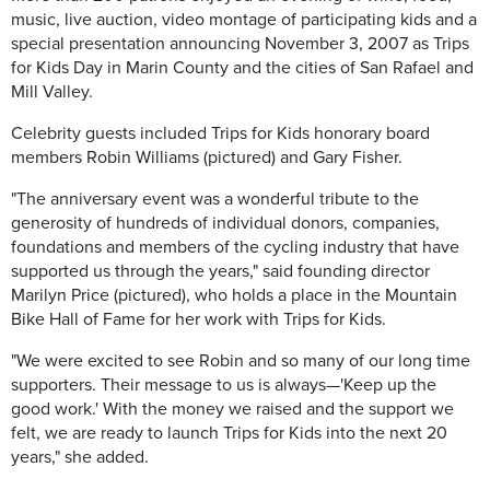
music, live auction, video montage of participating kids and a
special presentation announcing November 3, 2007 as Trips
for Kids Day in Marin County and the cities of San Rafael and
Mill Valley.
Celebrity guests included Trips for Kids honorary board
members Robin Williams (pictured) and Gary Fisher.
"The anniversary event was a wonderful tribute to the
generosity of hundreds of individual donors, companies,
foundations and members of the cycling industry that have
supported us through the years," said founding director
Marilyn Price (pictured), who holds a place in the Mountain
Bike Hall of Fame for her work with Trips for Kids.
"We were excited to see Robin and so many of our long time
supporters. Their message to us is always—'Keep up the
good work.' With the money we raised and the support we
felt, we are ready to launch Trips for Kids into the next 20
years," she added.