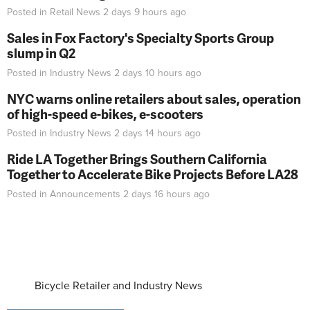
Posted in
Retail News
2 days 9 hours
ago
Sales in Fox Factory's Specialty Sports Group
slump in Q2
Posted in
Industry News
2 days 10 hours
ago
NYC warns online retailers about sales, operation
of high-speed e-bikes, e-scooters
Posted in
Industry News
2 days 14 hours
ago
Ride LA Together Brings Southern California
Together to Accelerate Bike Projects Before LA28
Posted in
Announcements
2 days 16 hours
ago
Bicycle Retailer and Industry News