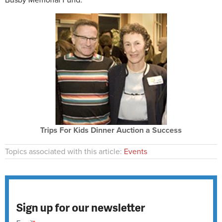
Busby Memorial Fund.
Trips For Kids Dinner Auction a Success
Topics associated with this article:
Events
Sign up for our newsletter