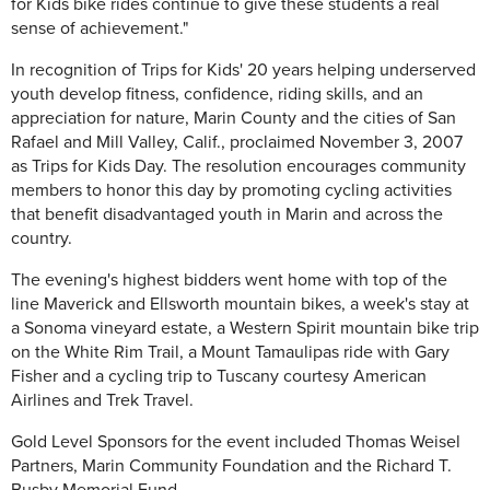
for Kids bike rides continue to give these students a real
sense of achievement."
In recognition of Trips for Kids' 20 years helping underserved
youth develop fitness, confidence, riding skills, and an
appreciation for nature, Marin County and the cities of San
Rafael and Mill Valley, Calif., proclaimed November 3, 2007
as Trips for Kids Day. The resolution encourages community
members to honor this day by promoting cycling activities
that benefit disadvantaged youth in Marin and across the
country.
The evening's highest bidders went home with top of the
line Maverick and Ellsworth mountain bikes, a week's stay at
a Sonoma vineyard estate, a Western Spirit mountain bike trip
on the White Rim Trail, a Mount Tamaulipas ride with Gary
Fisher and a cycling trip to Tuscany courtesy American
Airlines and Trek Travel.
Gold Level Sponsors for the event included Thomas Weisel
Partners, Marin Community Foundation and the Richard T.