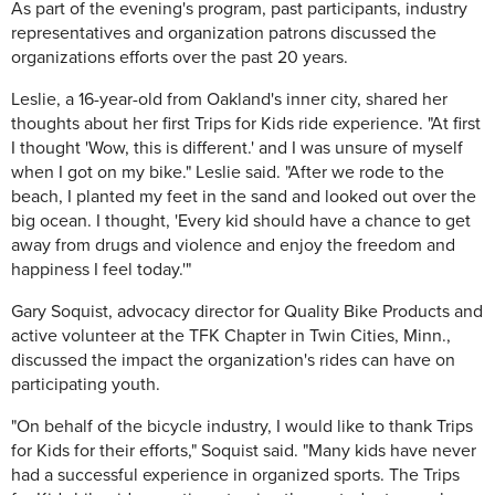
As part of the evening's program, past participants, industry
representatives and organization patrons discussed the
organizations efforts over the past 20 years.
Leslie, a 16-year-old from Oakland's inner city, shared her
thoughts about her first Trips for Kids ride experience. "At first
I thought 'Wow, this is different.' and I was unsure of myself
when I got on my bike." Leslie said. "After we rode to the
beach, I planted my feet in the sand and looked out over the
big ocean. I thought, 'Every kid should have a chance to get
away from drugs and violence and enjoy the freedom and
happiness I feel today.'"
Gary Soquist, advocacy director for Quality Bike Products and
active volunteer at the TFK Chapter in Twin Cities, Minn.,
discussed the impact the organization's rides can have on
participating youth.
"On behalf of the bicycle industry, I would like to thank Trips
for Kids for their efforts," Soquist said. "Many kids have never
had a successful experience in organized sports. The Trips