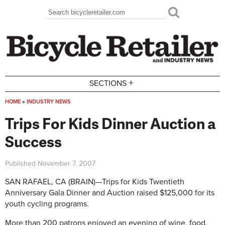
Skip to main content
Search
Search form
+
SECTIONS
HOME
»
INDUSTRY NEWS
You are here
Trips For Kids Dinner Auction a
Success
Published
November 7, 2007
SAN RAFAEL, CA (BRAIN)—Trips for Kids Twentieth
Anniversary Gala Dinner and Auction raised $125,000 for its
youth cycling programs.
More than 200 patrons enjoyed an evening of wine, food,