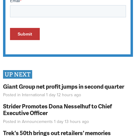
UP NEXT
Giant Group net profit jumps in second quarter
Posted in
International
1 day 12 hours
ago
Strider Promotes Dona Nesselhuf to Chief
Executive Officer
Posted in
Announcements
1 day 13 hours
ago
Trek's 50th brings out retailers' memories