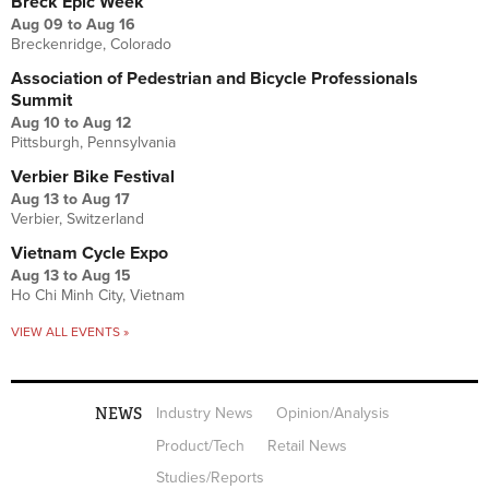
Breck Epic Week
Aug 09
to
Aug 16
Breckenridge, Colorado
Association of Pedestrian and Bicycle Professionals
Summit
Aug 10
to
Aug 12
Pittsburgh, Pennsylvania
Verbier Bike Festival
Aug 13
to
Aug 17
Verbier, Switzerland
Vietnam Cycle Expo
Aug 13
to
Aug 15
Ho Chi Minh City, Vietnam
VIEW ALL EVENTS »
NEWS
Industry News
Opinion/Analysis
Product/Tech
Retail News
Studies/Reports