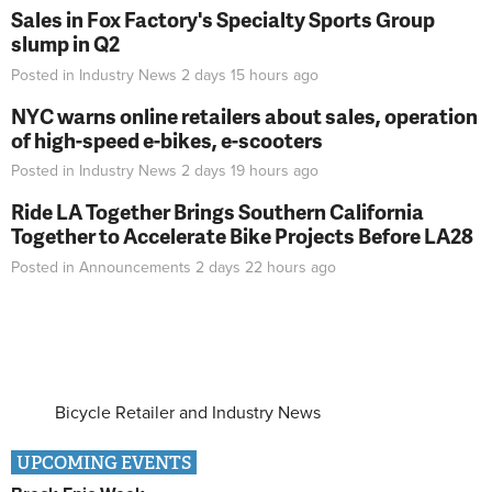
Sales in Fox Factory's Specialty Sports Group
slump in Q2
Posted in
Industry News
2 days 15 hours
ago
NYC warns online retailers about sales, operation
of high-speed e-bikes, e-scooters
Posted in
Industry News
2 days 19 hours
ago
Ride LA Together Brings Southern California
Together to Accelerate Bike Projects Before LA28
Posted in
Announcements
2 days 22 hours
ago
Bicycle Retailer and Industry News
UPCOMING EVENTS