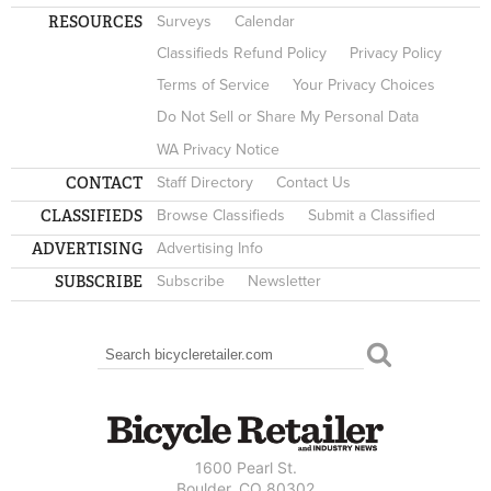
RESOURCES
Surveys
Calendar
Classifieds Refund Policy
Privacy Policy
Terms of Service
Your Privacy Choices
Do Not Sell or Share My Personal Data
WA Privacy Notice
CONTACT
Staff Directory
Contact Us
CLASSIFIEDS
Browse Classifieds
Submit a Classified
ADVERTISING
Advertising Info
SUBSCRIBE
Subscribe
Newsletter
Search
SEARCH FORM
1600 Pearl St.
Boulder, CO 80302