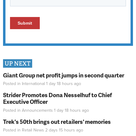
UP NEXT
Giant Group net profit jumps in second quarter
Posted in
International
1 day 18 hours
ago
Strider Promotes Dona Nesselhuf to Chief
Executive Officer
Posted in
Announcements
1 day 18 hours
ago
Trek's 50th brings out retailers' memories
Posted in
Retail News
2 days 15 hours
ago