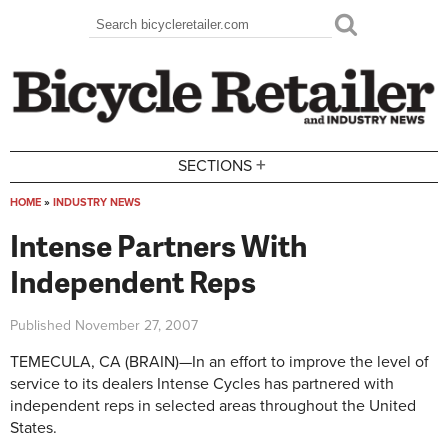
Skip to main content
Search
Search form
+
SECTIONS
HOME
»
INDUSTRY NEWS
You are here
Intense Partners With
Independent Reps
Published
November 27, 2007
TEMECULA, CA (BRAIN)—In an effort to improve the level of
service to its dealers Intense Cycles has partnered with
independent reps in selected areas throughout the United
States.