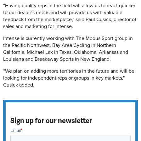
“Having quality reps in the field will allow us to react quicker
to our dealer’s needs and will provide us with valuable
feedback from the marketplace," said Paul Cusick, director of
sales and marketing for Intense.
Intense is currently working with The Modus Sport group in
the Pacific Northwest, Bay Area Cycling in Northern
California, Michael Lax in Texas, Oklahoma, Arkansas and
Louisiana and Breakaway Sports in New England.
“We plan on adding more territories in the future and will be
looking for independent reps or groups in key markets,"
Cusick added.
Sign up for our newsletter