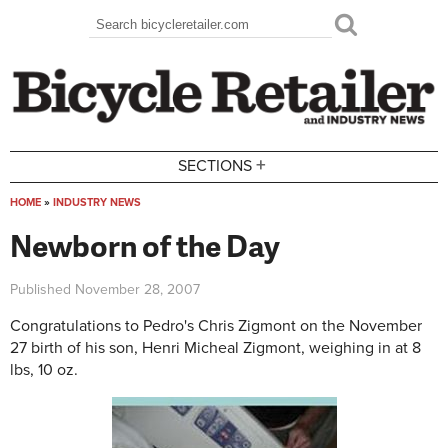
Skip to main content
Search
Search form
+
SECTIONS
HOME
»
INDUSTRY NEWS
You are here
Newborn of the Day
Published
November 28, 2007
Congratulations to Pedro's Chris Zigmont on the November
27 birth of his son, Henri Micheal Zigmont, weighing in at 8
lbs, 10 oz.