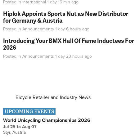
Posted in
International
1 day 16 min
ago
Hiplok Appoints Sports Nut as New Distributor
for Germany & Austria
Posted in
Announcements
1 day 6 hours
ago
Introducing Your BMX Hall Of Fame Inductees For
2026
Posted in
Announcements
1 day 23 hours
ago
Bicycle Retailer and Industry News
UPCOMING EVENTS
World Unicycling Championships 2026
Jul 25
to
Aug 07
Styr, Austria