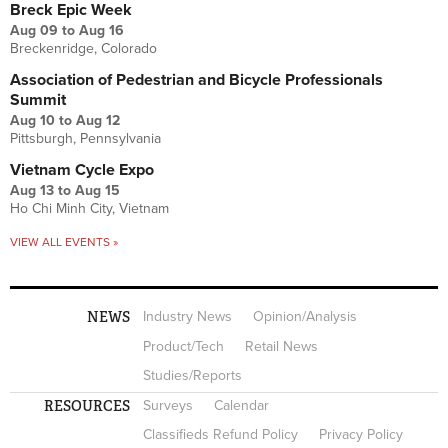
Breck Epic Week
Aug 09
to
Aug 16
Breckenridge, Colorado
Association of Pedestrian and Bicycle Professionals
Summit
Aug 10
to
Aug 12
Pittsburgh, Pennsylvania
Vietnam Cycle Expo
Aug 13
to
Aug 15
Ho Chi Minh City, Vietnam
VIEW ALL EVENTS »
NEWS
Industry News
Opinion/Analysis
Product/Tech
Retail News
Studies/Reports
RESOURCES
Surveys
Calendar
Classifieds Refund Policy
Privacy Policy