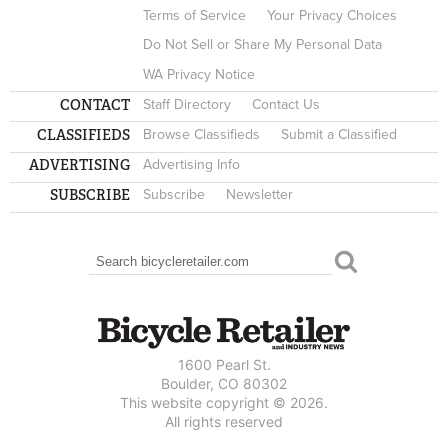
Terms of Service
Your Privacy Choices
Do Not Sell or Share My Personal Data
WA Privacy Notice
CONTACT
Staff Directory
Contact Us
CLASSIFIEDS
Browse Classifieds
Submit a Classified
ADVERTISING
Advertising Info
SUBSCRIBE
Subscribe
Newsletter
Search
SEARCH FORM
1600 Pearl St.
Boulder, CO 80302
This website copyright © 2026.
All rights reserved