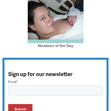
Newborn of the Day
Sign up for our newsletter