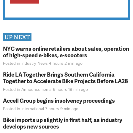
UP NEXT
NYC warns online retailers about sales, operation
of high-speed e-bikes, e-scooters
Posted in
Industry News
4 hours 2 min
ago
Ride LA Together Brings Southern California
Together to Accelerate Bike Projects Before LA28
Posted in
Announcements
6 hours 18 min
ago
Accell Group begins insolvency proceedings
Posted in
International
7 hours 9 min
ago
Bike imports up slightly in first half, as industry
develops new sources