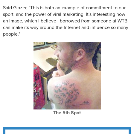
Said Glazer, "This is both an example of commitment to our
sport, and the power of viral marketing. It's interesting how
an image, which I believe I borrowed from someone at WTB,
can make its way around the Internet and influence so many
people."
The 5th Spot