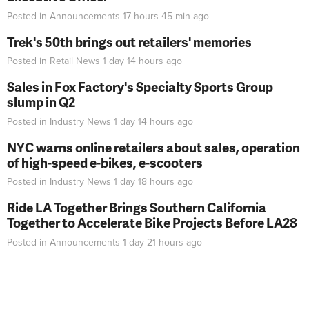
Posted in
Announcements
17 hours 45 min
ago
Trek's 50th brings out retailers' memories
Posted in
Retail News
1 day 14 hours
ago
Sales in Fox Factory's Specialty Sports Group
slump in Q2
Posted in
Industry News
1 day 14 hours
ago
NYC warns online retailers about sales, operation
of high-speed e-bikes, e-scooters
Posted in
Industry News
1 day 18 hours
ago
Ride LA Together Brings Southern California
Together to Accelerate Bike Projects Before LA28
Posted in
Announcements
1 day 21 hours
ago