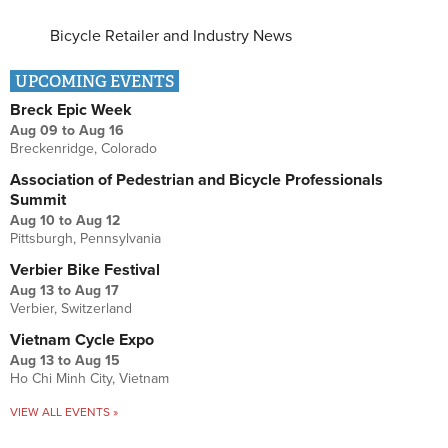
Bicycle Retailer and Industry News
UPCOMING EVENTS
Breck Epic Week
Aug 09
to
Aug 16
Breckenridge, Colorado
Association of Pedestrian and Bicycle Professionals
Summit
Aug 10
to
Aug 12
Pittsburgh, Pennsylvania
Verbier Bike Festival
Aug 13
to
Aug 17
Verbier, Switzerland
Vietnam Cycle Expo
Aug 13
to
Aug 15
Ho Chi Minh City, Vietnam
VIEW ALL EVENTS »