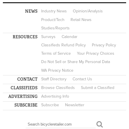
NEWS
Industry News
Opinion/Analysis
Product/Tech
Retail News
Studies/Reports
RESOURCES
Surveys
Calendar
Classifieds Refund Policy
Privacy Policy
Terms of Service
Your Privacy Choices
Do Not Sell or Share My Personal Data
WA Privacy Notice
CONTACT
Staff Directory
Contact Us
CLASSIFIEDS
Browse Classifieds
Submit a Classified
ADVERTISING
Advertising Info
SUBSCRIBE
Subscribe
Newsletter
Search
SEARCH FORM