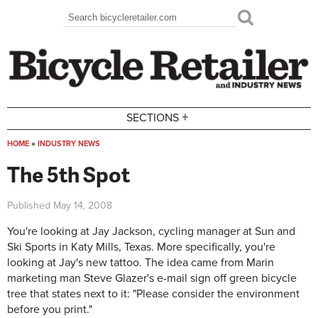
Skip to main content
Search
Search form
+
SECTIONS
HOME
»
INDUSTRY NEWS
You are here
The 5th Spot
Published
May 14, 2008
You're looking at Jay Jackson, cycling manager at Sun and
Ski Sports in Katy Mills, Texas. More specifically, you're
looking at Jay's new tattoo. The idea came from Marin
marketing man Steve Glazer's e-mail sign off green bicycle
tree that states next to it: "Please consider the environment
before you print."