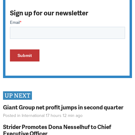
Sign up for our newsletter
UP NEXT
Giant Group net profit jumps in second quarter
Posted in
International
17 hours 12 min
ago
Strider Promotes Dona Nesselhuf to Chief
Executive Officer