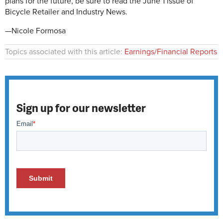
plans for the future, be sure to read the June 1 issue of
Bicycle Retailer and Industry News.
—Nicole Formosa
Topics associated with this article:
Earnings/Financial Reports
Sign up for our newsletter