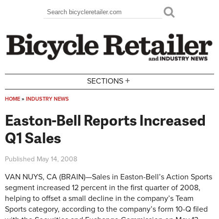
Skip to main content
Search
Search form
+
SECTIONS
HOME
»
INDUSTRY NEWS
You are here
Easton-Bell Reports Increased
Q1 Sales
Published
May 14, 2008
VAN NUYS, CA (BRAIN)—Sales in Easton-Bell’s Action Sports
segment increased 12 percent in the first quarter of 2008,
helping to offset a small decline in the company’s Team
Sports category, according to the company’s form 10-Q filed