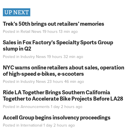
UP NEXT
Trek's 50th brings out retailers' memories
Posted in
Retail News
19 hours 13 min
ago
Sales in Fox Factory's Specialty Sports Group
slump in Q2
Posted in
Industry News
19 hours 32 min
ago
NYC warns online retailers about sales, operation
of high-speed e-bikes, e-scooters
Posted in
Industry News
23 hours 46 min
ago
Ride LA Together Brings Southern California
Together to Accelerate Bike Projects Before LA28
Posted in
Announcements
1 day 2 hours
ago
Accell Group begins insolvency proceedings
Posted in
International
1 day 2 hours
ago