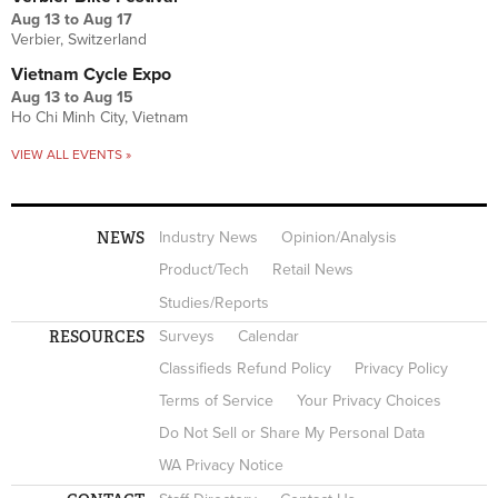
Aug 13
to
Aug 17
Verbier, Switzerland
Vietnam Cycle Expo
Aug 13
to
Aug 15
Ho Chi Minh City, Vietnam
VIEW ALL EVENTS »
NEWS
Industry News
Opinion/Analysis
Product/Tech
Retail News
Studies/Reports
RESOURCES
Surveys
Calendar
Classifieds Refund Policy
Privacy Policy
Terms of Service
Your Privacy Choices
Do Not Sell or Share My Personal Data
WA Privacy Notice