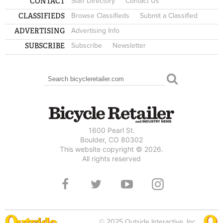
CONTACT
Staff Directory
Contact Us
CLASSIFIEDS
Browse Classifieds
Submit a Classified
ADVERTISING
Advertising Info
SUBSCRIBE
Subscribe
Newsletter
Search
SEARCH FORM
1600 Pearl St.
Boulder, CO 80302
This website copyright © 2026.
All rights reserved
© 2025 Outside Interactive, Inc.