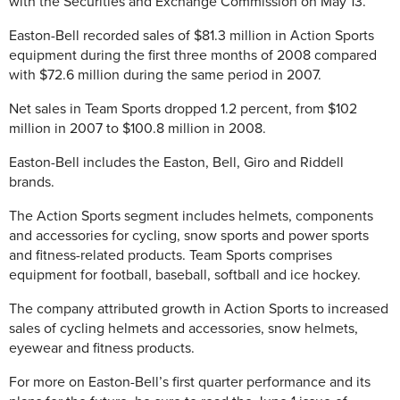
with the Securities and Exchange Commission on May 13.
Easton-Bell recorded sales of $81.3 million in Action Sports
equipment during the first three months of 2008 compared
with $72.6 million during the same period in 2007.
Net sales in Team Sports dropped 1.2 percent, from $102
million in 2007 to $100.8 million in 2008.
Easton-Bell includes the Easton, Bell, Giro and Riddell
brands.
The Action Sports segment includes helmets, components
and accessories for cycling, snow sports and power sports
and fitness-related products. Team Sports comprises
equipment for football, baseball, softball and ice hockey.
The company attributed growth in Action Sports to increased
sales of cycling helmets and accessories, snow helmets,
eyewear and fitness products.
For more on Easton-Bell’s first quarter performance and its