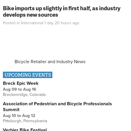
Bike imports up slightly in first half, as industry
develops new sources
Posted in
International
1 day 20 hours
ago
Bicycle Retailer and Industry News
UPCOMING EVENTS
Breck Epic Week
Aug 09
to
Aug 16
Breckenridge, Colorado
Association of Pedestrian and Bicycle Professionals
Summit
Aug 10
to
Aug 12
Pittsburgh, Pennsylvania
Verbier Bike Festival