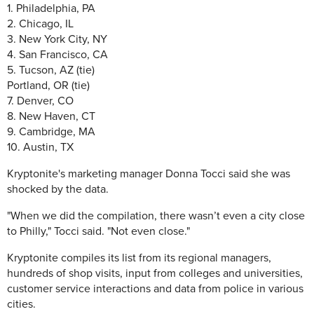
1. Philadelphia, PA
2. Chicago, IL
3. New York City, NY
4. San Francisco, CA
5. Tucson, AZ (tie)
Portland, OR (tie)
7. Denver, CO
8. New Haven, CT
9. Cambridge, MA
10. Austin, TX
Kryptonite's marketing manager Donna Tocci said she was
shocked by the data.
"When we did the compilation, there wasn’t even a city close
to Philly," Tocci said. "Not even close."
Kryptonite compiles its list from its regional managers,
hundreds of shop visits, input from colleges and universities,
customer service interactions and data from police in various
cities.