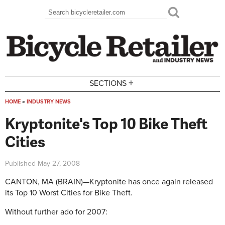
Skip to main content
Search
Search form
+
SECTIONS
HOME
»
INDUSTRY NEWS
You are here
Kryptonite's Top 10 Bike Theft
Cities
Published
May 27, 2008
CANTON, MA (BRAIN)—Kryptonite has once again released
its Top 10 Worst Cities for Bike Theft.
Without further ado for 2007: