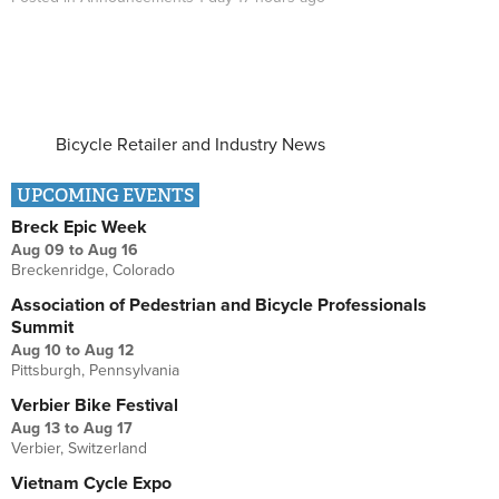
Bicycle Retailer and Industry News
UPCOMING EVENTS
Breck Epic Week
Aug 09
to
Aug 16
Breckenridge, Colorado
Association of Pedestrian and Bicycle Professionals
Summit
Aug 10
to
Aug 12
Pittsburgh, Pennsylvania
Verbier Bike Festival
Aug 13
to
Aug 17
Verbier, Switzerland
Vietnam Cycle Expo