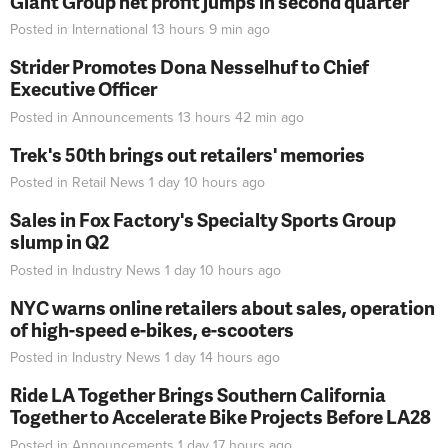
Giant Group net profit jumps in second quarter
Posted in
International
13 hours 9 min
ago
Strider Promotes Dona Nesselhuf to Chief
Executive Officer
Posted in
Announcements
13 hours 42 min
ago
Trek's 50th brings out retailers' memories
Posted in
Retail News
1 day 10 hours
ago
Sales in Fox Factory's Specialty Sports Group
slump in Q2
Posted in
Industry News
1 day 10 hours
ago
NYC warns online retailers about sales, operation
of high-speed e-bikes, e-scooters
Posted in
Industry News
1 day 14 hours
ago
Ride LA Together Brings Southern California
Together to Accelerate Bike Projects Before LA28
Posted in
Announcements
1 day 17 hours
ago