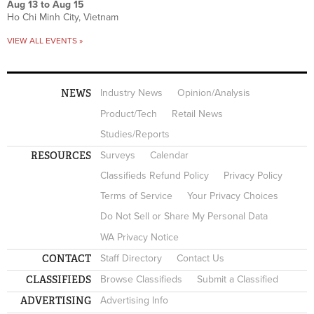
Aug 13
to
Aug 15
Ho Chi Minh City, Vietnam
VIEW ALL EVENTS »
NEWS
Industry News
Opinion/Analysis
Product/Tech
Retail News
Studies/Reports
RESOURCES
Surveys
Calendar
Classifieds Refund Policy
Privacy Policy
Terms of Service
Your Privacy Choices
Do Not Sell or Share My Personal Data
WA Privacy Notice
CONTACT
Staff Directory
Contact Us
CLASSIFIEDS
Browse Classifieds
Submit a Classified
ADVERTISING
Advertising Info