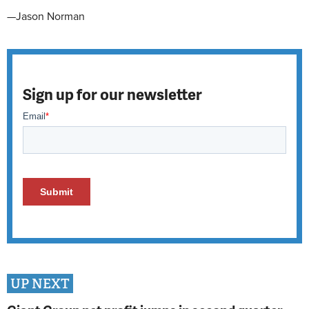
—Jason Norman
Sign up for our newsletter
UP NEXT