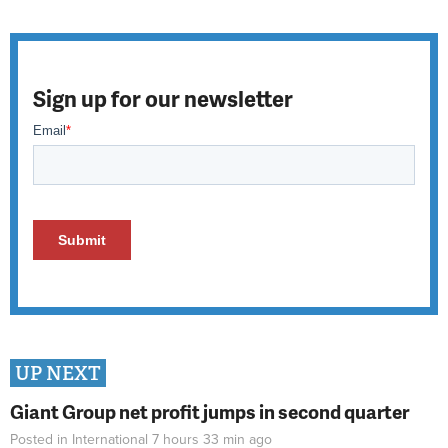
Sign up for our newsletter
UP NEXT
Giant Group net profit jumps in second quarter
Posted in
International
7 hours 33 min
ago