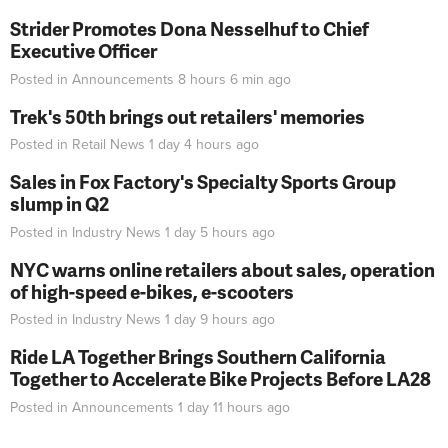
Strider Promotes Dona Nesselhuf to Chief
Executive Officer
Posted in
Announcements
8 hours 6 min
ago
Trek's 50th brings out retailers' memories
Posted in
Retail News
1 day 4 hours
ago
Sales in Fox Factory's Specialty Sports Group
slump in Q2
Posted in
Industry News
1 day 5 hours
ago
NYC warns online retailers about sales, operation
of high-speed e-bikes, e-scooters
Posted in
Industry News
1 day 9 hours
ago
Ride LA Together Brings Southern California
Together to Accelerate Bike Projects Before LA28
Posted in
Announcements
1 day 11 hours
ago