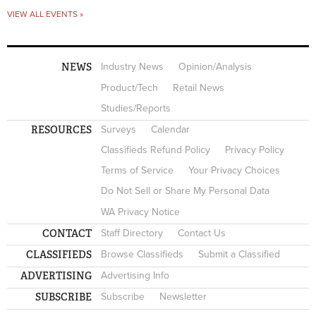
VIEW ALL EVENTS »
NEWS
Industry News
Opinion/Analysis
Product/Tech
Retail News
Studies/Reports
RESOURCES
Surveys
Calendar
Classifieds Refund Policy
Privacy Policy
Terms of Service
Your Privacy Choices
Do Not Sell or Share My Personal Data
WA Privacy Notice
CONTACT
Staff Directory
Contact Us
CLASSIFIEDS
Browse Classifieds
Submit a Classified
ADVERTISING
Advertising Info
SUBSCRIBE
Subscribe
Newsletter