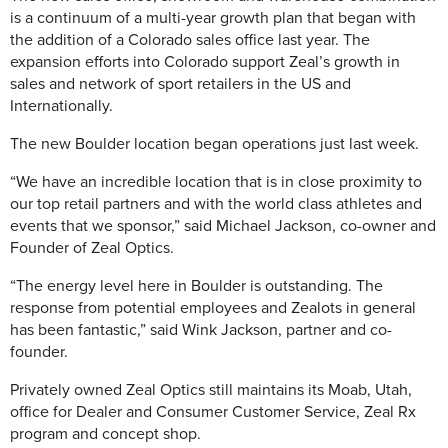
is a continuum of a multi-year growth plan that began with
the addition of a Colorado sales office last year. The
expansion efforts into Colorado support Zeal’s growth in
sales and network of sport retailers in the US and
Internationally.
The new Boulder location began operations just last week.
“We have an incredible location that is in close proximity to
our top retail partners and with the world class athletes and
events that we sponsor,” said Michael Jackson, co-owner and
Founder of Zeal Optics.
“The energy level here in Boulder is outstanding. The
response from potential employees and Zealots in general
has been fantastic,” said Wink Jackson, partner and co-
founder.
Privately owned Zeal Optics still maintains its Moab, Utah,
office for Dealer and Consumer Customer Service, Zeal Rx
program and concept shop.