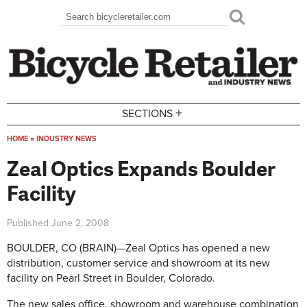
Skip to main content
Search
Search form
+
SECTIONS
HOME
»
INDUSTRY NEWS
You are here
Zeal Optics Expands Boulder
Facility
Published
June 2, 2008
BOULDER, CO (BRAIN)—Zeal Optics has opened a new
distribution, customer service and showroom at its new
facility on Pearl Street in Boulder, Colorado.
The new sales office, showroom and warehouse combination