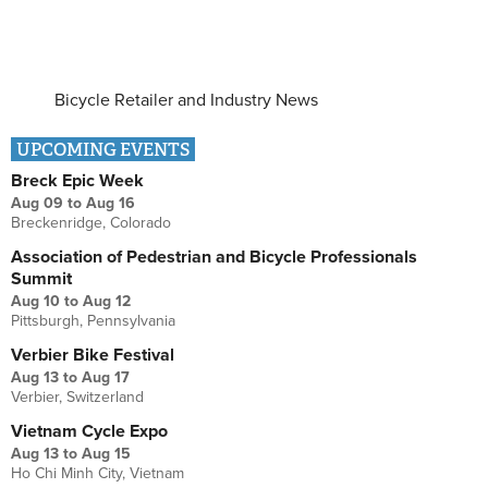
Bicycle Retailer and Industry News
UPCOMING EVENTS
Breck Epic Week
Aug 09
to
Aug 16
Breckenridge, Colorado
Association of Pedestrian and Bicycle Professionals
Summit
Aug 10
to
Aug 12
Pittsburgh, Pennsylvania
Verbier Bike Festival
Aug 13
to
Aug 17
Verbier, Switzerland
Vietnam Cycle Expo
Aug 13
to
Aug 15
Ho Chi Minh City, Vietnam