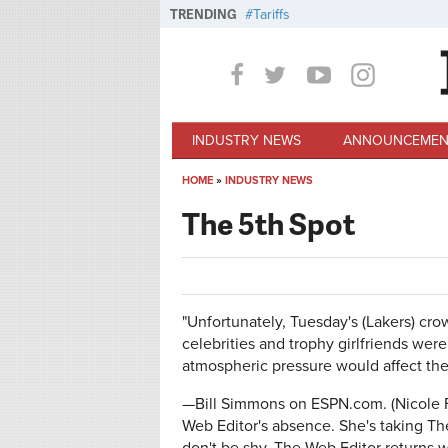
Skip to main content
TRENDING
Tariffs
INDUSTRY NEWS
ANNOUNCEMEN
HOME
»
INDUSTRY NEWS
You are here
The 5th Spot
"Unfortunately, Tuesday's (Lakers) crow
celebrities and trophy girlfriends wer
atmospheric pressure would affect the 
—Bill Simmons on ESPN.com. (Nicole F
Web Editor's absence. She's taking Th