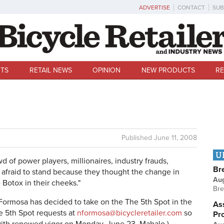
ADVERTISE
CONTACT
SUB
TS
RETAIL NEWS
OPINION
NEW PRODUCTS
RE
Published
June 11, 2008
U
d of power players, millionaires, industry frauds,
Br
e afraid to stand because they thought the change in
Au
Botox in their cheeks."
Bre
ormosa has decided to take on the The 5th Spot in the
Ass
e 5th Spot requests at
nformosa@bicycleretailer.com
so
Pr