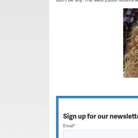
don't be shy. The Web Editor returns
Sign up for our newslett