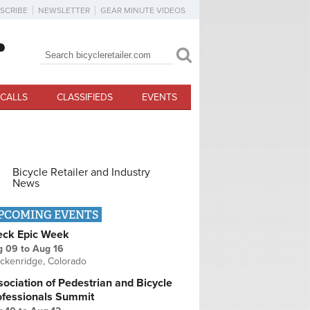
SCRIBE
NEWSLETTER
GEAR MINUTE VIDEOS
Search
Search form
CALLS
CLASSIFIEDS
EVENTS
Bicycle Retailer and Industry
News
PCOMING EVENTS
eck Epic Week
g 09
to
Aug 16
ckenridge, Colorado
ociation of Pedestrian and Bicycle
ofessionals Summit