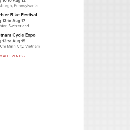
g 10
to
Aug 12
tsburgh, Pennsylvania
bier Bike Festival
 13
to
Aug 17
bier, Switzerland
etnam Cycle Expo
 13
to
Aug 15
Chi Minh City, Vietnam
W ALL EVENTS »