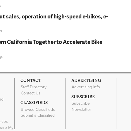
o
t sales, operation of high-speed e-bikes, e-
o
rn California Together to Accelerate Bike
go
CONTACT
ADVERTISING
Staff Directory
Advertising Info
Contact Us
SUBSCRIBE
nd
CLASSIFIEDS
Subscribe
Browse Classifieds
Newsletter
e
Submit a Classified
oices
Share My