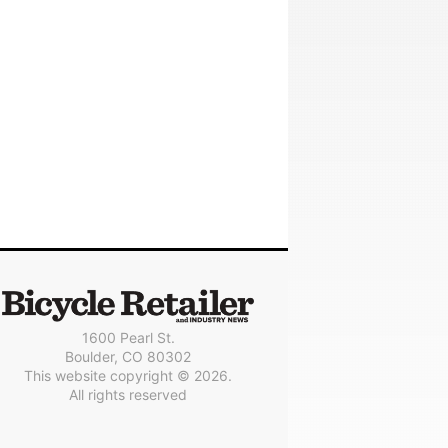
1600 Pearl St.
Boulder, CO 80302
This website copyright © 2026.
All rights reserved