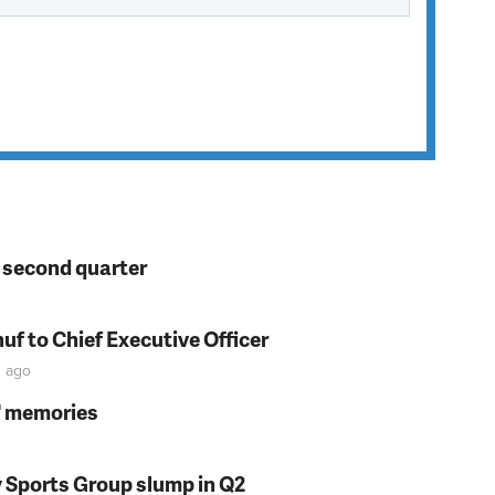
n second quarter
f to Chief Executive Officer
n
ago
s' memories
y Sports Group slump in Q2