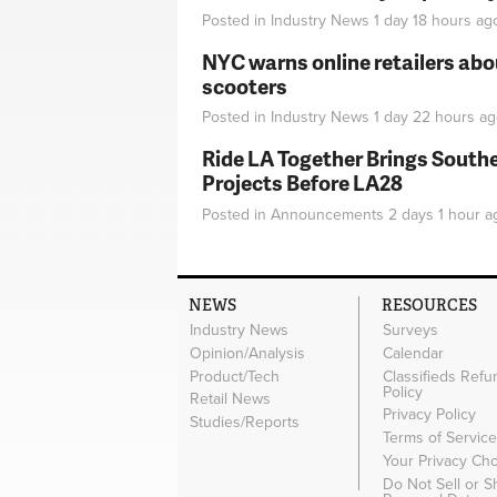
Posted in
Industry News
1 day 18 hours
ag
NYC warns online retailers abou
scooters
Posted in
Industry News
1 day 22 hours
ag
Ride LA Together Brings Southe
Projects Before LA28
Posted in
Announcements
2 days 1 hour
a
NEWS
RESOURCES
Industry News
Surveys
Opinion/Analysis
Calendar
Product/Tech
Classifieds Refu
Policy
Retail News
Privacy Policy
Studies/Reports
Terms of Servic
Your Privacy Ch
Do Not Sell or 