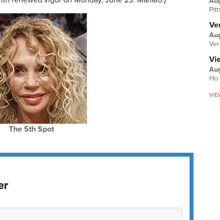
 with renewed vigor on Monday, June 23. Mahalo.)
Au
Pit
Ver
Aug
Ver
Vi
Aug
Ho 
VIE
The 5th Spot
er