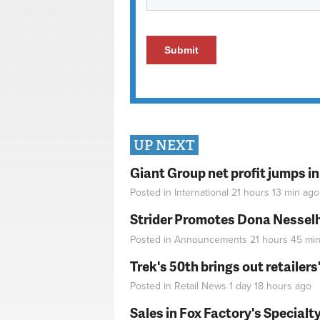
UP NEXT
Giant Group net profit jumps i
Posted in
International
21 hours 13 min
ago
Strider Promotes Dona Nesselhu
Posted in
Announcements
21 hours 45 mi
Trek's 50th brings out retailer
Posted in
Retail News
1 day 18 hours
ago
Sales in Fox Factory's Specialt