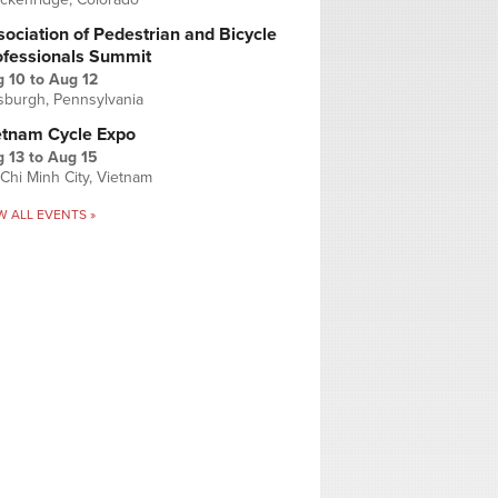
ociation of Pedestrian and Bicycle
ofessionals Summit
g 10
to
Aug 12
tsburgh, Pennsylvania
etnam Cycle Expo
 13
to
Aug 15
Chi Minh City, Vietnam
W ALL EVENTS »