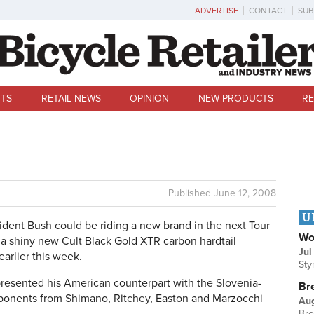
ADVERTISE
CONTACT
SUB
TS
RETAIL NEWS
OPINION
NEW PRODUCTS
RE
Published
June 12, 2008
U
dent Bush could be riding a new brand in the next Tour
Wo
 shiny new Cult Black Gold XTR carbon hardtail
Jul
earlier this week.
Sty
resented his American counterpart with the Slovenia-
Br
omponents from Shimano, Ritchey, Easton and Marzocchi
Au
Bre