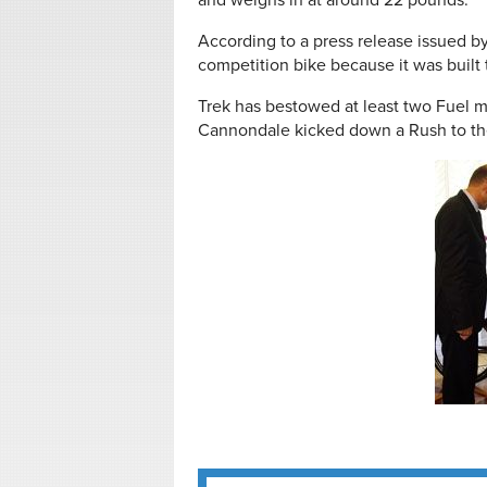
and weighs in at around 22 pounds.
According to a press release issued b
competition bike because it was built t
Trek has bestowed at least two Fuel 
Cannondale kicked down a Rush to th