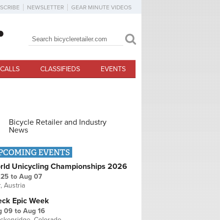
SCRIBE
NEWSLETTER
GEAR MINUTE VIDEOS
Search
Search form
CALLS
CLASSIFIEDS
EVENTS
Bicycle Retailer and Industry
News
PCOMING EVENTS
rld Unicycling Championships 2026
 25
to
Aug 07
r, Austria
eck Epic Week
g 09
to
Aug 16
ckenridge, Colorado