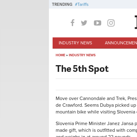
Skip to main content
TRENDING
Tariffs
INDUSTRY NEWS
ANNOUNCEMEN
HOME
»
INDUSTRY NEWS
You are here
The 5th Spot
Move over Cannondale and Trek, Presi
de Crawford. Seems Dubya picked up a
mountain bike while visiting Slovenia 
Slovenia Prime Minister Janez Jansa p
made gift, which is outfitted with c