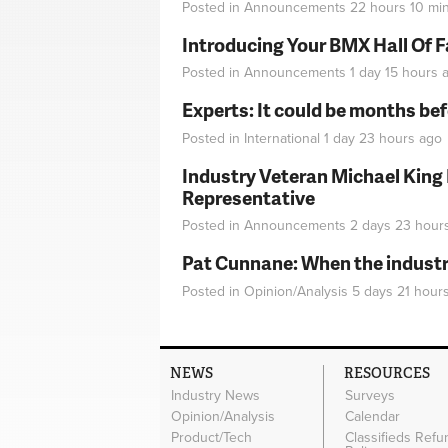
Posted in
Announcements
22 hours 10 mi
Introducing Your BMX Hall Of 
Posted in
Announcements
1 day 15 hours
a
Experts: It could be months be
Posted in
International
1 day 23 hours
ago
Industry Veteran Michael King
Representative
Posted in
Announcements
2 days 23 hour
Pat Cunnane: When the industry 
Posted in
Opinion/Analysis
5 days 21 hour
NEWS
RESOURCES
Industry News
Surveys
Opinion/Analysis
Calendar
Product/Tech
Classifieds Refu