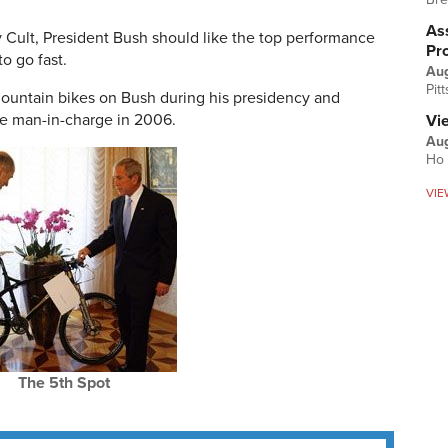
Ass
y Cult, President Bush should like the top performance
Pr
o go fast.
Au
Pit
mountain bikes on Bush during his presidency and
e man-in-charge in 2006.
Vi
Aug
Ho 
VIE
The 5th Spot