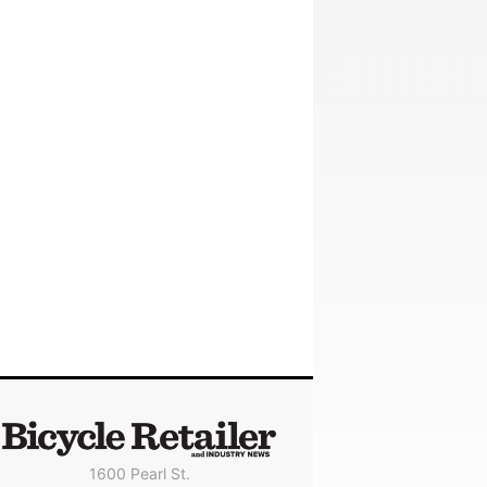
1600 Pearl St.