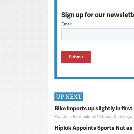
Sign up for our newslett
UP NEXT
Bike imports up slightly in firs
Posted in
International
16 hours 9 min
ago
Hiplok Appoints Sports Nut as