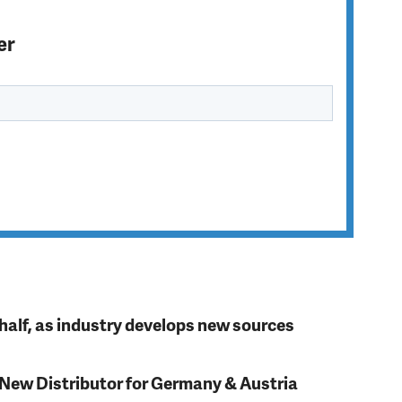
er
t half, as industry develops new sources
 New Distributor for Germany & Austria