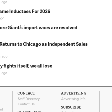
n
ago
Fame Inductees For 2026
go
fore Giant’s import woes are resolved
 Returns to Chicago as Independent Sales
s
ago
fights itself, we all lose
s
ago
CONTACT
ADVERTISING
Staff Directory
Advertising Info
Contact Us
SUBSCRIBE
nd