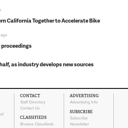
o
rn California Together to Accelerate Bike
ago
y proceedings
t half, as industry develops new sources
CONTACT
ADVERTISING
Staff Directory
Advertising Info
Contact Us
SUBSCRIBE
nd
CLASSIFIEDS
Subscribe
Browse Classifieds
Newsletter