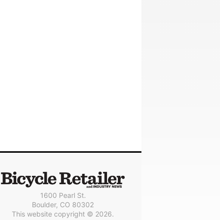
1600 Pearl St.
Boulder, CO 80302
This website copyright © 2026.