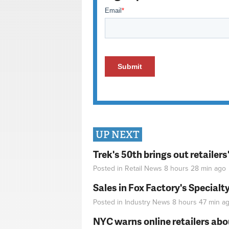
UP NEXT
Trek's 50th brings out retailer
Posted in
Retail News
8 hours 28 min
ago
Sales in Fox Factory's Specialt
Posted in
Industry News
8 hours 47 min
ag
NYC warns online retailers abou