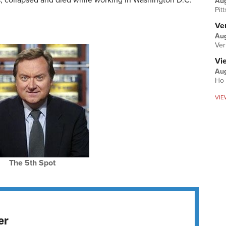
ss, collapsed and died while working in Washington D.C.
Au
Pit
Ver
Aug
Ver
Vi
Aug
Ho 
VIE
The 5th Spot
er