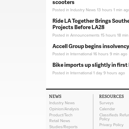
scooters
Posted in
Industry News
13 hours 1 min
ag
Ride LA Together Brings Southe
Projects Before LA28
Posted in
Announcements
15 hours 18 min
Accell Group begins insolvenc
Posted in
International
16 hours 9 min
ago
Bike imports up slightly in firs
Posted in
International
1 day 9 hours
ago
NEWS
RESOURCES
Industry News
Surveys
Opinion/Analysis
Calendar
Product/Tech
Classifieds Refu
Policy
Retail News
Privacy Policy
Studies/Reports