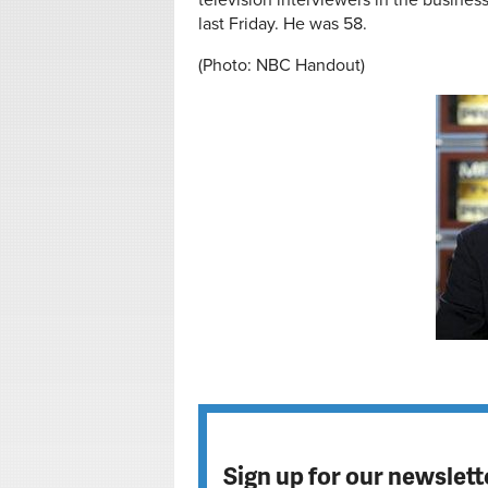
television interviewers in the busine
last Friday. He was 58.
(Photo: NBC Handout)
Sign up for our newslett