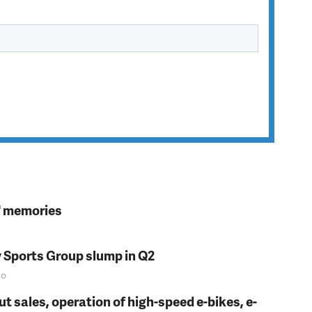
s' memories
y Sports Group slump in Q2
o
t sales, operation of high-speed e-bikes, e-