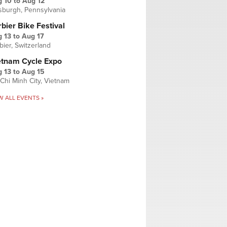
g 10
to
Aug 12
tsburgh, Pennsylvania
bier Bike Festival
 13
to
Aug 17
bier, Switzerland
etnam Cycle Expo
 13
to
Aug 15
Chi Minh City, Vietnam
W ALL EVENTS »