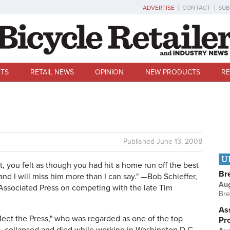
ADVERTISE
CONTACT
SUB
TS
RETAIL NEWS
OPINION
NEW PRODUCTS
RE
Published
June 13, 2008
U
, you felt as though you had hit a home run off the best
Br
 and I will miss him more than I can say." —Bob Schieffer,
Au
 Associated Press on competing with the late Tim
Bre
Ass
Meet the Press," who was regarded as one of the top
Pr