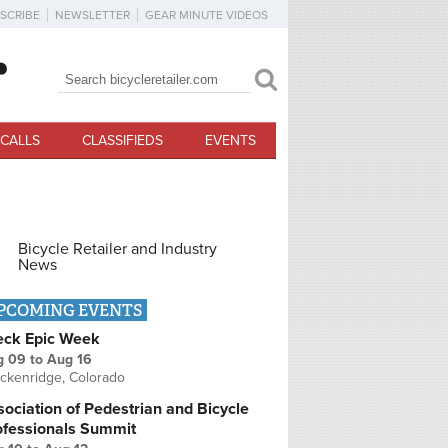
SCRIBE
NEWSLETTER
GEAR MINUTE VIDEOS
Search
Search form
CALLS
CLASSIFIEDS
EVENTS
Bicycle Retailer and Industry
News
PCOMING EVENTS
eck Epic Week
g 09
to
Aug 16
ckenridge, Colorado
ociation of Pedestrian and Bicycle
ofessionals Summit