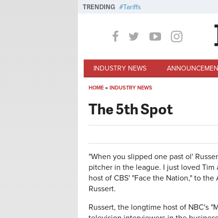
Skip to main content
TRENDING
Tariffs
INDUSTRY NEWS
ANNOUNCEMEN
HOME
»
INDUSTRY NEWS
You are here
The 5th Spot
"When you slipped one past ol' Russert
pitcher in the league. I just loved Tim
host of CBS' "Face the Nation," to the
Russert.
Russert, the longtime host of NBC's "