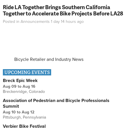
Ride LA Together Brings Southern California
Together to Accelerate Bike Projects Before LA28
Posted in
Announcements
1 day 14 hours
ago
Bicycle Retailer and Industry News
UPCOMING EVENTS
Breck Epic Week
Aug 09
to
Aug 16
Breckenridge, Colorado
Association of Pedestrian and Bicycle Professionals
Summit
Aug 10
to
Aug 12
Pittsburgh, Pennsylvania
Verbier Bike Festival