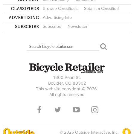
CLASSIFIEDS
Browse Classifieds
Submit a Classified
ADVERTISING
Advertising Info
SUBSCRIBE
Subscribe
Newsletter
Search
SEARCH FORM
1600 Pearl St.
Boulder, CO 80302
This website copyright © 2026.
All rights reserved
© 2025 Outside Interactive, Inc.