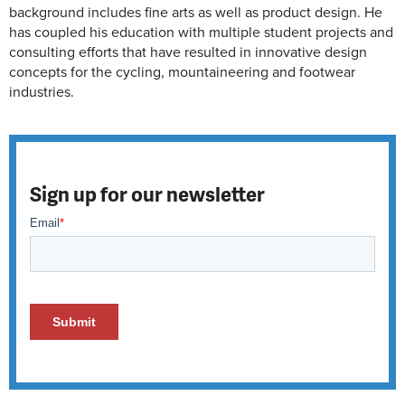
background includes fine arts as well as product design. He
has coupled his education with multiple student projects and
consulting efforts that have resulted in innovative design
concepts for the cycling, mountaineering and footwear
industries.
Sign up for our newsletter