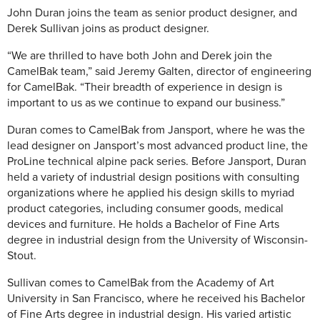
John Duran joins the team as senior product designer, and
Derek Sullivan joins as product designer.
“We are thrilled to have both John and Derek join the
CamelBak team,” said Jeremy Galten, director of engineering
for CamelBak. “Their breadth of experience in design is
important to us as we continue to expand our business.”
Duran comes to CamelBak from Jansport, where he was the
lead designer on Jansport’s most advanced product line, the
ProLine technical alpine pack series. Before Jansport, Duran
held a variety of industrial design positions with consulting
organizations where he applied his design skills to myriad
product categories, including consumer goods, medical
devices and furniture. He holds a Bachelor of Fine Arts
degree in industrial design from the University of Wisconsin-
Stout.
Sullivan comes to CamelBak from the Academy of Art
University in San Francisco, where he received his Bachelor
of Fine Arts degree in industrial design. His varied artistic