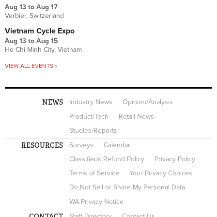
Aug 13
to
Aug 17
Verbier, Switzerland
Vietnam Cycle Expo
Aug 13
to
Aug 15
Ho Chi Minh City, Vietnam
VIEW ALL EVENTS »
NEWS
Industry News
Opinion/Analysis
Product/Tech
Retail News
Studies/Reports
RESOURCES
Surveys
Calendar
Classifieds Refund Policy
Privacy Policy
Terms of Service
Your Privacy Choices
Do Not Sell or Share My Personal Data
WA Privacy Notice
CONTACT
Staff Directory
Contact Us