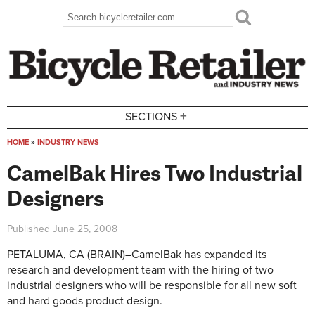
Skip to main content
Search
Search form
+
SECTIONS
HOME
»
INDUSTRY NEWS
You are here
CamelBak Hires Two Industrial
Designers
Published
June 25, 2008
PETALUMA, CA (BRAIN)–CamelBak has expanded its
research and development team with the hiring of two
industrial designers who will be responsible for all new soft
and hard goods product design.