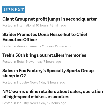
UP NEXT
Giant Group net profit jumps in second quarter
Posted in
International
10 hours 42 min
ago
Strider Promotes Dona Nesselhuf to Chief
Executive Officer
Posted in
Announcements
11 hours 15 min
ago
Trek's 50th brings out retailers' memories
Posted in
Retail News
1 day 7 hours
ago
Sales in Fox Factory's Specialty Sports Group
slump in Q2
Posted in
Industry News
1 day 8 hours
ago
NYC warns online retailers about sales, operation
of high-speed e-bikes, e-scooters
Posted in
Industry News
1 day 12 hours
ago