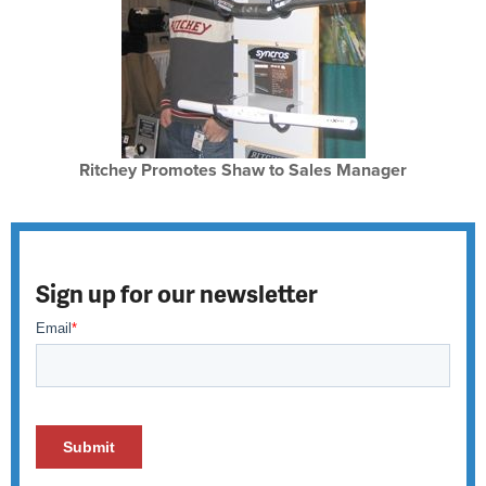
Ritchey Promotes Shaw to Sales Manager
Sign up for our newsletter