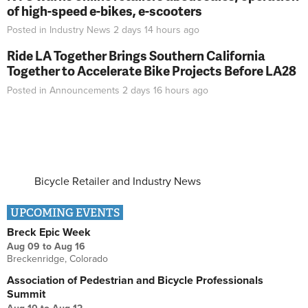
of high-speed e-bikes, e-scooters
Posted in
Industry News
2 days 14 hours
ago
Ride LA Together Brings Southern California
Together to Accelerate Bike Projects Before LA28
Posted in
Announcements
2 days 16 hours
ago
Bicycle Retailer and Industry News
UPCOMING EVENTS
Breck Epic Week
Aug 09
to
Aug 16
Breckenridge, Colorado
Association of Pedestrian and Bicycle Professionals
Summit