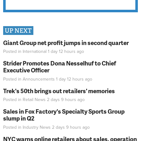
UP NEXT
Giant Group net profit jumps in second quarter
Posted in
International
1 day 12 hours
ago
Strider Promotes Dona Nesselhuf to Chief
Executive Officer
Posted in
Announcements
1 day 12 hours
ago
Trek's 50th brings out retailers' memories
Posted in
Retail News
2 days 9 hours
ago
Sales in Fox Factory's Specialty Sports Group
slump in Q2
Posted in
Industry News
2 days 9 hours
ago
NYC warns online retailers about sales, operation