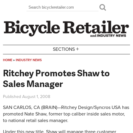
Skip to main content
Search
Search form
+
SECTIONS
HOME
»
INDUSTRY NEWS
You are here
Ritchey Promotes Shaw to
Sales Manager
Published
August 1, 2008
SAN CARLOS, CA (BRAIN)—Ritchey Design/Syncros USA has
promoted Nate Shaw, former top caliber inside sales motor,
to national retail sales manager.
Under this new title, Shaw will manage three customer