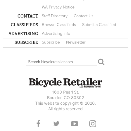
WA Privacy Notice
CONTACT
Staff Directory
Contact Us
CLASSIFIEDS
Browse Classifieds
Submit a Classified
ADVERTISING
Advertising Info
SUBSCRIBE
Subscribe
Newsletter
Search
SEARCH FORM
1600 Pearl St.
Boulder, CO 80302
This website copyright © 2026.
All rights reserved