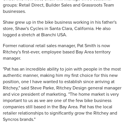
groups: Retail Direct, Builder Sales and Grassroots Team
businesses.
Shaw grew up in the bike business working in his father's
store, Shaw's Cycles in Santa Clara, California. He also
logged a stretch at Bianchi USA.
Former national retail sales manager, Pat Smith is now
Ritchey's first-ever, employee based Bay Area territory
manager.
"Pat has an incredible ability to join with people in the most
authentic manner, making him my first choice for this new
position, one I have wanted to establish since arriving at
Ritchey," said Steve Parke, Ritchey Design general manager
and vice president of marketing. "The home market is very
important to us as we are one of the few bike business
companies still based in the Bay Area. Pat has the local
retailer relationships to significantly grow the Ritchey and
Syncros brands."