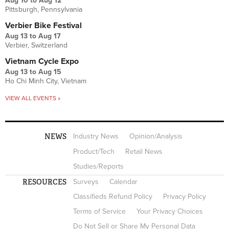
Aug 10
to
Aug 12
Pittsburgh, Pennsylvania
Verbier Bike Festival
Aug 13
to
Aug 17
Verbier, Switzerland
Vietnam Cycle Expo
Aug 13
to
Aug 15
Ho Chi Minh City, Vietnam
VIEW ALL EVENTS »
NEWS
Industry News
Opinion/Analysis
Product/Tech
Retail News
Studies/Reports
RESOURCES
Surveys
Calendar
Classifieds Refund Policy
Privacy Policy
Terms of Service
Your Privacy Choices
Do Not Sell or Share My Personal Data