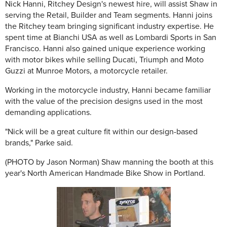
Nick Hanni, Ritchey Design's newest hire, will assist Shaw in
serving the Retail, Builder and Team segments. Hanni joins
the Ritchey team bringing significant industry expertise. He
spent time at Bianchi USA as well as Lombardi Sports in San
Francisco. Hanni also gained unique experience working
with motor bikes while selling Ducati, Triumph and Moto
Guzzi at Munroe Motors, a motorcycle retailer.
Working in the motorcycle industry, Hanni became familiar
with the value of the precision designs used in the most
demanding applications.
"Nick will be a great culture fit within our design-based
brands," Parke said.
(PHOTO by Jason Norman) Shaw manning the booth at this
year's North American Handmade Bike Show in Portland.