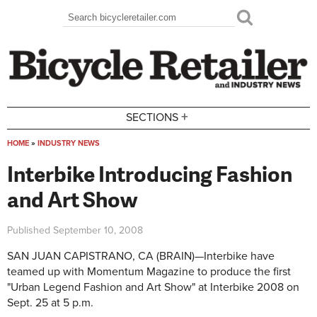
Skip to main content
Search
Search form
+
SECTIONS
HOME
»
INDUSTRY NEWS
You are here
Interbike Introducing Fashion
and Art Show
Published
September 10, 2008
SAN JUAN CAPISTRANO, CA (BRAIN)—Interbike have
teamed up with Momentum Magazine to produce the first
"Urban Legend Fashion and Art Show" at Interbike 2008 on
Sept. 25 at 5 p.m.