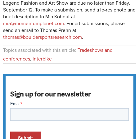
Legend Fashion and Art Show are due no later than Friday,
September 12. To make a submission, send a lo-res photo and
brief description to Mia Kohout at
mia@momentumplanet.com
. For art submissions, please
send an email to Thomas Prehn at
thomas@bouldersportsresearch.com
.
Topics associated with this article:
Tradeshows and
conferences
,
Interbike
Sign up for our newsletter