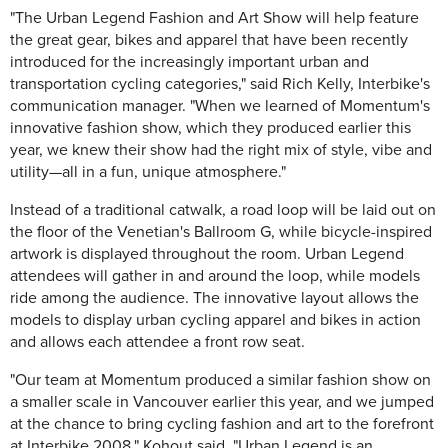
"The Urban Legend Fashion and Art Show will help feature
the great gear, bikes and apparel that have been recently
introduced for the increasingly important urban and
transportation cycling categories," said Rich Kelly, Interbike's
communication manager. "When we learned of Momentum's
innovative fashion show, which they produced earlier this
year, we knew their show had the right mix of style, vibe and
utility—all in a fun, unique atmosphere."
Instead of a traditional catwalk, a road loop will be laid out on
the floor of the Venetian's Ballroom G, while bicycle-inspired
artwork is displayed throughout the room. Urban Legend
attendees will gather in and around the loop, while models
ride among the audience. The innovative layout allows the
models to display urban cycling apparel and bikes in action
and allows each attendee a front row seat.
"Our team at Momentum produced a similar fashion show on
a smaller scale in Vancouver earlier this year, and we jumped
at the chance to bring cycling fashion and art to the forefront
at Interbike 2008," Kohout said. "Urban Legend is an