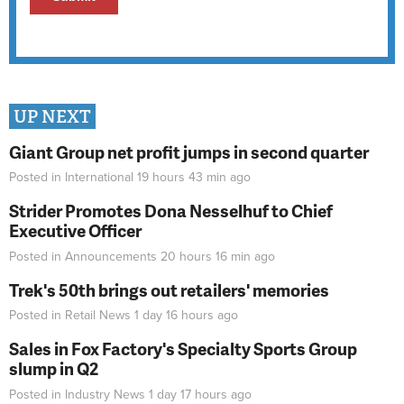
UP NEXT
Giant Group net profit jumps in second quarter
Posted in
International
19 hours 43 min
ago
Strider Promotes Dona Nesselhuf to Chief
Executive Officer
Posted in
Announcements
20 hours 16 min
ago
Trek's 50th brings out retailers' memories
Posted in
Retail News
1 day 16 hours
ago
Sales in Fox Factory's Specialty Sports Group
slump in Q2
Posted in
Industry News
1 day 17 hours
ago