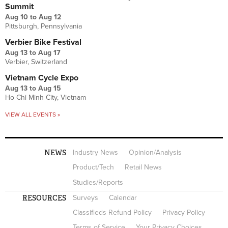
Summit
Aug 10
to
Aug 12
Pittsburgh, Pennsylvania
Verbier Bike Festival
Aug 13
to
Aug 17
Verbier, Switzerland
Vietnam Cycle Expo
Aug 13
to
Aug 15
Ho Chi Minh City, Vietnam
VIEW ALL EVENTS »
NEWS
Industry News
Opinion/Analysis
Product/Tech
Retail News
Studies/Reports
RESOURCES
Surveys
Calendar
Classifieds Refund Policy
Privacy Policy
Terms of Service
Your Privacy Choices