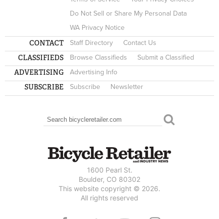
Do Not Sell or Share My Personal Data
WA Privacy Notice
CONTACT
Staff Directory
Contact Us
CLASSIFIEDS
Browse Classifieds
Submit a Classified
ADVERTISING
Advertising Info
SUBSCRIBE
Subscribe
Newsletter
Search
SEARCH FORM
1600 Pearl St.
Boulder, CO 80302
This website copyright © 2026.
All rights reserved