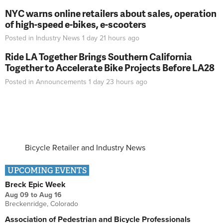
NYC warns online retailers about sales, operation
of high-speed e-bikes, e-scooters
Posted in
Industry News
1 day 21 hours
ago
Ride LA Together Brings Southern California
Together to Accelerate Bike Projects Before LA28
Posted in
Announcements
1 day 23 hours
ago
Bicycle Retailer and Industry News
UPCOMING EVENTS
Breck Epic Week
Aug 09
to
Aug 16
Breckenridge, Colorado
Association of Pedestrian and Bicycle Professionals