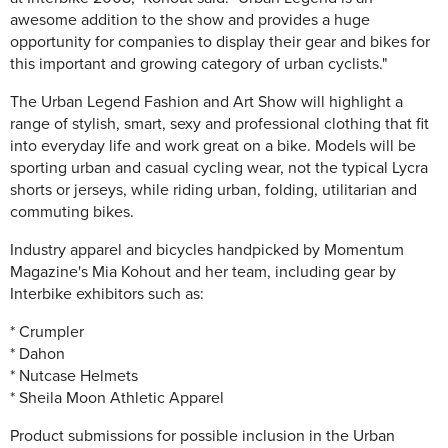
awesome addition to the show and provides a huge
opportunity for companies to display their gear and bikes for
this important and growing category of urban cyclists."
The Urban Legend Fashion and Art Show will highlight a
range of stylish, smart, sexy and professional clothing that fit
into everyday life and work great on a bike. Models will be
sporting urban and casual cycling wear, not the typical Lycra
shorts or jerseys, while riding urban, folding, utilitarian and
commuting bikes.
Industry apparel and bicycles handpicked by Momentum
Magazine's Mia Kohout and her team, including gear by
Interbike exhibitors such as:
* Crumpler
* Dahon
* Nutcase Helmets
* Sheila Moon Athletic Apparel
Product submissions for possible inclusion in the Urban