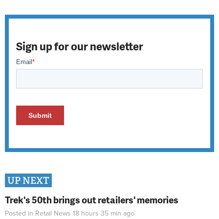
Sign up for our newsletter
UP NEXT
Trek's 50th brings out retailers' memories
Posted in
Retail News
18 hours 35 min
ago