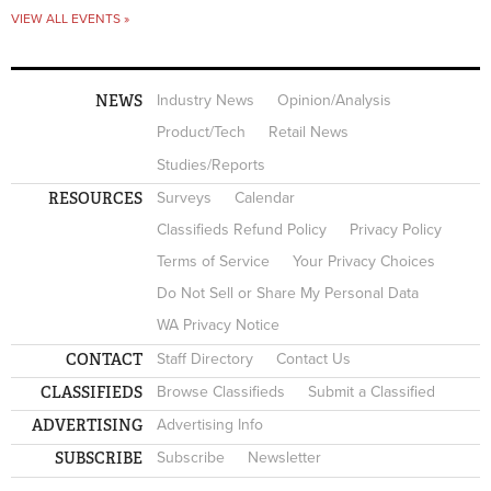
VIEW ALL EVENTS »
NEWS
Industry News
Opinion/Analysis
Product/Tech
Retail News
Studies/Reports
RESOURCES
Surveys
Calendar
Classifieds Refund Policy
Privacy Policy
Terms of Service
Your Privacy Choices
Do Not Sell or Share My Personal Data
WA Privacy Notice
CONTACT
Staff Directory
Contact Us
CLASSIFIEDS
Browse Classifieds
Submit a Classified
ADVERTISING
Advertising Info
SUBSCRIBE
Subscribe
Newsletter