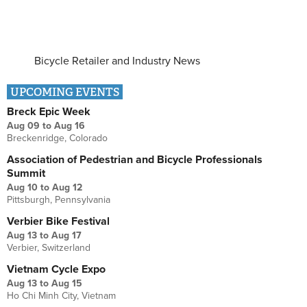
Bicycle Retailer and Industry News
UPCOMING EVENTS
Breck Epic Week
Aug 09
to
Aug 16
Breckenridge, Colorado
Association of Pedestrian and Bicycle Professionals
Summit
Aug 10
to
Aug 12
Pittsburgh, Pennsylvania
Verbier Bike Festival
Aug 13
to
Aug 17
Verbier, Switzerland
Vietnam Cycle Expo
Aug 13
to
Aug 15
Ho Chi Minh City, Vietnam