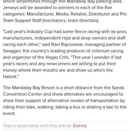
which serpentines through the Mandalay Bay parking area.
Jerseys will be awarded to winners in each of the five
categories: Manufacturer, Media, Retailer, Distributor and Pro
Team Support Staff (mechanics, team directors).
"Last year's Industry Cup had some fierce racing with ex-pros,
manufacturers, independent reps and shop owners and staff
racing each other," said Ravi Rajcoomar, managing partner of
Swagger, the country's leading producer of criterium racing
and organizer of the Vegas Crits. "This year I wonder if last
year's racers and any newcomers are willing to put their
money where their mouths are and show us who's the
fastest."
The Mandalay Bay Resort is a short distance from the Sands
Convention Center and show attendees are encouraged to
show their support of alternative modes of transportation by
riding their bike, walking, taking a bus or sharing a taxi to the
event.
Topics associated with this article:
Events