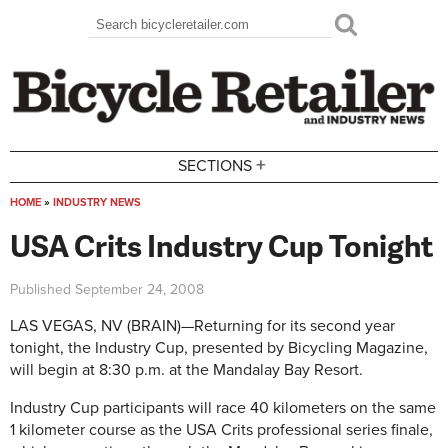
Skip to main content
Search
Search form
+
SECTIONS
HOME
»
INDUSTRY NEWS
You are here
USA Crits Industry Cup Tonight
Published
September 24, 2008
LAS VEGAS, NV (BRAIN)—Returning for its second year
tonight, the Industry Cup, presented by Bicycling Magazine,
will begin at 8:30 p.m. at the Mandalay Bay Resort.
Industry Cup participants will race 40 kilometers on the same
1 kilometer course as the USA Crits professional series finale,