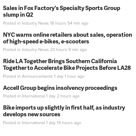
Sales in Fox Factory's Specialty Sports Group
slump in Q2
Posted in
Industry News
18 hours 54 min
ago
NYC warns online retailers about sales, operation
of high-speed e-bikes, e-scooters
Posted in
Industry News
23 hours 9 min
ago
Ride LA Together Brings Southern California
Together to Accelerate Bike Projects Before LA28
Posted in
Announcements
1 day 1 hour
ago
Accell Group begins insolvency proceedings
Posted in
International
1 day 2 hours
ago
Bike imports up slightly in first half, as industry
develops new sources
Posted in
International
1 day 19 hours
ago