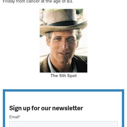
Friday from cancer at the age of 83.
The 5th Spot
Sign up for our newsletter