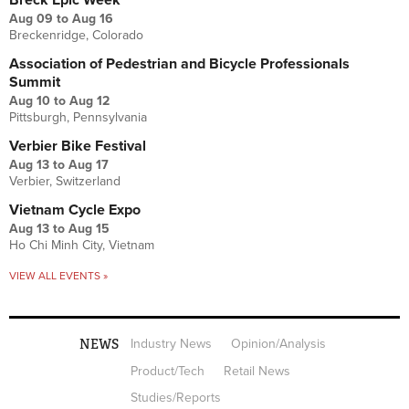
Aug 09
to
Aug 16
Breckenridge, Colorado
Association of Pedestrian and Bicycle Professionals
Summit
Aug 10
to
Aug 12
Pittsburgh, Pennsylvania
Verbier Bike Festival
Aug 13
to
Aug 17
Verbier, Switzerland
Vietnam Cycle Expo
Aug 13
to
Aug 15
Ho Chi Minh City, Vietnam
VIEW ALL EVENTS »
NEWS
Industry News
Opinion/Analysis
Product/Tech
Retail News
Studies/Reports