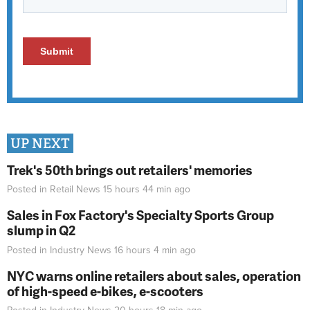
UP NEXT
Trek's 50th brings out retailers' memories
Posted in
Retail News
15 hours 44 min
ago
Sales in Fox Factory's Specialty Sports Group
slump in Q2
Posted in
Industry News
16 hours 4 min
ago
NYC warns online retailers about sales, operation
of high-speed e-bikes, e-scooters