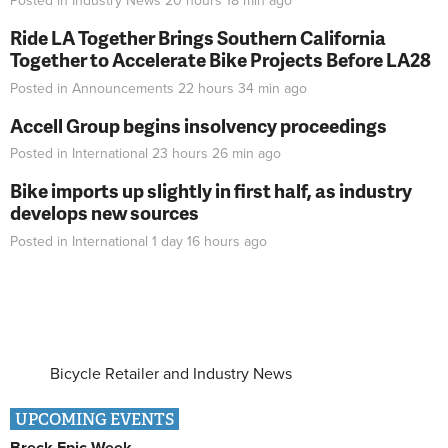
Posted in
Industry News
20 hours 18 min
ago
Ride LA Together Brings Southern California
Together to Accelerate Bike Projects Before LA28
Posted in
Announcements
22 hours 34 min
ago
Accell Group begins insolvency proceedings
Posted in
International
23 hours 26 min
ago
Bike imports up slightly in first half, as industry
develops new sources
Posted in
International
1 day 16 hours
ago
Bicycle Retailer and Industry News
UPCOMING EVENTS
Breck Epic Week