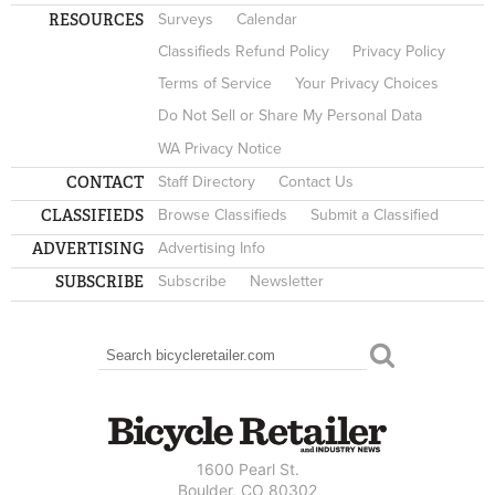
RESOURCES
Surveys
Calendar
Classifieds Refund Policy
Privacy Policy
Terms of Service
Your Privacy Choices
Do Not Sell or Share My Personal Data
WA Privacy Notice
CONTACT
Staff Directory
Contact Us
CLASSIFIEDS
Browse Classifieds
Submit a Classified
ADVERTISING
Advertising Info
SUBSCRIBE
Subscribe
Newsletter
Search
SEARCH FORM
1600 Pearl St.
Boulder, CO 80302