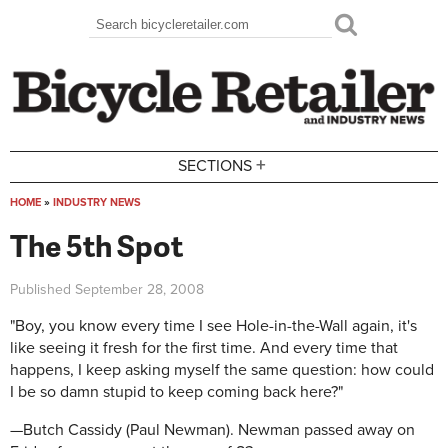
Skip to main content
Search
Search form
+
SECTIONS
HOME
»
INDUSTRY NEWS
You are here
The 5th Spot
Published
September 28, 2008
"Boy, you know every time I see Hole-in-the-Wall again, it's
like seeing it fresh for the first time. And every time that
happens, I keep asking myself the same question: how could
I be so damn stupid to keep coming back here?"
—Butch Cassidy (Paul Newman). Newman passed away on