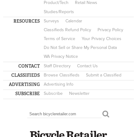
Product/Tech
Retail News
Studies/Reports
RESOURCES
Surveys
Calendar
Classifieds Refund Policy
Privacy Policy
Terms of Service
Your Privacy Choices
Do Not Sell or Share My Personal Data
WA Privacy Notice
CONTACT
Staff Directory
Contact Us
CLASSIFIEDS
Browse Classifieds
Submit a Classified
ADVERTISING
Advertising Info
SUBSCRIBE
Subscribe
Newsletter
Search
SEARCH FORM