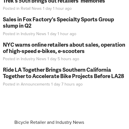
Trek's 50th brings out retailers' memories
Posted in
Retail News
1 day 1 hour
ago
Sales in Fox Factory's Specialty Sports Group
slump in Q2
Posted in
Industry News
1 day 1 hour
ago
NYC warns online retailers about sales, operation
of high-speed e-bikes, e-scooters
Posted in
Industry News
1 day 5 hours
ago
Ride LA Together Brings Southern California
Together to Accelerate Bike Projects Before LA28
Posted in
Announcements
1 day 7 hours
ago
Bicycle Retailer and Industry News