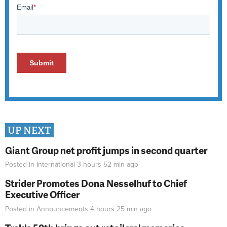
UP NEXT
Giant Group net profit jumps in second quarter
Posted in
International
3 hours 52 min
ago
Strider Promotes Dona Nesselhuf to Chief
Executive Officer
Posted in
Announcements
4 hours 25 min
ago