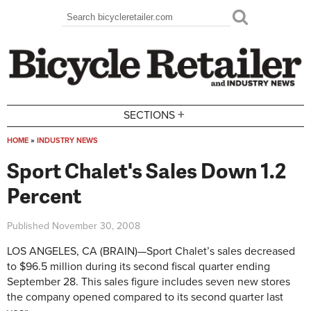
Skip to main content
Search
Search form
+
SECTIONS
HOME
»
INDUSTRY NEWS
You are here
Sport Chalet's Sales Down 1.2
Percent
Published
November 30, 2008
LOS ANGELES, CA (BRAIN)—Sport Chalet’s sales decreased
to $96.5 million during its second fiscal quarter ending
September 28. This sales figure includes seven new stores
the company opened compared to its second quarter last