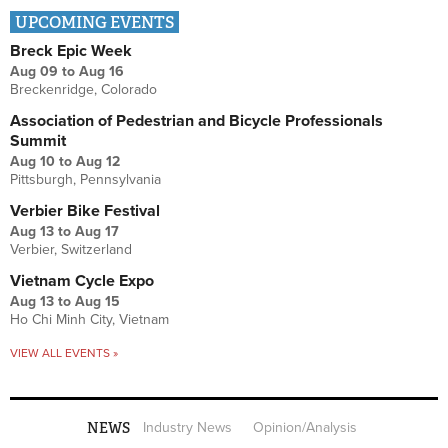
UPCOMING EVENTS
Breck Epic Week
Aug 09
to
Aug 16
Breckenridge, Colorado
Association of Pedestrian and Bicycle Professionals
Summit
Aug 10
to
Aug 12
Pittsburgh, Pennsylvania
Verbier Bike Festival
Aug 13
to
Aug 17
Verbier, Switzerland
Vietnam Cycle Expo
Aug 13
to
Aug 15
Ho Chi Minh City, Vietnam
VIEW ALL EVENTS »
NEWS
Industry News
Opinion/Analysis