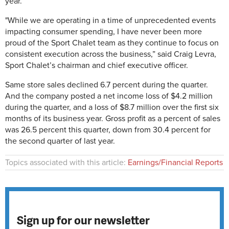
year.
"While we are operating in a time of unprecedented events
impacting consumer spending, I have never been more
proud of the Sport Chalet team as they continue to focus on
consistent execution across the business,” said Craig Levra,
Sport Chalet’s chairman and chief executive officer.
Same store sales declined 6.7 percent during the quarter.
And the company posted a net income loss of $4.2 million
during the quarter, and a loss of $8.7 million over the first six
months of its business year. Gross profit as a percent of sales
was 26.5 percent this quarter, down from 30.4 percent for
the second quarter of last year.
Topics associated with this article:
Earnings/Financial Reports
Sign up for our newsletter