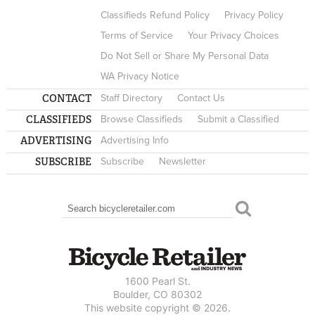
Classifieds Refund Policy
Privacy Policy
Terms of Service
Your Privacy Choices
Do Not Sell or Share My Personal Data
WA Privacy Notice
CONTACT
Staff Directory
Contact Us
CLASSIFIEDS
Browse Classifieds
Submit a Classified
ADVERTISING
Advertising Info
SUBSCRIBE
Subscribe
Newsletter
Search
SEARCH FORM
1600 Pearl St.
Boulder, CO 80302
This website copyright © 2026.