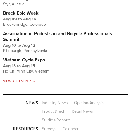
Styr, Austria
Breck Epic Week
Aug 09
to
Aug 16
Breckenridge, Colorado
Association of Pedestrian and Bicycle Professionals
Summit
Aug 10
to
Aug 12
Pittsburgh, Pennsylvania
Vietnam Cycle Expo
Aug 13
to
Aug 15
Ho Chi Minh City, Vietnam
VIEW ALL EVENTS »
NEWS
Industry News
Opinion/Analysis
Product/Tech
Retail News
Studies/Reports
RESOURCES
Surveys
Calendar