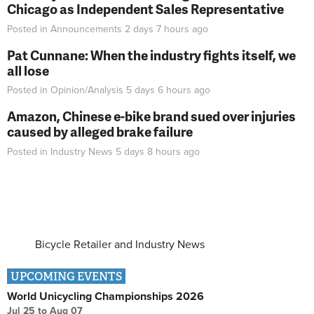
Chicago as Independent Sales Representative
Posted in
Announcements
2 days 7 hours
ago
Pat Cunnane: When the industry fights itself, we
all lose
Posted in
Opinion/Analysis
5 days 6 hours
ago
Amazon, Chinese e-bike brand sued over injuries
caused by alleged brake failure
Posted in
Industry News
5 days 8 hours
ago
Bicycle Retailer and Industry News
UPCOMING EVENTS
World Unicycling Championships 2026
Jul 25
to
Aug 07