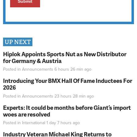
UP NEXT
Hiplok Appoints Sports Nut as New Distributor
for Germany & Austria
Posted in
Announcements
6 hours 26 min
ago
Introducing Your BMX Hall Of Fame Inductees For
2026
Posted in
Announcements
23 hours 28 min
ago
Experts: It could be months before Giant’s import
woes are resolved
Posted in
International
1 day 7 hours
ago
Industry Veteran Michael King Returns to