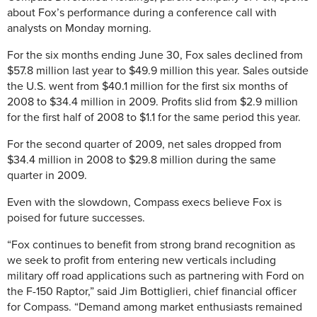
about Fox’s performance during a conference call with
analysts on Monday morning.
For the six months ending June 30, Fox sales declined from
$57.8 million last year to $49.9 million this year. Sales outside
the U.S. went from $40.1 million for the first six months of
2008 to $34.4 million in 2009. Profits slid from $2.9 million
for the first half of 2008 to $1.1 for the same period this year.
For the second quarter of 2009, net sales dropped from
$34.4 million in 2008 to $29.8 million during the same
quarter in 2009.
Even with the slowdown, Compass execs believe Fox is
poised for future successes.
“Fox continues to benefit from strong brand recognition as
we seek to profit from entering new verticals including
military off road applications such as partnering with Ford on
the F-150 Raptor,” said Jim Bottiglieri, chief financial officer
for Compass. “Demand among market enthusiasts remained