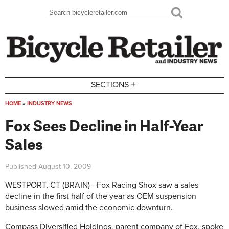
Skip to main content
Search
Search form
+
SECTIONS
HOME
»
INDUSTRY NEWS
You are here
Fox Sees Decline in Half-Year
Sales
Published
August 10, 2009
WESTPORT, CT (BRAIN)—Fox Racing Shox saw a sales
decline in the first half of the year as OEM suspension
business slowed amid the economic downturn.
Compass Diversified Holdings, parent company of Fox, spoke