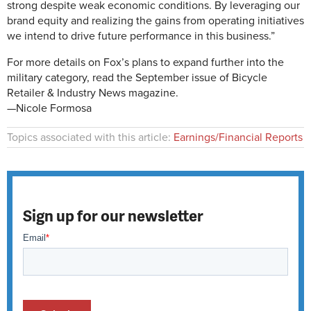
strong despite weak economic conditions. By leveraging our
brand equity and realizing the gains from operating initiatives
we intend to drive future performance in this business.”
For more details on Fox’s plans to expand further into the
military category, read the September issue of Bicycle
Retailer & Industry News magazine.
—Nicole Formosa
Topics associated with this article:
Earnings/Financial Reports
Sign up for our newsletter