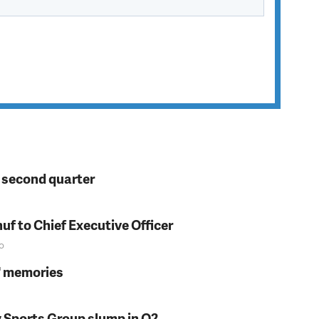
n second quarter
f to Chief Executive Officer
o
s' memories
y Sports Group slump in Q2