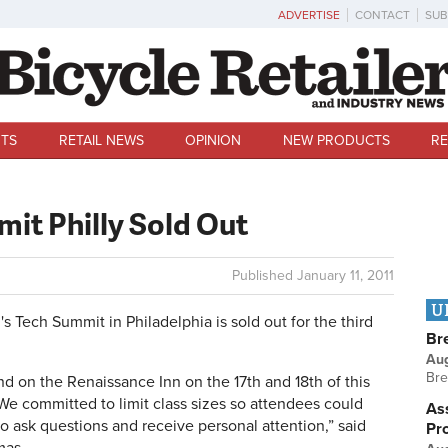
ADVERTISE
CONTACT
SUB
TS
RETAIL NEWS
OPINION
NEW PRODUCTS
RE
it Philly Sold Out
Published
January 11, 2011
U
Tech Summit in Philadelphia is sold out for the third
Br
Au
Bre
d on the Renaissance Inn on the 17th and 18th of this
We committed to limit class sizes so attendees could
Ass
o ask questions and receive personal attention,” said
Pr