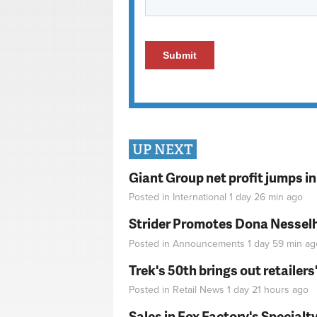
UP NEXT
Giant Group net profit jumps i
Posted in
International
1 day 26 min
ago
Strider Promotes Dona Nesselhu
Posted in
Announcements
1 day 59 min
ag
Trek's 50th brings out retailer
Posted in
Retail News
1 day 21 hours
ago
Sales in Fox Factory's Specialt