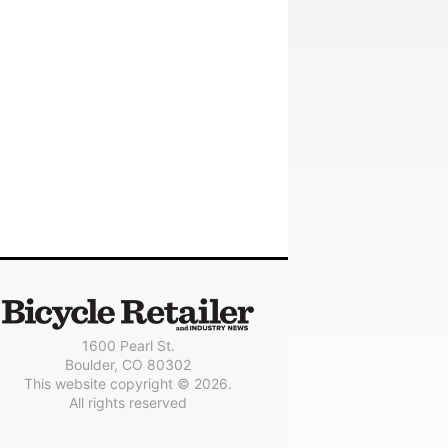
1600 Pearl St.
Boulder, CO 80302
This website copyright © 2026.
All rights reserved