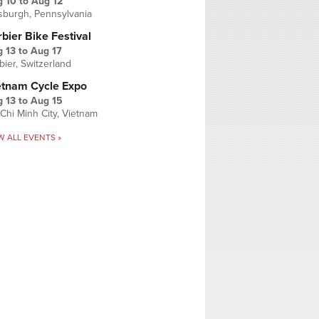
g 10
to
Aug 12
tsburgh, Pennsylvania
bier Bike Festival
 13
to
Aug 17
bier, Switzerland
etnam Cycle Expo
 13
to
Aug 15
Chi Minh City, Vietnam
W ALL EVENTS »