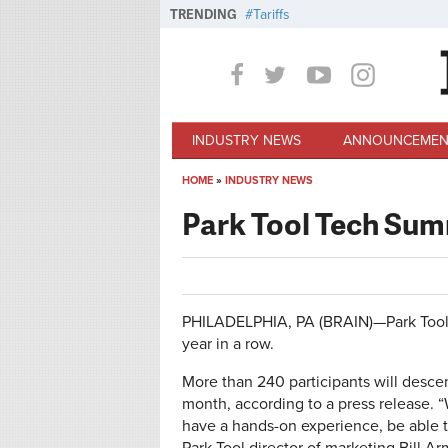
Skip to main content
TRENDING
Tariffs
INDUSTRY NEWS
ANNOUNCEMEN
HOME
»
INDUSTRY NEWS
You are here
Park Tool Tech Summ
PHILADELPHIA, PA (BRAIN)—Park Tool's 
year in a row.
More than 240 participants will descen
month, according to a press release. “
have a hands-on experience, be able t