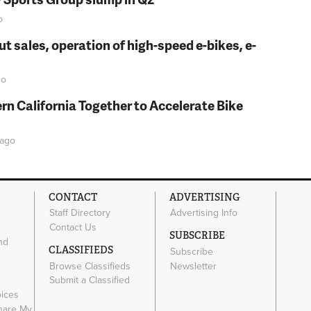
o
t sales, operation of high-speed e-bikes, e-
o
rn California Together to Accelerate Bike
ago
CONTACT
ADVERTISING
Staff Directory
Advertising Info
Contact Us
SUBSCRIBE
nd
CLASSIFIEDS
Subscribe
Browse Classifieds
Newsletter
e
Submit a Classified
oices
Share My