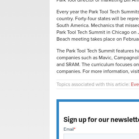
Park Tool director of marketing Bill Ar
Every year the Park Tool Tech Summits
country. Forty-four states will be rep
South America. Mechanics that missed o
Park Tool Tech Summit in Chicago on 
Beach meeting takes place on February
The Park Tool Tech Summit features ha
companies such as Mavic, Campagnolo
and SRAM. The curriculum focuses on 
companies. For more information, visi
Topics associated with this article:
Eve
Sign up for our newslett