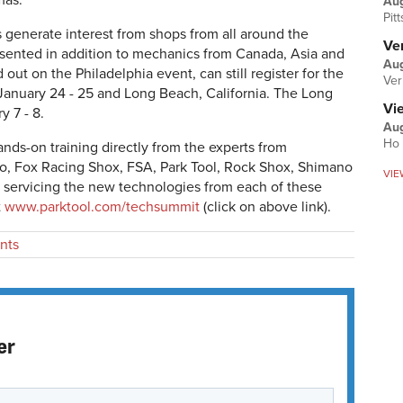
mas.
Au
Pit
 generate interest from shops from all around the
Ver
resented in addition to mechanics from Canada, Asia and
Aug
ut on the Philadelphia event, can still register for the
Ver
January 24 - 25 and Long Beach, California. The Long
Vi
 7 - 8.
Aug
Ho 
nds-on training directly from the experts from
, Fox Racing Shox, FSA, Park Tool, Rock Shox, Shimano
VIE
servicing the new technologies from each of these
t
www.parktool.com/techsummit
(click on above link).
nts
er