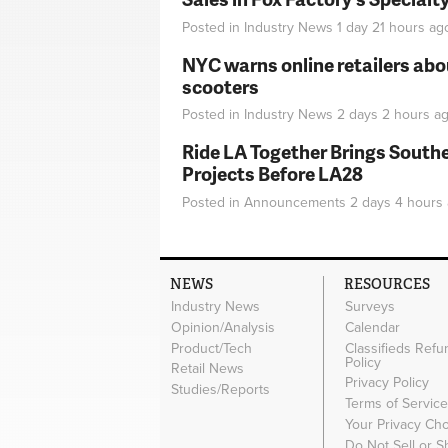
Posted in
Industry News
1 day 21 hours
ag
NYC warns online retailers abou
scooters
Posted in
Industry News
2 days 2 hours
ag
Ride LA Together Brings Southe
Projects Before LA28
Posted in
Announcements
2 days 4 hours
NEWS
RESOURCES
Industry News
Surveys
Opinion/Analysis
Calendar
Product/Tech
Classifieds Refu
Policy
Retail News
Privacy Policy
Studies/Reports
Terms of Servic
Your Privacy Ch
Do Not Sell or 