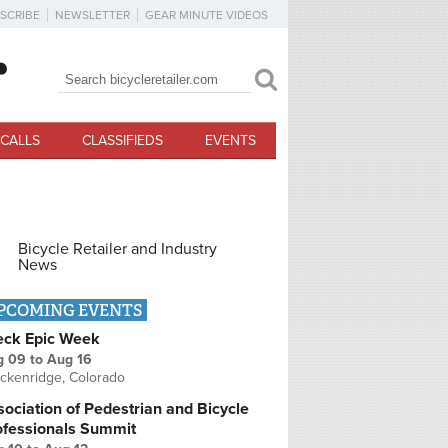
SCRIBE
NEWSLETTER
GEAR MINUTE VIDEOS
Search
Search form
CALLS
CLASSIFIEDS
EVENTS
Bicycle Retailer and Industry
News
PCOMING EVENTS
eck Epic Week
g 09
to
Aug 16
ckenridge, Colorado
ociation of Pedestrian and Bicycle
ofessionals Summit