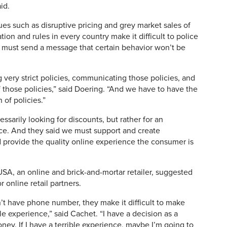
id.
es such as disruptive pricing and grey market sales of
tion and rules in every country make it difficult to police
s must send a message that certain behavior won’t be
g very strict policies, communicating those policies, and
 those policies,” said Doering. “And we have to have the
 of policies.”
ssarily looking for discounts, but rather for an
ce. And they said we must support and create
d provide the quality online experience the consumer is
A, an online and brick-and-mortar retailer, suggested
r online retail partners.
on’t have phone number, they make it difficult to make
le experience,” said Cachet. “I have a decision as a
y. If I have a terrible experience, maybe I’m going to