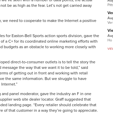
 we’ve seen with a number of data points, the actual
Au
Pit
t be as high as the fear. Let’s not get carried away
Ver
Aug
y, we need to cooperate to make the Internet a positive
Ver
Vi
es for Easton-Bell Sports action sports division, gave the
Aug
Ho 
of a C+ for its coordinated online marketing efforts with
and budgets as an obstacle to working more closely with
VIE
oped direct-to-consumer outlets is to tell the story the
and message the way that we want it to be told,” said
erms of getting out in front and working with retail
ave the same information. But we struggle to have
Internet.”
g and panel moderator, gave the industry an F in one
upplier web site dealer locator. Graff suggested that
ded landing page. “Every retailer should celebrate that
e of that customer in a way they’re going to appreciate.