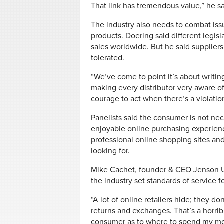
That link has tremendous value,” he sa
The industry also needs to combat issu
products. Doering said different legisla
sales worldwide. But he said supplier
tolerated.
“We’ve come to point it’s about writin
making every distributor very aware of
courage to act when there’s a violation
Panelists said the consumer is not nece
enjoyable online purchasing experien
professional online shopping sites an
looking for.
Mike Cachet, founder & CEO Jenson US
the industry set standards of service fo
“A lot of online retailers hide; they d
returns and exchanges. That’s a horrib
consumer as to where to spend my mone