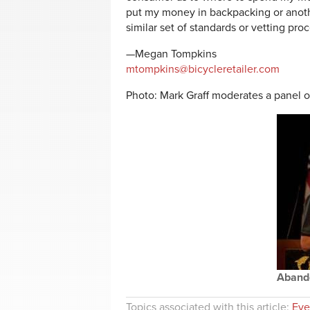
put my money in backpacking or anothe
similar set of standards or vetting proc
—Megan Tompkins
mtompkins@bicycleretailer.com
Photo: Mark Graff moderates a panel on
Abando
Topics associated with this article:
Eve