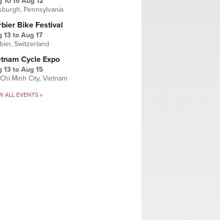
g 10
to
Aug 12
tsburgh, Pennsylvania
bier Bike Festival
 13
to
Aug 17
bier, Switzerland
etnam Cycle Expo
 13
to
Aug 15
Chi Minh City, Vietnam
W ALL EVENTS »