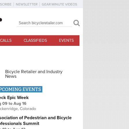
SCRIBE
NEWSLETTER
GEAR MINUTE VIDEOS
Search
Search form
CALLS
CLASSIFIEDS
EVENTS
Bicycle Retailer and Industry
News
PCOMING EVENTS
eck Epic Week
g 09
to
Aug 16
ckenridge, Colorado
ociation of Pedestrian and Bicycle
ofessionals Summit