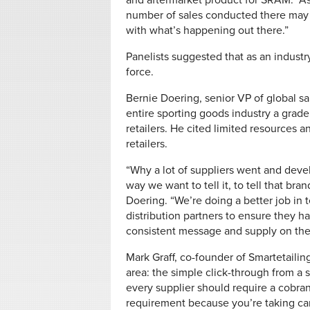
and aftermarket product for SRAM. “As
number of sales conducted there may no
with what’s happening out there.”
Panelists suggested that as an industr
force.
Bernie Doering, senior VP of global sal
entire sporting goods industry a grade 
retailers. He cited limited resources 
retailers.
“Why a lot of suppliers went and devel
way we want to tell it, to tell that br
Doering. “We’re doing a better job in t
distribution partners to ensure they h
consistent message and supply on the 
Mark Graff, co-founder of Smartetailin
area: the simple click-through from a s
every supplier should require a cobran
requirement because you’re taking car