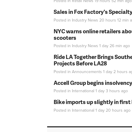
Posted in
Retail News
19 hours 52 min
ago
Sales in Fox Factory's Specialt
Posted in
Industry News
20 hours 12 min
a
NYC warns online retailers abou
scooters
Posted in
Industry News
1 day 26 min
ago
Ride LA Together Brings Southe
Projects Before LA28
Posted in
Announcements
1 day 2 hours
a
Accell Group begins insolvenc
Posted in
International
1 day 3 hours
ago
Bike imports up slightly in firs
Posted in
International
1 day 20 hours
ago