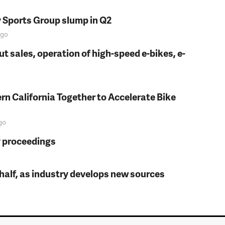
y Sports Group slump in Q2
go
t sales, operation of high-speed e-bikes, e-
rn California Together to Accelerate Bike
go
y proceedings
t half, as industry develops new sources