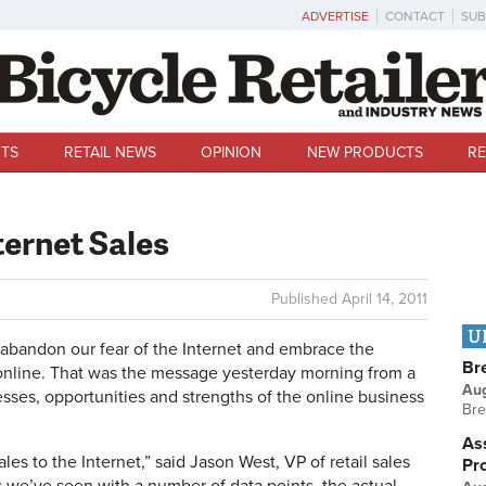
ADVERTISE
CONTACT
SUB
TS
RETAIL NEWS
OPINION
NEW PRODUCTS
RE
ternet Sales
Published
April 14, 2011
U
andon our fear of the Internet and embrace the
Br
 online. That was the message yesterday morning from a
Au
sses, opportunities and strengths of the online business
Bre
Ass
sales to the Internet,” said Jason West, VP of retail sales
Pr