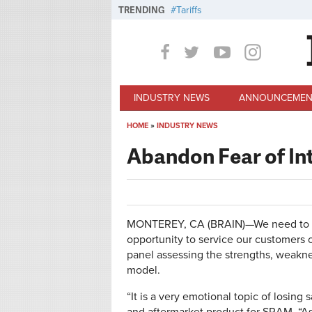
Skip to main content
TRENDING
Tariffs
INDUSTRY NEWS
ANNOUNCEMEN
HOME
»
INDUSTRY NEWS
You are here
Abandon Fear of In
MONTEREY, CA (BRAIN)—We need to ab
opportunity to service our customers
panel assessing the strengths, weakne
model.
“It is a very emotional topic of losing 