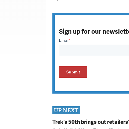
Sign up for our newslett
UP NEXT
Trek's 50th brings out retailer