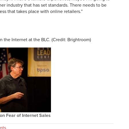
r industry that has set standards. There needs to be
ess that takes place with online retailers.”
 the Internet at the BLC. (Credit: Brightroom)
n Fear of Internet Sales
nts