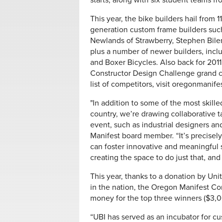
starts, along with six student teams 
This year, the bike builders hail from 
generation custom frame builders suc
Newlands of Strawberry, Stephen Bilen
plus a number of newer builders, inc
and Boxer Bicycles. Also back for 201
Constructor Design Challenge grand c
list of competitors, visit oregonmanife
"In addition to some of the most skill
country, we’re drawing collaborative t
event, such as industrial designers an
Manifest board member. “It’s precisely
can foster innovative and meaningful s
creating the space to do just that, and
This year, thanks to a donation by Uni
in the nation, the Oregon Manifest Co
money for the top three winners ($3,000
“UBI has served as an incubator for c