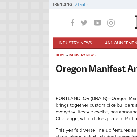
Skip to main content
TRENDING
Tariffs
INDUSTRY NEWS
ANNOUNCEMEN
HOME
»
INDUSTRY NEWS
You are here
Oregon Manifest A
PORTLAND, OR (BRAIN)—Oregon Manife
brings together custom bike builders a
everyday lifestyle cyclist, has announ
Challenge, which takes place in Port
This year’s diverse line-up features a