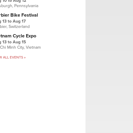
g 10
to
Aug 12
tsburgh, Pennsylvania
bier Bike Festival
 13
to
Aug 17
bier, Switzerland
etnam Cycle Expo
 13
to
Aug 15
Chi Minh City, Vietnam
W ALL EVENTS »