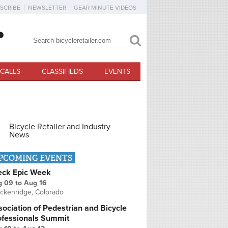
SCRIBE
NEWSLETTER
GEAR MINUTE VIDEOS
Search
Search form
CALLS
CLASSIFIEDS
EVENTS
Bicycle Retailer and Industry
News
PCOMING EVENTS
eck Epic Week
g 09
to
Aug 16
ckenridge, Colorado
ociation of Pedestrian and Bicycle
ofessionals Summit