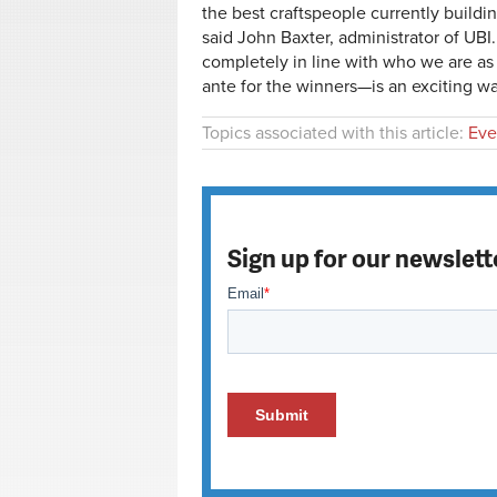
the best craftspeople currently buildin
said John Baxter, administrator of UBI
completely in line with who we are as
ante for the winners—is an exciting wa
Topics associated with this article:
Eve
Sign up for our newslett