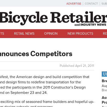
ADVERTISE
CONTACT
SUB
TS
RETAIL NEWS
OPINION
NEW PRODUCTS
RE
nnounces Competitors
Published
April 21, 2011
U
st, the American design and build competition that
Br
nd design firms to redefine transportation for the
Au
ced the participants in the 2011 Constructor’s Design
Bre
land on September 23 and 24.
Ass
n exciting mix of seasoned frame builders and hopeful up-
Pr