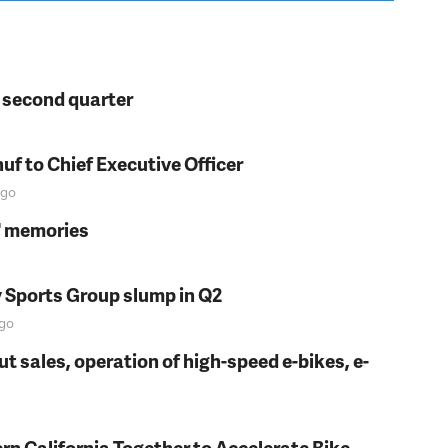
n second quarter
f to Chief Executive Officer
go
s' memories
y Sports Group slump in Q2
go
t sales, operation of high-speed e-bikes, e-
rn California Together to Accelerate Bike