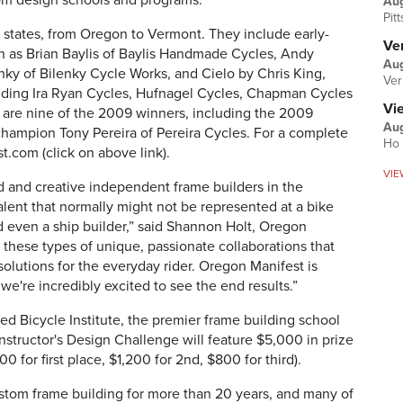
from design schools and programs.
Au
Pit
11 states, from Oregon to Vermont. They include early-
Ver
h as Brian Baylis of Baylis Handmade Cycles, Andy
Aug
ky of Bilenky Cycle Works, and Cielo by Chris King,
Ver
luding Ira Ryan Cycles, Hufnagel Cycles, Chapman Cycles
Vi
1 are nine of the 2009 winners, including the 2009
Aug
hampion Tony Pereira of Pereira Cycles. For a complete
Ho 
st.com (click on above link).
VIE
ed and creative independent frame builders in the
alent that normally might not be represented at a bike
d even a ship builder,” said Shannon Holt, Oregon
 these types of unique, passionate collaborations that
olutions for the everyday rider. Oregon Manifest is
 we're incredibly excited to see the end results.”
ted Bicycle Institute, the premier frame building school
nstructor's Design Challenge will feature $5,000 in prize
 for first place, $1,200 for 2nd, $800 for third).
ustom frame building for more than 20 years, and many of