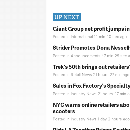
UP NEXT
Giant Group net profit jumps i
Posted in
International
14 min 40 sec
ago
Strider Promotes Dona Nesselhu
Posted in
Announcements
47 min 29 sec
a
Trek's 50th brings out retailer
Posted in
Retail News
21 hours 27 min
ago
Sales in Fox Factory's Specialt
Posted in
Industry News
21 hours 47 min
a
NYC warns online retailers abou
scooters
Posted in
Industry News
1 day 2 hours
ago
Ride LA Together Brings Southe