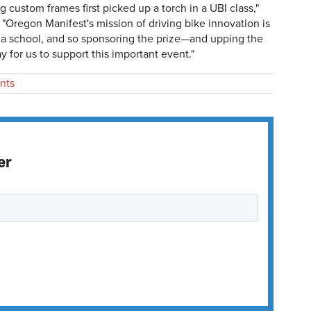
g custom frames first picked up a torch in a UBI class,"
. "Oregon Manifest's mission of driving bike innovation is
 a school, and so sponsoring the prize—and upping the
y for us to support this important event."
nts
er