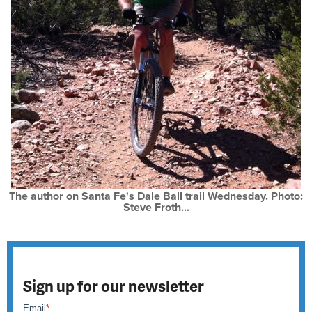
The author on Santa Fe's Dale Ball trail Wednesday. Photo:
Steve Froth...
Sign up for our newsletter