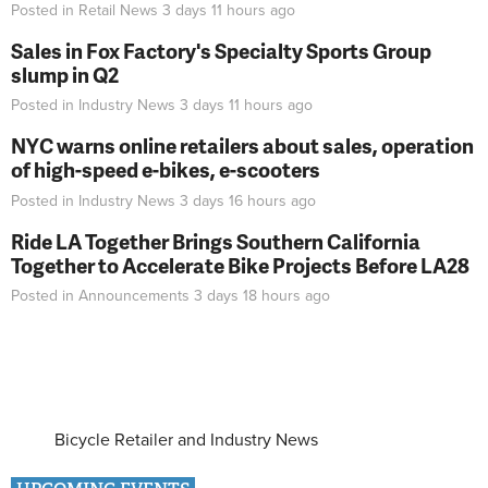
Posted in
Retail News
3 days 11 hours
ago
Sales in Fox Factory's Specialty Sports Group
slump in Q2
Posted in
Industry News
3 days 11 hours
ago
NYC warns online retailers about sales, operation
of high-speed e-bikes, e-scooters
Posted in
Industry News
3 days 16 hours
ago
Ride LA Together Brings Southern California
Together to Accelerate Bike Projects Before LA28
Posted in
Announcements
3 days 18 hours
ago
Bicycle Retailer and Industry News