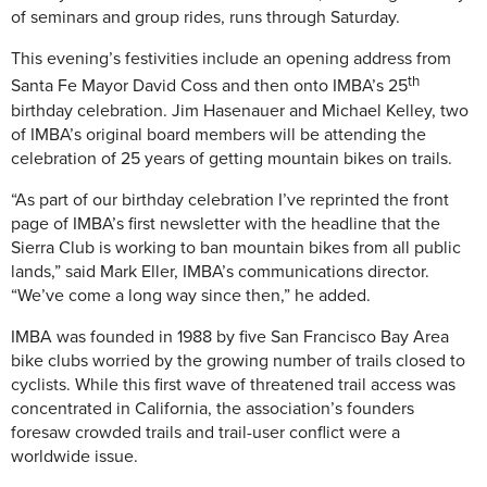
of seminars and group rides, runs through Saturday.
This evening’s festivities include an opening address from
th
Santa Fe Mayor David Coss and then onto IMBA’s 25
birthday celebration. Jim Hasenauer and Michael Kelley, two
of IMBA’s original board members will be attending the
celebration of 25 years of getting mountain bikes on trails.
“As part of our birthday celebration I’ve reprinted the front
page of IMBA’s first newsletter with the headline that the
Sierra Club is working to ban mountain bikes from all public
lands,” said Mark Eller, IMBA’s communications director.
“We’ve come a long way since then,” he added.
IMBA was founded in 1988 by five San Francisco Bay Area
bike clubs worried by the growing number of trails closed to
cyclists. While this first wave of threatened trail access was
concentrated in California, the association’s founders
foresaw crowded trails and trail-user conflict were a
worldwide issue.