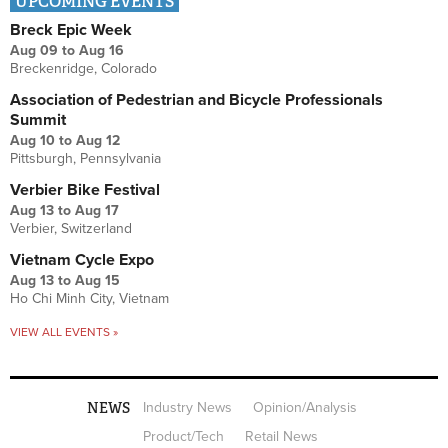
UPCOMING EVENTS
Breck Epic Week
Aug 09
to
Aug 16
Breckenridge, Colorado
Association of Pedestrian and Bicycle Professionals
Summit
Aug 10
to
Aug 12
Pittsburgh, Pennsylvania
Verbier Bike Festival
Aug 13
to
Aug 17
Verbier, Switzerland
Vietnam Cycle Expo
Aug 13
to
Aug 15
Ho Chi Minh City, Vietnam
VIEW ALL EVENTS »
NEWS
Industry News
Opinion/Analysis
Product/Tech
Retail News