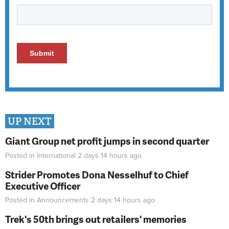
UP NEXT
Giant Group net profit jumps in second quarter
Posted in
International
2 days 14 hours
ago
Strider Promotes Dona Nesselhuf to Chief
Executive Officer
Posted in
Announcements
2 days 14 hours
ago
Trek's 50th brings out retailers' memories