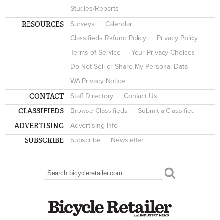
Studies/Reports
RESOURCES
Surveys
Calendar
Classifieds Refund Policy
Privacy Policy
Terms of Service
Your Privacy Choices
Do Not Sell or Share My Personal Data
WA Privacy Notice
CONTACT
Staff Directory
Contact Us
CLASSIFIEDS
Browse Classifieds
Submit a Classified
ADVERTISING
Advertising Info
SUBSCRIBE
Subscribe
Newsletter
Search
SEARCH FORM