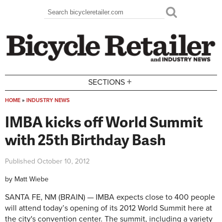
Skip to main content
Search
Search form
+
SECTIONS
HOME
»
INDUSTRY NEWS
You are here
IMBA kicks off World Summit
with 25th Birthday Bash
Published
October 10, 2012
by
Matt Wiebe
SANTA FE, NM (BRAIN) — IMBA expects close to 400 people
will attend today’s opening of its 2012 World Summit here at
the city's convention center. The summit, including a variety