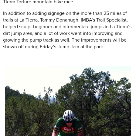
Tierra Torture mountain bike race.
In addition to adding signage on the more than 25 miles of
trails at La Tierra, Tammy Donahugh, IMBA’s Trail Specialist,
helped sculpt beginner and intermediate jumps in La Tierra’s
dirt jump area, and a lot of work went into improving and
growing the pump track as well. The improvements will be
shown off during Friday’s Jump Jam at the park.