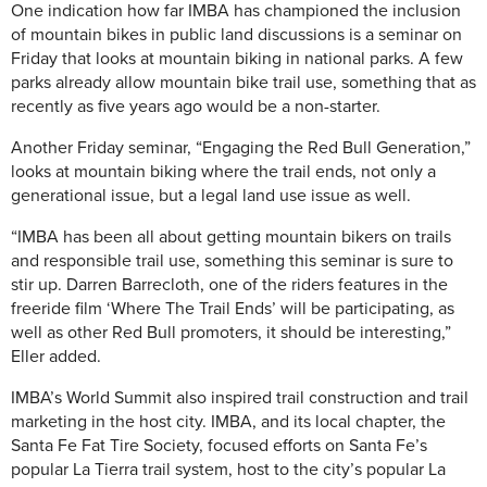
One indication how far IMBA has championed the inclusion
of mountain bikes in public land discussions is a seminar on
Friday that looks at mountain biking in national parks. A few
parks already allow mountain bike trail use, something that as
recently as five years ago would be a non-starter.
Another Friday seminar, “Engaging the Red Bull Generation,”
looks at mountain biking where the trail ends, not only a
generational issue, but a legal land use issue as well.
“IMBA has been all about getting mountain bikers on trails
and responsible trail use, something this seminar is sure to
stir up. Darren Barrecloth, one of the riders features in the
freeride film ‘Where The Trail Ends’ will be participating, as
well as other Red Bull promoters, it should be interesting,”
Eller added.
IMBA’s World Summit also inspired trail construction and trail
marketing in the host city. IMBA, and its local chapter, the
Santa Fe Fat Tire Society, focused efforts on Santa Fe’s
popular La Tierra trail system, host to the city’s popular La