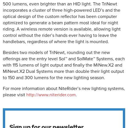
500 lumens, even brighter than an HID light. The TriNewt
incorporates a cluster of three high-powered LED’s and the
optical design of the custom reflector has been computer
optimized to generate a beam pattern most ideal for night
riding. A wireless remote version is available, allowing light
control without the rider’s hands ever having to leave the
handlebars, regardless of where the light is mounted.
Besides two models of TriNewt, rounding out the new
offerings are the entry level Sol™ and SolMate™ Systems, each
with 115 lumens of light output and finally the MiNew.X2 and
MiNewt.X2 Dual Systems more than double their light output
to 150 and 300 lumens for the new lighting season.
For more information about NiteRider’s new lighting systems,
please visit
http://www.niterider.com
.
Sign up for our newsletter