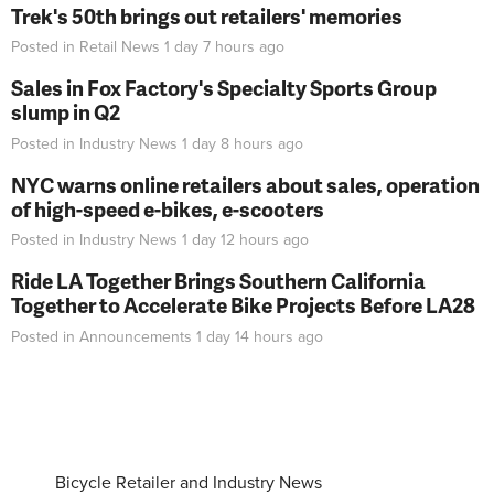
Trek's 50th brings out retailers' memories
Posted in
Retail News
1 day 7 hours
ago
Sales in Fox Factory's Specialty Sports Group
slump in Q2
Posted in
Industry News
1 day 8 hours
ago
NYC warns online retailers about sales, operation
of high-speed e-bikes, e-scooters
Posted in
Industry News
1 day 12 hours
ago
Ride LA Together Brings Southern California
Together to Accelerate Bike Projects Before LA28
Posted in
Announcements
1 day 14 hours
ago
Bicycle Retailer and Industry News