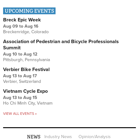
UPCOMING EVENTS
Breck Epic Week
Aug 09
to
Aug 16
Breckenridge, Colorado
Association of Pedestrian and Bicycle Professionals
Summit
Aug 10
to
Aug 12
Pittsburgh, Pennsylvania
Verbier Bike Festival
Aug 13
to
Aug 17
Verbier, Switzerland
Vietnam Cycle Expo
Aug 13
to
Aug 15
Ho Chi Minh City, Vietnam
VIEW ALL EVENTS »
NEWS
Industry News
Opinion/Analysis