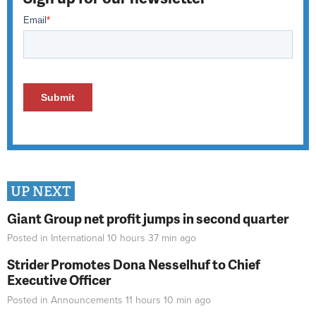
UP NEXT
Giant Group net profit jumps in second quarter
Posted in
International
10 hours 37 min
ago
Strider Promotes Dona Nesselhuf to Chief
Executive Officer
Posted in
Announcements
11 hours 10 min
ago