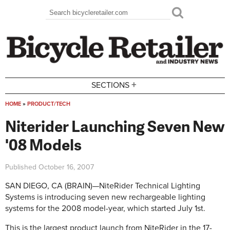
Skip to main content
Search
Search form
+
SECTIONS
HOME
»
PRODUCT/TECH
You are here
Niterider Launching Seven New
'08 Models
Published
October 16, 2007
SAN DIEGO, CA (BRAIN)—NiteRider Technical Lighting
Systems is introducing seven new rechargeable lighting
systems for the 2008 model-year, which started July 1st.
This is the largest product launch from NiteRider in the 17-