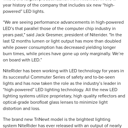
year history of the company that includes six new “high-
powered” LED lights.
“We are seeing performance advancements in high-powered
LED’s that parallel those of the computer chip industry in
years past," said Jack Gresmer, president of Niterider. "In the
last 12 months lumen or light output has more than doubled
while power consumption has decreased yielding longer
burn times, while prices have gone up only marginally. We’re
on board with LED.”
NiteRider has been working with LED technology for years in
its successful Commuter Series of safety and to-be-seen
lights and has now taken the role as the industry’s leader in
“high-powered” LED lighting technology. All the new LED
lighting systems utilize proprietary, high quality reflectors and
optical-grade borofloat glass lenses to minimize light
distortion and loss.
The brand new TriNewt model is the brightest lighting
system NiteRider has ever released with an output of nearly