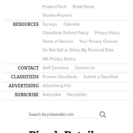
Product/Tech
Retail News
Studies/Reports
RESOURCES
Surveys
Calendar
Classifieds Refund Policy
Privacy Policy
Terms of Service
Your Privacy Choices
Do Not Sell or Share My Personal Data
WA Privacy Notice
CONTACT
Staff Directory
Contact Us
CLASSIFIEDS
Browse Classifieds
Submit a Classified
ADVERTISING
Advertising Info
SUBSCRIBE
Subscribe
Newsletter
Search
SEARCH FORM