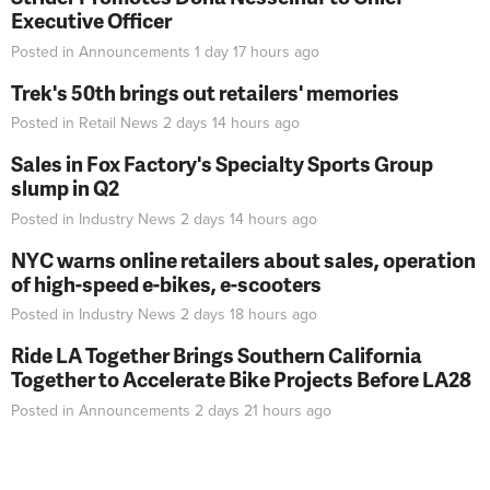
Executive Officer
Posted in
Announcements
1 day 17 hours
ago
Trek's 50th brings out retailers' memories
Posted in
Retail News
2 days 14 hours
ago
Sales in Fox Factory's Specialty Sports Group
slump in Q2
Posted in
Industry News
2 days 14 hours
ago
NYC warns online retailers about sales, operation
of high-speed e-bikes, e-scooters
Posted in
Industry News
2 days 18 hours
ago
Ride LA Together Brings Southern California
Together to Accelerate Bike Projects Before LA28
Posted in
Announcements
2 days 21 hours
ago