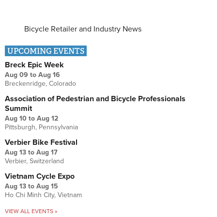
Bicycle Retailer and Industry News
UPCOMING EVENTS
Breck Epic Week
Aug 09
to
Aug 16
Breckenridge, Colorado
Association of Pedestrian and Bicycle Professionals
Summit
Aug 10
to
Aug 12
Pittsburgh, Pennsylvania
Verbier Bike Festival
Aug 13
to
Aug 17
Verbier, Switzerland
Vietnam Cycle Expo
Aug 13
to
Aug 15
Ho Chi Minh City, Vietnam
VIEW ALL EVENTS »