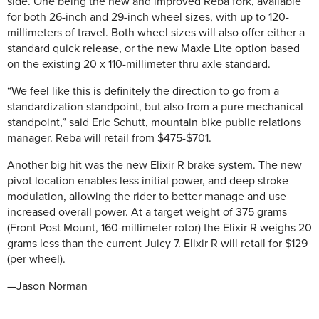
side. One being the new and improved Reba fork, available
for both 26-inch and 29-inch wheel sizes, with up to 120-
millimeters of travel. Both wheel sizes will also offer either a
standard quick release, or the new Maxle Lite option based
on the existing 20 x 110-millimeter thru axle standard.
“We feel like this is definitely the direction to go from a
standardization standpoint, but also from a pure mechanical
standpoint,” said Eric Schutt, mountain bike public relations
manager. Reba will retail from $475-$701.
Another big hit was the new Elixir R brake system. The new
pivot location enables less initial power, and deep stroke
modulation, allowing the rider to better manage and use
increased overall power. At a target weight of 375 grams
(Front Post Mount, 160-millimeter rotor) the Elixir R weighs 20
grams less than the current Juicy 7. Elixir R will retail for $129
(per wheel).
—Jason Norman