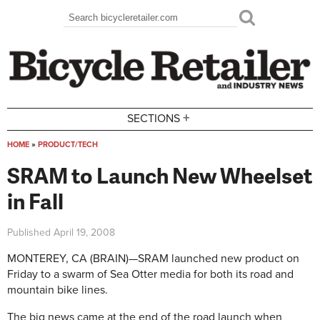
Skip to main content
Search
Search form
+
SECTIONS
HOME
»
PRODUCT/TECH
You are here
SRAM to Launch New Wheelset
in Fall
Published
April 19, 2008
MONTEREY, CA (BRAIN)—SRAM launched new product on
Friday to a swarm of Sea Otter media for both its road and
mountain bike lines.
The big news came at the end of the road launch when