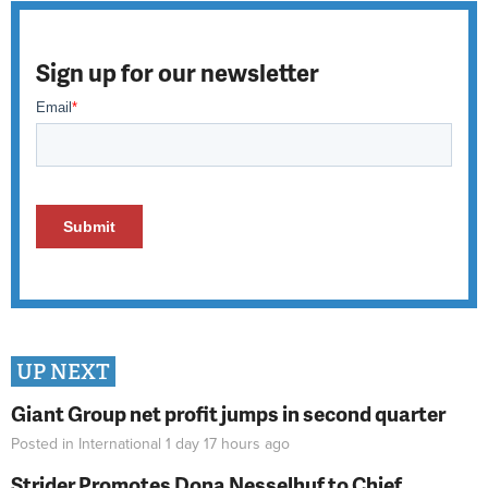
Sign up for our newsletter
UP NEXT
Giant Group net profit jumps in second quarter
Posted in
International
1 day 17 hours
ago
Strider Promotes Dona Nesselhuf to Chief