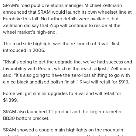
SRAM's road public relations manager Michael Zellmann
announced that SRAM would launch its own wheelset line at
Eurobike this fall. No further details were available, but
Zellmann did say that Zipp will continue to reside at the
wheel market’s high-end.
The road side highlight was the re-launch of Rival—first
introduced in 2006.
“Rival’s going to get the upgrade that we’ve had success and
favorability with Red in, which is the reach adjust,” Zellmann
said. “It’s also going to have the zero-loss shifting to go with
a nice black anodized polish finish.” Rival will retail for $919.
Force will get similar upgrades to Rival and will retail for
$1,399.
SRAM also launched TT product and the larger diameter
BB30 bottom bracket.
SRAM showed a couple main highlights on the mountain