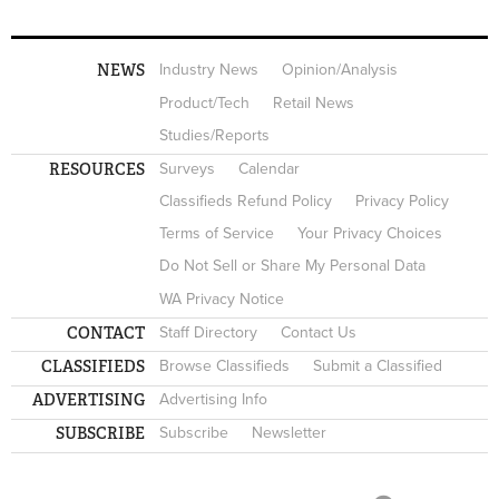
NEWS
Industry News
Opinion/Analysis
Product/Tech
Retail News
Studies/Reports
RESOURCES
Surveys
Calendar
Classifieds Refund Policy
Privacy Policy
Terms of Service
Your Privacy Choices
Do Not Sell or Share My Personal Data
WA Privacy Notice
CONTACT
Staff Directory
Contact Us
CLASSIFIEDS
Browse Classifieds
Submit a Classified
ADVERTISING
Advertising Info
SUBSCRIBE
Subscribe
Newsletter