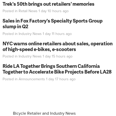
Trek's 50th brings out retailers' memories
Posted in
Retail News
1 day 10 hours
ago
Sales in Fox Factory's Specialty Sports Group
slump in Q2
Posted in
Industry News
1 day 11 hours
ago
NYC warns online retailers about sales, operation
of high-speed e-bikes, e-scooters
Posted in
Industry News
1 day 15 hours
ago
Ride LA Together Brings Southern California
Together to Accelerate Bike Projects Before LA28
Posted in
Announcements
1 day 17 hours
ago
Bicycle Retailer and Industry News