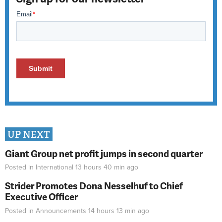
UP NEXT
Giant Group net profit jumps in second quarter
Posted in
International
13 hours 40 min
ago
Strider Promotes Dona Nesselhuf to Chief
Executive Officer
Posted in
Announcements
14 hours 13 min
ago