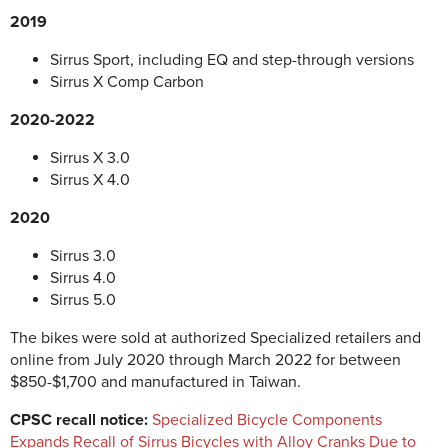
2019
Sirrus Sport, including EQ and step-through versions
Sirrus X Comp Carbon
2020-2022
Sirrus X 3.0
Sirrus X 4.0
2020
Sirrus 3.0
Sirrus 4.0
Sirrus 5.0
The bikes were sold at authorized Specialized retailers and
online from July 2020 through March 2022 for between
$850-$1,700 and manufactured in Taiwan.
CPSC recall notice:
Specialized Bicycle Components
Expands Recall of Sirrus Bicycles with Alloy Cranks Due to