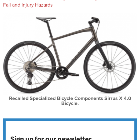
Fall and Injury Hazards
Recalled Specialized Bicycle Components Sirrus X 4.0
Bicycle.
Sign up for our newsletter