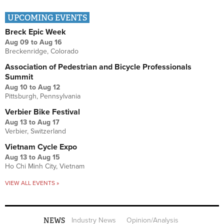
UPCOMING EVENTS
Breck Epic Week
Aug 09
to
Aug 16
Breckenridge, Colorado
Association of Pedestrian and Bicycle Professionals
Summit
Aug 10
to
Aug 12
Pittsburgh, Pennsylvania
Verbier Bike Festival
Aug 13
to
Aug 17
Verbier, Switzerland
Vietnam Cycle Expo
Aug 13
to
Aug 15
Ho Chi Minh City, Vietnam
VIEW ALL EVENTS »
NEWS
Industry News
Opinion/Analysis