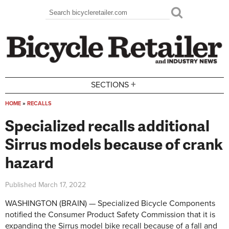
Skip to main content
Search
Search form
+
SECTIONS
HOME
»
RECALLS
You are here
Specialized recalls additional
Sirrus models because of crank
hazard
Published
March 17, 2022
WASHINGTON (BRAIN) — Specialized Bicycle Components
notified the Consumer Product Safety Commission that it is
expanding the Sirrus model bike recall because of a fall and