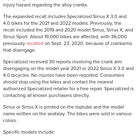
injury hazard regarding the alloy cranks.
The expanded recall includes Specialized Sirrus X 3.0 and
4.0 bikes for the 2021 and 2022 models. Previously, the
recall included the 2019 and 2020 model Sirrus, Sirrus X, and
Sirrus Sport. About 19,000 bikes are affected, with 36,000
previously
recalled
on Sept. 23, 2020, because of crankarms
that disengage.
Specialized received 30 reports involving the crank arm
disengaging on the model year 2021 or 2022 Sirrus X 3.0 and
4.0 bicycles. No injuries have been reported. Consumers
should stop using the bikes and contact the nearest
authorized Specialized retailer for a free repair. Specialized is
contacting all known purchasers directly.
Sirrus or Sirrus X is printed on the toptube and the model
name written on the seatstay. The bikes were sold in various
colors.
Specific models include: