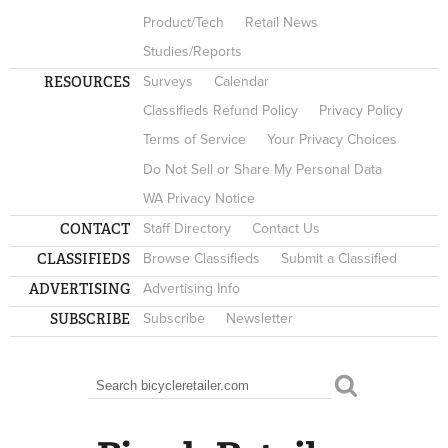
Product/Tech
Retail News
Studies/Reports
RESOURCES
Surveys
Calendar
Classifieds Refund Policy
Privacy Policy
Terms of Service
Your Privacy Choices
Do Not Sell or Share My Personal Data
WA Privacy Notice
CONTACT
Staff Directory
Contact Us
CLASSIFIEDS
Browse Classifieds
Submit a Classified
ADVERTISING
Advertising Info
SUBSCRIBE
Subscribe
Newsletter
Search
SEARCH FORM