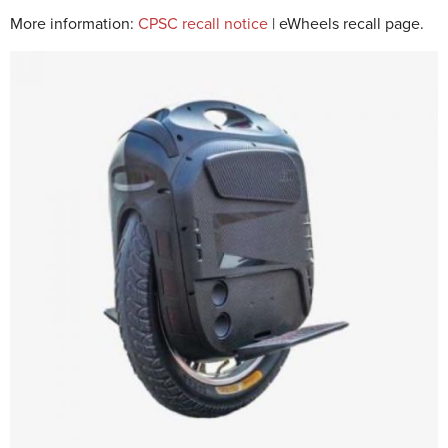
More information:
CPSC recall notice
| eWheels recall page.