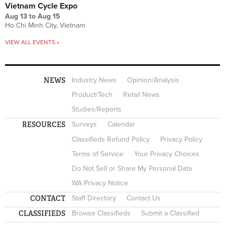
Vietnam Cycle Expo
Aug 13
to
Aug 15
Ho Chi Minh City, Vietnam
VIEW ALL EVENTS »
NEWS
Industry News
Opinion/Analysis
Product/Tech
Retail News
Studies/Reports
RESOURCES
Surveys
Calendar
Classifieds Refund Policy
Privacy Policy
Terms of Service
Your Privacy Choices
Do Not Sell or Share My Personal Data
WA Privacy Notice
CONTACT
Staff Directory
Contact Us
CLASSIFIEDS
Browse Classifieds
Submit a Classified