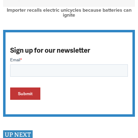
Importer recalls electric unicycles because batteries can
ignite
Sign up for our newsletter
UP NEXT