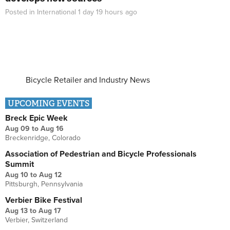
Posted in
International
1 day 19 hours
ago
Bicycle Retailer and Industry News
UPCOMING EVENTS
Breck Epic Week
Aug 09
to
Aug 16
Breckenridge, Colorado
Association of Pedestrian and Bicycle Professionals
Summit
Aug 10
to
Aug 12
Pittsburgh, Pennsylvania
Verbier Bike Festival
Aug 13
to
Aug 17
Verbier, Switzerland