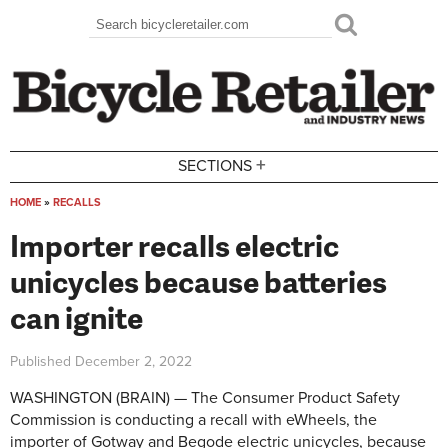
Skip to main content
Search
Search form
+
SECTIONS
HOME
»
RECALLS
You are here
Importer recalls electric
unicycles because batteries
can ignite
Published
December 2, 2022
WASHINGTON (BRAIN) — The Consumer Product Safety
Commission is conducting a recall with eWheels, the
importer of Gotway and Begode electric unicycles, because