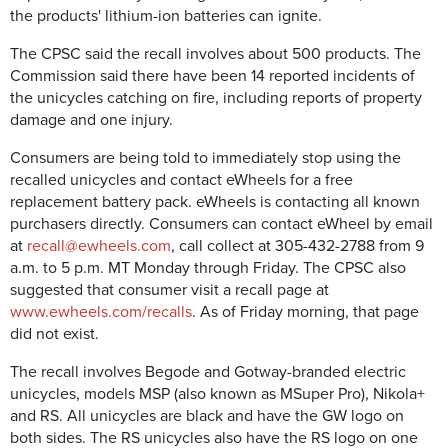
the products' lithium-ion batteries can ignite.
The CPSC said the recall involves about 500 products. The
Commission said there have been 14 reported incidents of
the unicycles catching on fire, including reports of property
damage and one injury.
Consumers are being told to immediately stop using the
recalled unicycles and contact eWheels for a free
replacement battery pack. eWheels is contacting all known
purchasers directly. Consumers can contact eWheel by email
at
recall@ewheels.com
, call collect at 305-432-2788 from 9
a.m. to 5 p.m. MT Monday through Friday. The CPSC also
suggested that consumer visit a recall page at
www.ewheels.com/recalls
. As of Friday morning, that page
did not exist.
The recall involves Begode and Gotway-branded electric
unicycles, models MSP (also known as MSuper Pro), Nikola+
and RS. All unicycles are black and have the GW logo on
both sides. The RS unicycles also have the RS logo on one