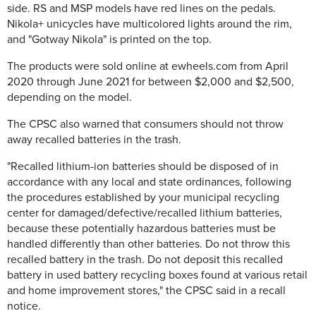
side. RS and MSP models have red lines on the pedals.
Nikola+ unicycles have multicolored lights around the rim,
and "Gotway Nikola" is printed on the top.
The products were sold online at ewheels.com from April
2020 through June 2021 for between $2,000 and $2,500,
depending on the model.
The CPSC also warned that consumers should not throw
away recalled batteries in the trash.
"Recalled lithium-ion batteries should be disposed of in
accordance with any local and state ordinances, following
the procedures established by your municipal recycling
center for damaged/defective/recalled lithium batteries,
because these potentially hazardous batteries must be
handled differently than other batteries. Do not throw this
recalled battery in the trash. Do not deposit this recalled
battery in used battery recycling boxes found at various retail
and home improvement stores," the CPSC said in a recall
notice.