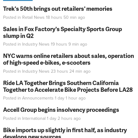
Trek's 50th brings out retailers' memories
Posted in
Retail News
18 hours 50 min
ago
Sales in Fox Factory's Specialty Sports Group
slump in Q2
Posted in
Industry News
19 hours 9 min
ago
NYC warns online retailers about sales, operation
of high-speed e-bikes, e-scooters
Posted in
Industry News
23 hours 24 min
ago
Ride LA Together Brings Southern California
Together to Accelerate Bike Projects Before LA28
Posted in
Announcements
1 day 1 hour
ago
Accell Group begins insolvency proceedings
Posted in
International
1 day 2 hours
ago
Bike imports up slightly in first half, as industry
develops new sources