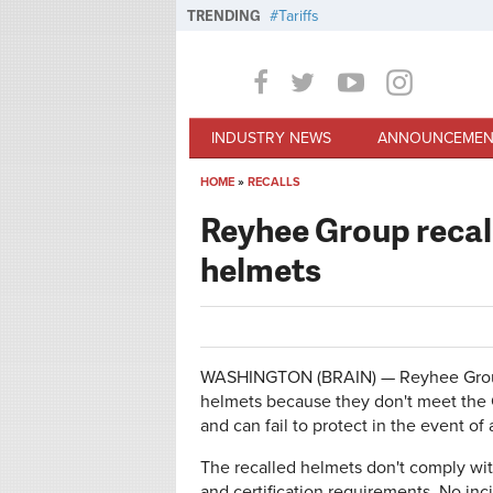
Skip to main content
TRENDING
Tariffs
INDUSTRY NEWS
ANNOUNCEMEN
HOME
»
RECALLS
You are here
Reyhee Group recal
helmets
WASHINGTON (BRAIN) — Reyhee Group 
helmets because they don't meet the
and can fail to protect in the event of 
The recalled helmets don't comply with 
and certification requirements. No inc