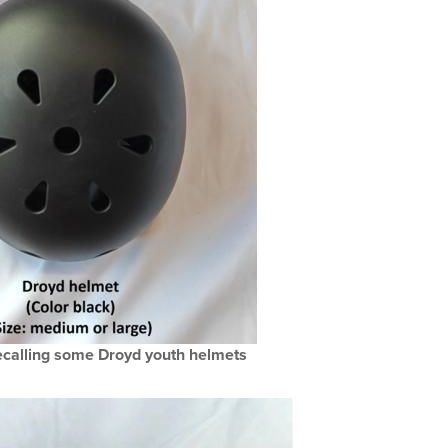
calling some Droyd youth helmets