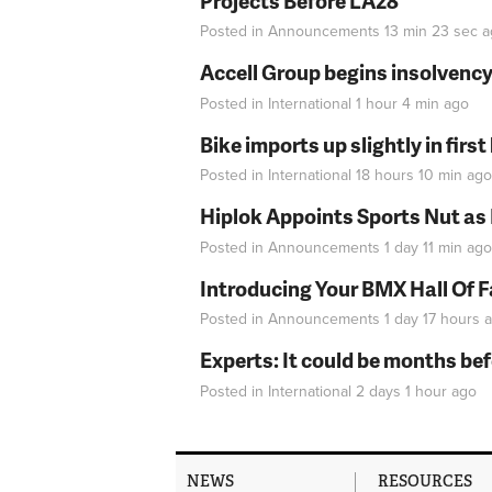
Projects Before LA28
Posted in
Announcements
13 min 23 sec
a
Accell Group begins insolvenc
Posted in
International
1 hour 4 min
ago
Bike imports up slightly in firs
Posted in
International
18 hours 10 min
ago
Hiplok Appoints Sports Nut as
Posted in
Announcements
1 day 11 min
ago
Introducing Your BMX Hall Of 
Posted in
Announcements
1 day 17 hours
a
Experts: It could be months be
Posted in
International
2 days 1 hour
ago
NEWS
RESOURCES