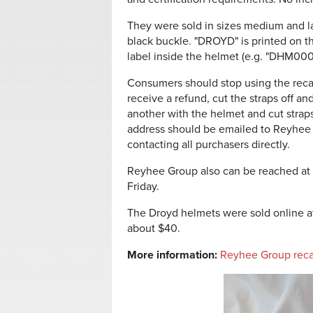
They were sold in sizes medium and lar
black buckle. "DROYD" is printed on t
label inside the helmet (e.g. "DHM00
Consumers should stop using the reca
receive a refund, cut the straps off a
another with the helmet and cut strap
address should be emailed to Reyhee
contacting all purchasers directly.
Reyhee Group also can be reached at
Friday.
The Droyd helmets were sold online 
about $40.
More information:
Reyhee Group reca