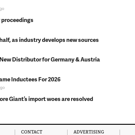
go
y proceedings
t half, as industry develops new sources
 New Distributor for Germany & Austria
Fame Inductees For 2026
go
fore Giant’s import woes are resolved
CONTACT
ADVERTISING