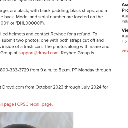
Ass
Pr
ge, are black, with black padding, black straps, and a
Au
he back. Model and serial number are located on the
Pit
0001" or "DHL000001").
Vi
lled helmets and contact Reyhee for a refund. To
Aug
nd submit two photos: one with both straps cut off and
Ho 
s inside of a trash can. The photos along with name and
VIE
 Group at
support@droyd.com
. Reyhee Group is
 800-333-3729 from 9 a.m. to 5 p.m. PT Monday through
at Droyd.com from October 2023 through July 2024 for
ll page
|
CPSC recall page
.