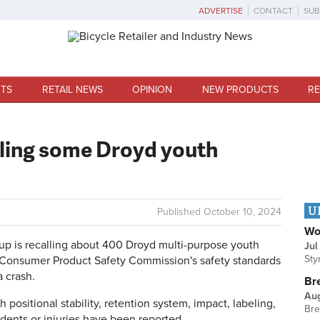
ADVERTISE
CONTACT
SUB
TS
RETAIL NEWS
OPINION
NEW PRODUCTS
RE
ling some Droyd youth
U
Published
October 10, 2024
Wo
is recalling about 400 Droyd multi-purpose youth
Jul
Sty
 Consumer Product Safety Commission's safety standards
a crash.
Br
Au
positional stability, retention system, impact, labeling,
Bre
idents or injuries have been reported.