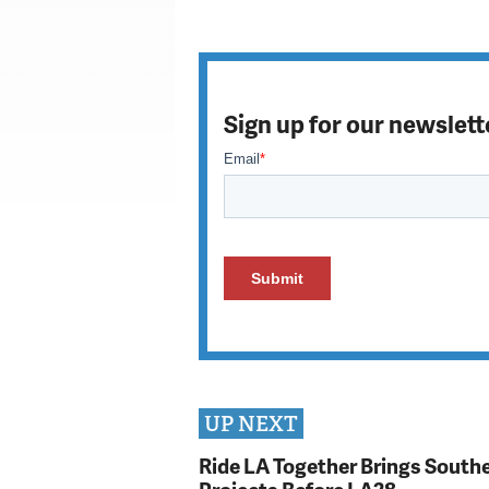
Sign up for our newslett
UP NEXT
Ride LA Together Brings Southe