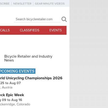
SCRIBE
NEWSLETTER
GEAR MINUTE VIDEOS
Search
Search form
CALLS
CLASSIFIEDS
EVENTS
Bicycle Retailer and Industry
News
PCOMING EVENTS
rld Unicycling Championships 2026
 25
to
Aug 07
r, Austria
eck Epic Week
g 09
to
Aug 16
ckenridge, Colorado