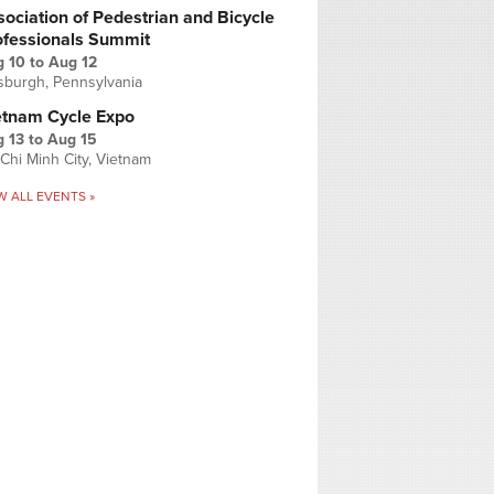
ociation of Pedestrian and Bicycle
ofessionals Summit
g 10
to
Aug 12
tsburgh, Pennsylvania
etnam Cycle Expo
 13
to
Aug 15
Chi Minh City, Vietnam
W ALL EVENTS »