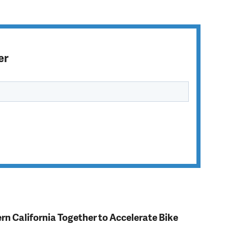
er
rn California Together to Accelerate Bike