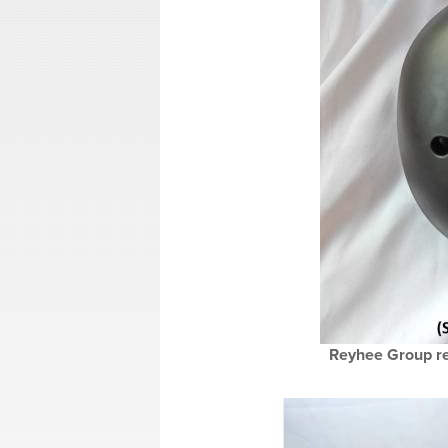
Reyhee Group re