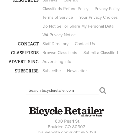
RESOURCES
Surveys
Calendar
Classifieds Refund Policy
Privacy Policy
Terms of Service
Your Privacy Choices
Do Not Sell or Share My Personal Data
WA Privacy Notice
CONTACT
Staff Directory
Contact Us
CLASSIFIEDS
Browse Classifieds
Submit a Classified
ADVERTISING
Advertising Info
SUBSCRIBE
Subscribe
Newsletter
Search
SEARCH FORM
1600 Pearl St.
Boulder, CO 80302
This website copyright © 2026.