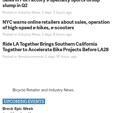
slump in Q2
Posted in
Industry News
2 days 3 hours
ago
NYC warns online retailers about sales, operation
of high-speed e-bikes, e-scooters
Posted in
Industry News
2 days 8 hours
ago
Ride LA Together Brings Southern California
Together to Accelerate Bike Projects Before LA28
Posted in
Announcements
2 days 10 hours
ago
Bicycle Retailer and Industry News
UPCOMING EVENTS
Breck Epic Week