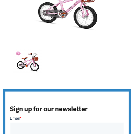
Sign up for our newsletter