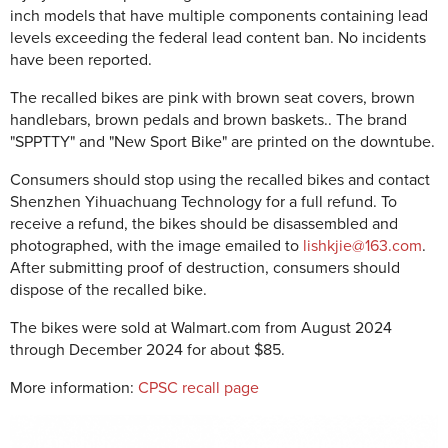
inch models that have multiple components containing lead
levels exceeding the federal lead content ban. No incidents
have been reported.
The recalled bikes are pink with brown seat covers, brown
handlebars, brown pedals and brown baskets.. The brand
"SPPTTY" and "New Sport Bike" are printed on the downtube.
Consumers should stop using the recalled bikes and contact
Shenzhen Yihuachuang Technology for a full refund. To
receive a refund, the bikes should be disassembled and
photographed, with the image emailed to
lishkjie@163.com
.
After submitting proof of destruction, consumers should
dispose of the recalled bike.
The bikes were sold at Walmart.com from August 2024
through December 2024 for about $85.
More information:
CPSC recall page