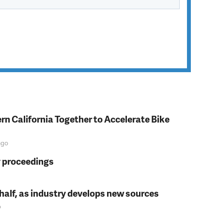
rn California Together to Accelerate Bike
go
y proceedings
t half, as industry develops new sources
o