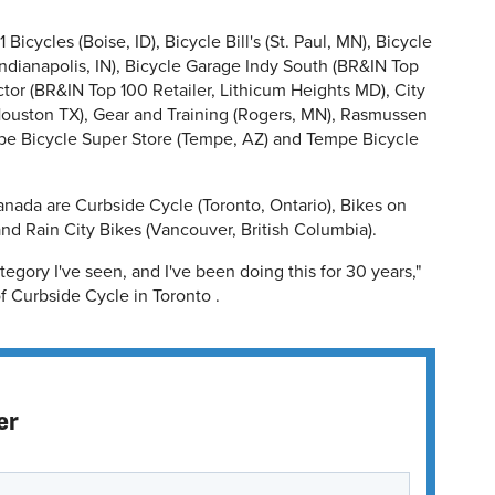
Bicycles (Boise, ID), Bicycle Bill's (St. Paul, MN), Bicycle
Indianapolis, IN), Bicycle Garage Indy South (BR&IN Top
tor (BR&IN Top 100 Retailer, Lithicum Heights MD), City
Houston TX), Gear and Training (Rogers, MN), Rasmussen
pe Bicycle Super Store (Tempe, AZ) and Tempe Bicycle
anada are Curbside Cycle (Toronto, Ontario), Bikes on
nd Rain City Bikes (Vancouver, British Columbia).
tegory I've seen, and I've been doing this for 30 years,"
 Curbside Cycle in Toronto .
er