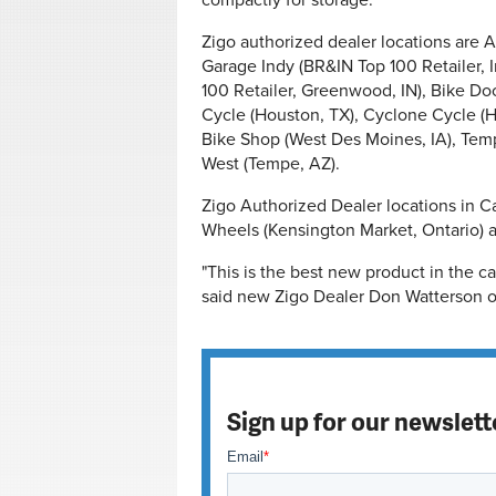
compactly for storage.
Zigo authorized dealer locations are A1 
Garage Indy (BR&IN Top 100 Retailer, 
100 Retailer, Greenwood, IN), Bike Doc
Cycle (Houston, TX), Cyclone Cycle (
Bike Shop (West Des Moines, IA), Tem
West (Tempe, AZ).
Zigo Authorized Dealer locations in C
Wheels (Kensington Market, Ontario) a
"This is the best new product in the ca
said new Zigo Dealer Don Watterson of
Sign up for our newslett