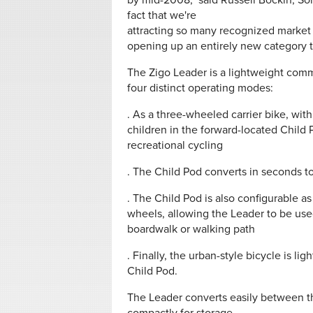
by mid-2008," said Russell Bockin, So
fact that we're
attracting so many recognized market 
opening up an entirely new category to 
The Zigo Leader is a lightweight comm
four distinct operating modes:
. As a three-wheeled carrier bike, with
children in the forward-located Child Po
recreational cycling
. The Child Pod converts in seconds to 
. The Child Pod is also configurable a
wheels, allowing the Leader to be use
boardwalk or walking path
. Finally, the urban-style bicycle is l
Child Pod.
The Leader converts easily between the