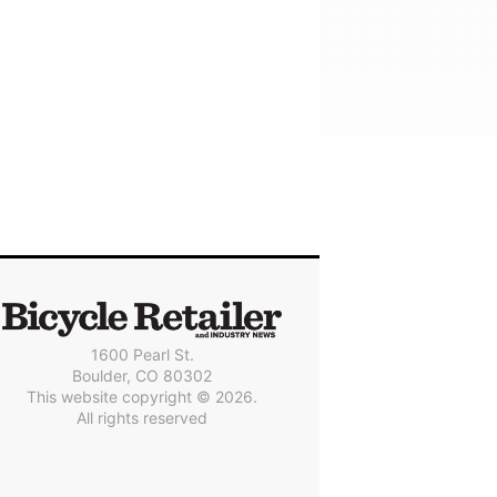
1600 Pearl St.
Boulder, CO 80302
This website copyright © 2026.
All rights reserved