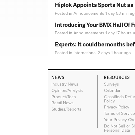
Hiplok Appoints Sports Nut as
Posted in
Announcements
1 day 53 min
ag
Introducing Your BMX Hall Of 
Posted in
Announcements
1 day 17 hours
a
Experts: It could be months be
Posted in
International
2 days 1 hour
ago
NEWS
RESOURCES
Industry News
Surveys
Opinion/Analysis
Calendar
Product/Tech
Classifieds Refu
Policy
Retail News
Privacy Policy
Studies/Reports
Terms of Servic
Your Privacy Ch
Do Not Sell or 
Personal Data