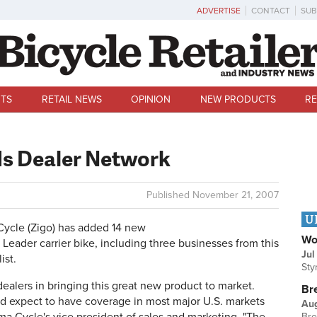
ADVERTISE
CONTACT
SUB
TS
RETAIL NEWS
OPINION
NEW PRODUCTS
RE
ds Dealer Network
Published
November 21, 2007
U
le (Zigo) has added 14 new
Wo
o Leader carrier bike, including three businesses from this
Jul
ist.
Sty
ealers in bringing this great new product to market.
Br
and expect to have coverage in most major U.S. markets
Au
Bre