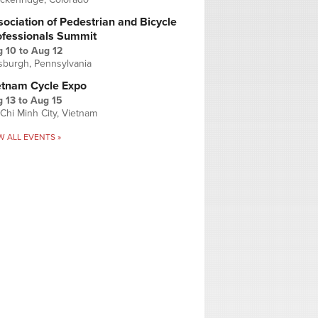
ociation of Pedestrian and Bicycle
ofessionals Summit
g 10
to
Aug 12
tsburgh, Pennsylvania
etnam Cycle Expo
 13
to
Aug 15
Chi Minh City, Vietnam
W ALL EVENTS »