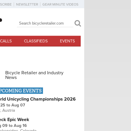
SCRIBE
NEWSLETTER
GEAR MINUTE VIDEOS
Search
Search form
CALLS
CLASSIFIEDS
EVENTS
Bicycle Retailer and Industry
News
PCOMING EVENTS
rld Unicycling Championships 2026
 25
to
Aug 07
r, Austria
eck Epic Week
g 09
to
Aug 16
ckenridge, Colorado