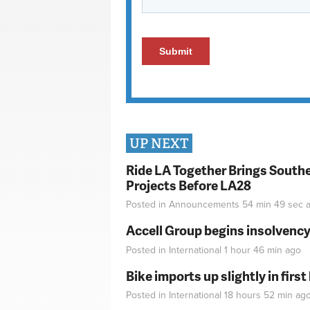
UP NEXT
Ride LA Together Brings Southe
Projects Before LA28
Posted in
Announcements
54 min 49 sec
a
Accell Group begins insolvenc
Posted in
International
1 hour 46 min
ago
Bike imports up slightly in firs
Posted in
International
18 hours 52 min
ag