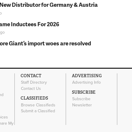
 New Distributor for Germany & Austria
o
Fame Inductees For 2026
go
fore Giant’s import woes are resolved
CONTACT
ADVERTISING
Staff Directory
Advertising Info
Contact Us
SUBSCRIBE
nd
CLASSIFIEDS
Subscribe
Browse Classifieds
Newsletter
e
Submit a Classified
oices
Share My