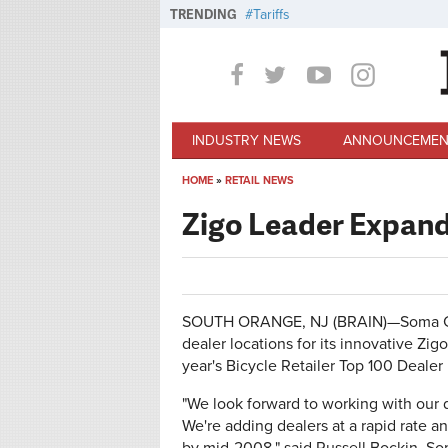
Skip to main content
TRENDING
Tariffs
INDUSTRY NEWS
ANNOUNCEMEN
HOME
»
RETAIL NEWS
You are here
Zigo Leader Expan
SOUTH ORANGE, NJ (BRAIN)—Soma Cyc
dealer locations for its innovative Zig
year's Bicycle Retailer Top 100 Dealer l
"We look forward to working with our d
We're adding dealers at a rapid rate 