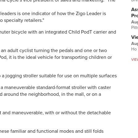
ma Cycle's vice president of sales and marketing. "The
Ass
leaders is one indicator of how the Zigo Leader is
Pr
specialty retailers."
Au
Pit
uter bicycle with an integrated Child PodT carrier and
Vi
Aug
Ho 
 an adult cyclist turning the pedals and one or two
d, it is the ideal vehicle for transporting children or
VIE
a jogging stroller suitable for use on multiple surfaces
s a maneuverable standard-format stroller with caster
d around the neighborhood, in the mall, or on a
ight and maneuverable, with or without the detachable
se familiar and functional modes and still folds