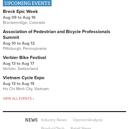
UPCOMING EVENTS
Breck Epic Week
Aug 09
to
Aug 16
Breckenridge, Colorado
Association of Pedestrian and Bicycle Professionals
Summit
Aug 10
to
Aug 12
Pittsburgh, Pennsylvania
Verbier Bike Festival
Aug 13
to
Aug 17
Verbier, Switzerland
Vietnam Cycle Expo
Aug 13
to
Aug 15
Ho Chi Minh City, Vietnam
VIEW ALL EVENTS »
NEWS
Industry News
Opinion/Analysis
Product/Tech
Retail News