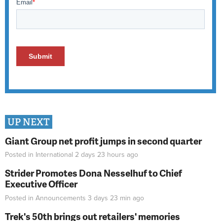
UP NEXT
Giant Group net profit jumps in second quarter
Posted in
International
2 days 23 hours
ago
Strider Promotes Dona Nesselhuf to Chief
Executive Officer
Posted in
Announcements
3 days 23 min
ago
Trek's 50th brings out retailers' memories