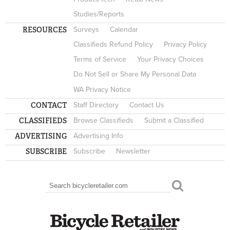
Studies/Reports
RESOURCES
Surveys
Calendar
Classifieds Refund Policy
Privacy Policy
Terms of Service
Your Privacy Choices
Do Not Sell or Share My Personal Data
WA Privacy Notice
CONTACT
Staff Directory
Contact Us
CLASSIFIEDS
Browse Classifieds
Submit a Classified
ADVERTISING
Advertising Info
SUBSCRIBE
Subscribe
Newsletter
Search
SEARCH FORM