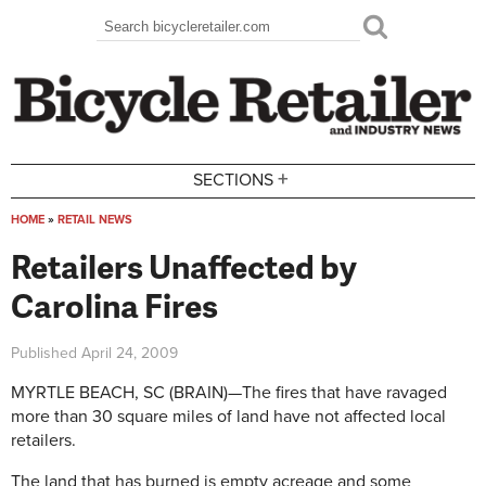
Skip to main content
Search
Search form
+
SECTIONS
HOME
»
RETAIL NEWS
You are here
Retailers Unaffected by
Carolina Fires
Published
April 24, 2009
MYRTLE BEACH, SC (BRAIN)—The fires that have ravaged
more than 30 square miles of land have not affected local
retailers.
The land that has burned is empty acreage and some