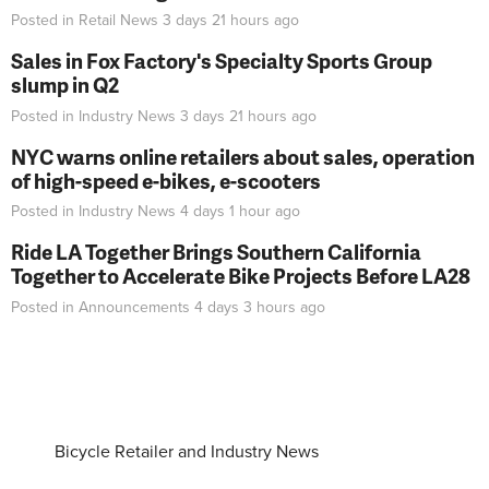
Posted in
Retail News
3 days 21 hours
ago
Sales in Fox Factory's Specialty Sports Group
slump in Q2
Posted in
Industry News
3 days 21 hours
ago
NYC warns online retailers about sales, operation
of high-speed e-bikes, e-scooters
Posted in
Industry News
4 days 1 hour
ago
Ride LA Together Brings Southern California
Together to Accelerate Bike Projects Before LA28
Posted in
Announcements
4 days 3 hours
ago
Bicycle Retailer and Industry News