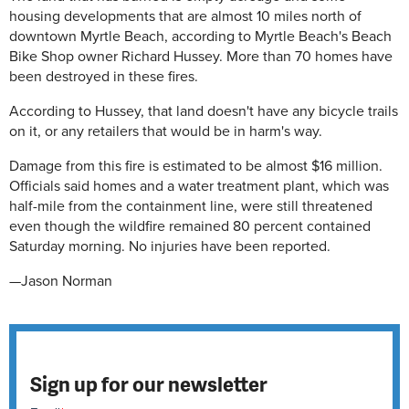
housing developments that are almost 10 miles north of
downtown Myrtle Beach, according to Myrtle Beach's Beach
Bike Shop owner Richard Hussey. More than 70 homes have
been destroyed in these fires.
According to Hussey, that land doesn't have any bicycle trails
on it, or any retailers that would be in harm's way.
Damage from this fire is estimated to be almost $16 million.
Officials said homes and a water treatment plant, which was
half-mile from the containment line, were still threatened
even though the wildfire remained 80 percent contained
Saturday morning. No injuries have been reported.
—Jason Norman
Sign up for our newsletter