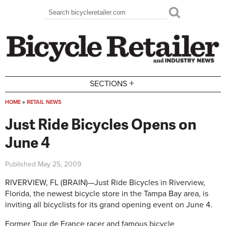
Skip to main content
Search
Search form
+
SECTIONS
HOME
»
RETAIL NEWS
You are here
Just Ride Bicycles Opens on
June 4
Published
May 25, 2009
RIVERVIEW, FL (BRAIN)—Just Ride Bicycles in Riverview,
Florida, the newest bicycle store in the Tampa Bay area, is
inviting all bicyclists for its grand opening event on June 4.
Former Tour de France racer and famous bicycle