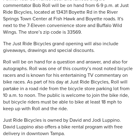
commentator Bob Roll will be on hand from 6-9 p.m. at Just
Ride Bicycles, located at 13431 Boyette Rd in the River
Springs Town Center at Fish Hawk and Boyette roads. It's
next to the 7-Eleven convenience store and Buffalo Wild
Wings. The store’s zip code is 33569.
The Just Ride Bicycles grand opening will also include
giveaways, drawings and special discounts.
Roll will be on hand for a question and answer, and also for
autographs. Roll was one of this country’s most noted bicycle
racers and is known for his entertaining TV commentary on
bike races. As part of his day at Just Ride Bicycles, Roll will
partake in a road ride from the bicycle store parking lot from
10 a.m. to noon. The public is welcome to join the bike ride,
but bicycle riders must be able to bike at least 18 mph to
keep up with Roll and the ride.
Just Ride Bicycles is owned by David and Jodi Luppino.
David Luppino also offers a bike rental program with free
delivery in downtown Tampa.