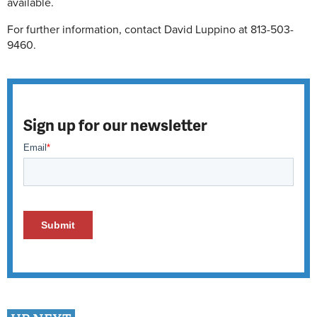
available.
For further information, contact David Luppino at 813-503-
9460.
Sign up for our newsletter