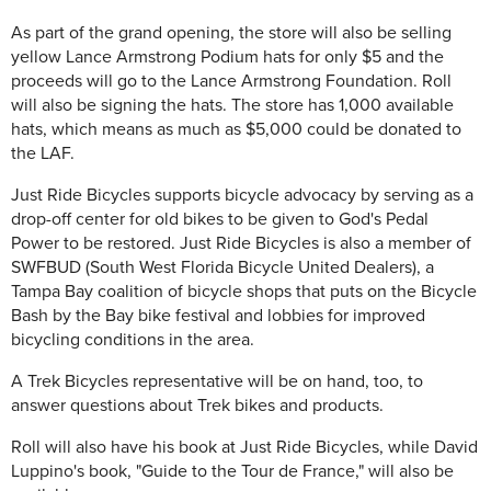
As part of the grand opening, the store will also be selling
yellow Lance Armstrong Podium hats for only $5 and the
proceeds will go to the Lance Armstrong Foundation. Roll
will also be signing the hats. The store has 1,000 available
hats, which means as much as $5,000 could be donated to
the LAF.
Just Ride Bicycles supports bicycle advocacy by serving as a
drop-off center for old bikes to be given to God's Pedal
Power to be restored. Just Ride Bicycles is also a member of
SWFBUD (South West Florida Bicycle United Dealers), a
Tampa Bay coalition of bicycle shops that puts on the Bicycle
Bash by the Bay bike festival and lobbies for improved
bicycling conditions in the area.
A Trek Bicycles representative will be on hand, too, to
answer questions about Trek bikes and products.
Roll will also have his book at Just Ride Bicycles, while David
Luppino's book, "Guide to the Tour de France," will also be