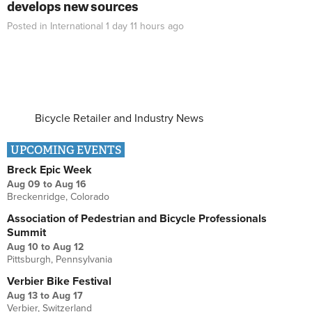
develops new sources
Posted in
International
1 day 11 hours
ago
Bicycle Retailer and Industry News
UPCOMING EVENTS
Breck Epic Week
Aug 09
to
Aug 16
Breckenridge, Colorado
Association of Pedestrian and Bicycle Professionals
Summit
Aug 10
to
Aug 12
Pittsburgh, Pennsylvania
Verbier Bike Festival
Aug 13
to
Aug 17
Verbier, Switzerland