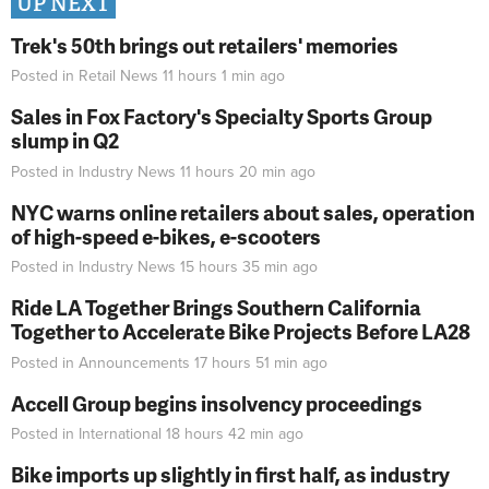
UP NEXT
Trek's 50th brings out retailers' memories
Posted in
Retail News
11 hours 1 min
ago
Sales in Fox Factory's Specialty Sports Group
slump in Q2
Posted in
Industry News
11 hours 20 min
ago
NYC warns online retailers about sales, operation
of high-speed e-bikes, e-scooters
Posted in
Industry News
15 hours 35 min
ago
Ride LA Together Brings Southern California
Together to Accelerate Bike Projects Before LA28
Posted in
Announcements
17 hours 51 min
ago
Accell Group begins insolvency proceedings
Posted in
International
18 hours 42 min
ago
Bike imports up slightly in first half, as industry