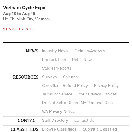
Vietnam Cycle Expo
Aug 13
to
Aug 15
Ho Chi Minh City, Vietnam
VIEW ALL EVENTS »
NEWS
Industry News
Opinion/Analysis
Product/Tech
Retail News
Studies/Reports
RESOURCES
Surveys
Calendar
Classifieds Refund Policy
Privacy Policy
Terms of Service
Your Privacy Choices
Do Not Sell or Share My Personal Data
WA Privacy Notice
CONTACT
Staff Directory
Contact Us
CLASSIFIEDS
Browse Classifieds
Submit a Classified